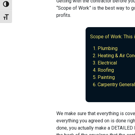
Getting with the contractor before you
Toggle High Contrast
“Scope of Work” is the best way to go
profits.
Toggle Font size
Scope of Work: This 
Plumbing
Heating & Air Con
Electrical
Roofing
Painting
Carpentry General
We make sure that everything is cove
everything you agreed on is done righ
done, you actually make a DETAILED li