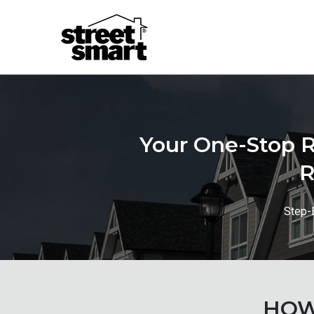
Your One-Stop R
R
Step-
HOW