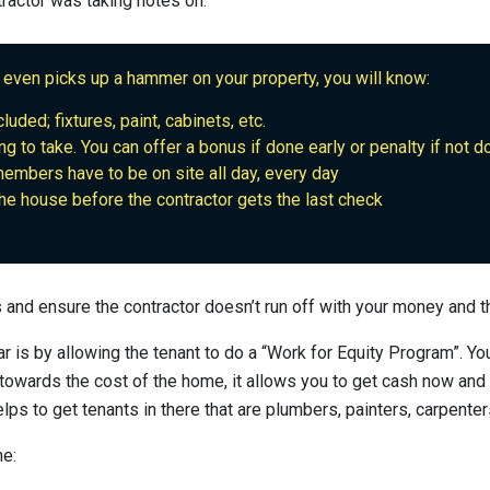
tractor was taking notes on.
 even picks up a hammer on your property, you will know:
luded; fixtures, paint, cabinets, etc.
ng to take. You can offer a bonus if done early or penalty if not 
mbers have to be on site all day, every day
the house before the contractor gets the last check
ts and ensure the contractor doesn’t run off with your money and t
r is by allowing the tenant to do a “Work for Equity Program”. Yo
 towards the cost of the home, it allows you to get cash now and
lps to get tenants in there that are plumbers, painters, carpenters
ne: