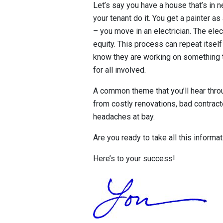
Let’s say you have a house that’s in ne
your tenant do it. You get a painter a
– you move in an electrician. The elec
equity. This process can repeat itself
know they are working on something tha
for all involved.
A common theme that you’ll hear thro
from costly renovations, bad contracto
headaches at bay.
Are you ready to take all this informa
Here’s to your success!