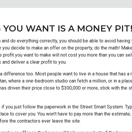
 YOU WANT IS A MONEY PIT
and do everything correctly, you should be able to avoid having
 you decide to make an offer on the property, do the math! Make 
profit you want to make will not cost you more than you can sel
k and deliver a clear profit to you.
 a difference too. Most people want to live in a house that has 
ttan, where a one-bedroom studio can fetch a million, or in a pla
 driven their price close to $300,000 or more, stick with the 
 if you just follow the paperwork in the Street Smart System. Typi
 place to cover you. You won’t have to pay more than the estimate;
ore the contractors ever leave the site.