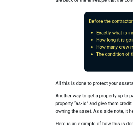
the back of the envelope that the con
Before the contractor
Exactly what is inc
How long it is goi
How many crew me
The condition of 
All this is done to protect your asse
Another way to get a property up to pa
property “as-is” and give them credit
owning the asset. As a side note, it he
Here is an example of how this is do