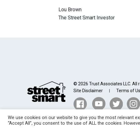
Lou Brown
The Street Smart Investor
© 2026 Trust Associates LLC. All r
Site Disclaimer
Terms of U
|
We use cookies on our website to give you the most relevant exp
“Accept All”, you consent to the use of ALL the cookies. However