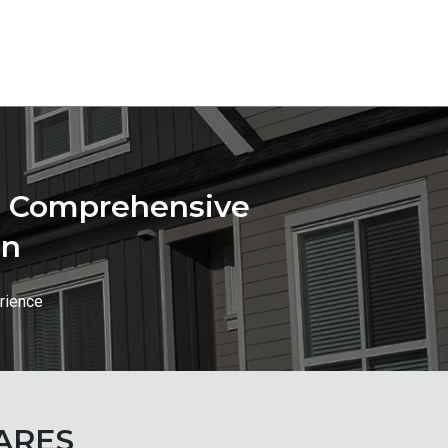
st Comprehensive
on
rience
ARES