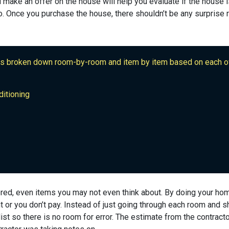
 make an offer on the house will help you evaluate if the house i
. Once you purchase the house, there shouldn’t be any surprise r
is broken down room-by-room and item by item based on each of
ditioning
red, even items you may not even think about. By doing your ho
t or you don’t pay. Instead of just going through each room and 
st so there is no room for error. The estimate from the contract