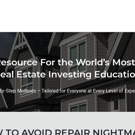
esource For the World’s Mo
eal Estate Investing Educati
By-Step Methods – Tailored for Everyone at Every Level of Expe
 TO AVOID REPAIR NIGHTM