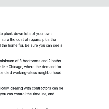
!
 to plunk down lots of your own
sure the cost of repairs plus the
l the home for. Be sure you can see a
a minimum of 3 bedrooms and 2 baths.
ce like Chicago, where the demand for
standard working-class neighborhood
cally, dealing with contractors can be
 you can control the timeline, and