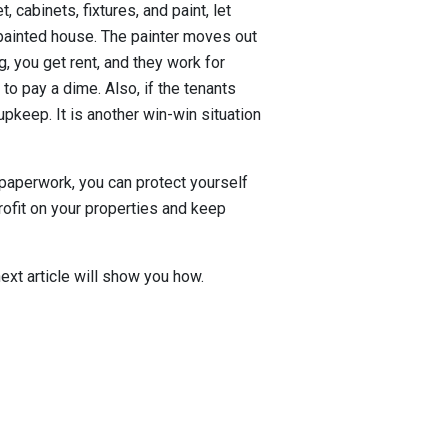
, cabinets, fixtures, and paint, let
a painted house. The painter moves out
, you get rent, and they work for
to pay a dime. Also, if the tenants
upkeep. It is another win-win situation
paperwork, you can protect yourself
profit on your properties and keep
ext article will show you how.