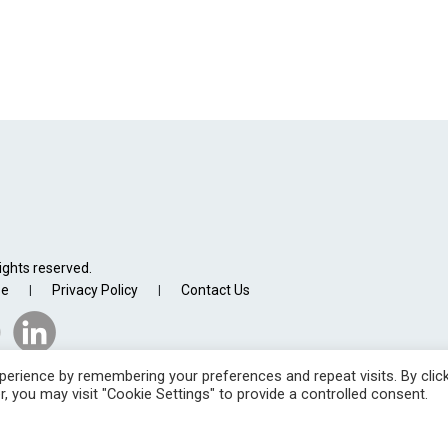
ights reserved.
se
Privacy Policy
Contact Us
|
|
erience by remembering your preferences and repeat visits. By clic
, you may visit "Cookie Settings" to provide a controlled consent.