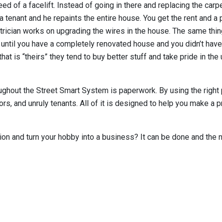
ed of a facelift. Instead of going in there and replacing the carpet
s a tenant and he repaints the entire house. You get the rent and 
trician works on upgrading the wires in the house. The same thing
 until you have a completely renovated house and you didn’t have 
t is “theirs” they tend to buy better stuff and take pride in the 
ughout the Street Smart System is paperwork. By using the right 
rs, and unruly tenants. All of it is designed to help you make a 
tion and turn your hobby into a business? It can be done and the n