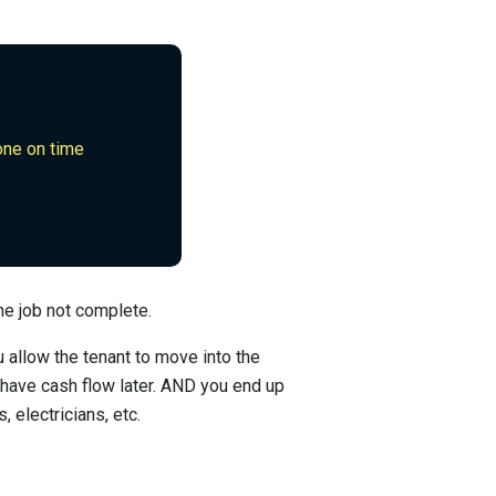
done on time
he job not complete.
u allow the tenant to move into the
 have cash flow later. AND you end up
, electricians, etc.