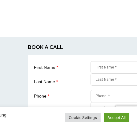
BOOK A CALL
First Name
*
Last Name
*
Phone
*
Email
*
king
Cookie Settings
Accept All
SUBMIT