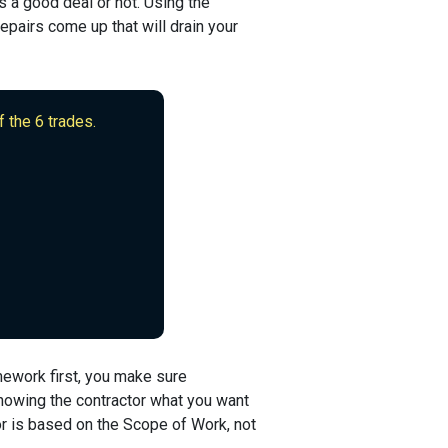
s a good deal or not. Using the
epairs come up that will drain your
 the 6 trades.
mework first, you make sure
showing the contractor what you want
or is based on the Scope of Work, not