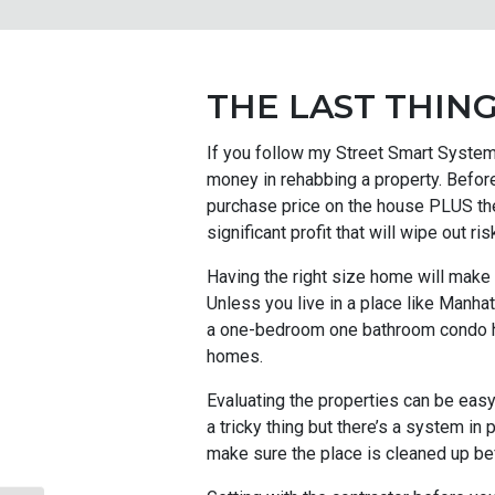
THE LAST THING
If you follow my Street Smart System 
money in rehabbing a property. Before
purchase price on the house PLUS the 
significant profit that will wipe out ris
Having the right size home will make
Unless you live in a place like Manha
a one-bedroom one bathroom condo has
homes.
Evaluating the properties can be easy
a tricky thing but there’s a system in
make sure the place is cleaned up bef