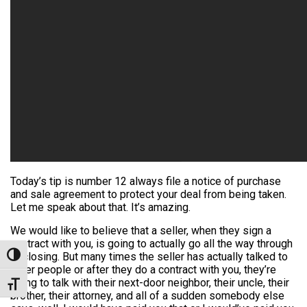
Today’s tip is number 12 always file a notice of purchase
and sale agreement to protect your deal from being taken.
Let me speak about that. It’s amazing.
We would like to believe that a seller, when they sign a
contract with you, is going to actually go all the way through
to closing. But many times the seller has actually talked to
Toggle High Contrast
other people or after they do a contract with you, they’re
going to talk with their next-door neighbor, their uncle, their
Toggle Font size
brother, their attorney, and all of a sudden somebody else