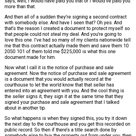
says, well, I would have paid you that or I would’ve paid you
more than that.
And then all of a sudden they’re signing a second contract
with somebody else. And have I seen that? Oh yes. And
that’s the reason I created a document to protect myself so
that people could not steal my deal. And you’re going to
love this one. I’ve had so many of my clients nationwide tell
me that this contract actually made them and save them 10
2050 101 of them told me $225,000 is what this one
document made for him.
Now what I call it is the notice of purchase and sale
agreement. Now the notice of purchase and sale agreement
is a document that you would actually record at the
courthouse to let the world know that that seller has
entered into an agreement with you. And the cool thing is
the seller signs it, they sign it at the same time that they
signed your purchase and sale agreement that I talked
about in another tip.
So what happens is when they signed this, you try it down
the next day to the courthouse and you get this recorded on
public record. So then if there’s a title search done by
somebody else to buy the property out from under you, then