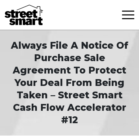
Always File A Notice Of
Purchase Sale
Agreement To Protect
Your Deal From Being
Taken – Street Smart
Cash Flow Accelerator
#12