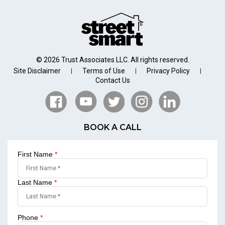
© 2026 Trust Associates LLC. All rights reserved.
Site Disclaimer
Terms of Use
Privacy Policy
|
|
|
Contact Us
BOOK A CALL
First Name
*
Last Name
*
Phone
*