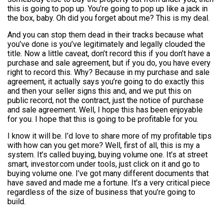
this is going to pop up. You’re going to pop up like a jack in
the box, baby. Oh did you forget about me? This is my deal.
And you can stop them dead in their tracks because what
you’ve done is you’ve legitimately and legally clouded the
title. Now a little caveat, don’t record this if you don’t have a
purchase and sale agreement, but if you do, you have every
right to record this. Why? Because in my purchase and sale
agreement, it actually says you’re going to do exactly this
and then your seller signs this and, and we put this on
public record, not the contract, just the notice of purchase
and sale agreement. Well, I hope this has been enjoyable
for you. I hope that this is going to be profitable for you.
I know it will be. I’d love to share more of my profitable tips
with how can you get more? Well, first of all, this is my a
system. It’s called buying, buying volume one. It’s at street
smart, investor.com under tools, just click on it and go to
buying volume one. I’ve got many different documents that
have saved and made me a fortune. It’s a very critical piece
regardless of the size of business that you’re going to
build.