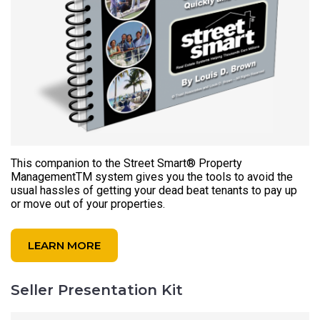
This companion to the Street Smart® Property
ManagementTM system gives you the tools to avoid the
usual hassles of getting your dead beat tenants to pay up
or move out of your properties.
LEARN MORE
Seller Presentation Kit