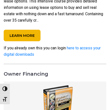
lease options. This intensive course provides detailed
information on using lease options to buy and sell real
estate with nothing down and a fast turnaround. Containing
over 35 carefully cr...
LEARN MORE
If you already own this you can login
here to access your
digital downloads
Owner Financing
Toggle High Contrast
Toggle Font size