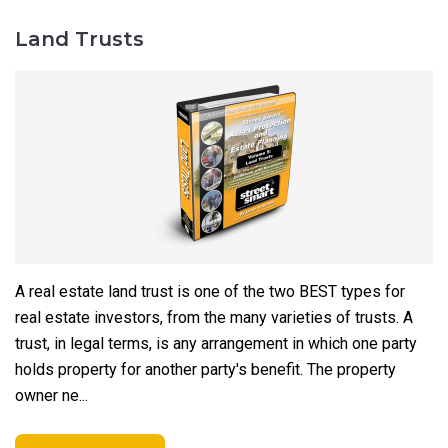
Land Trusts
A real estate land trust is one of the two BEST types for
real estate investors, from the many varieties of trusts. A
trust, in legal terms, is any arrangement in which one party
holds property for another party's benefit. The property
owner ne...