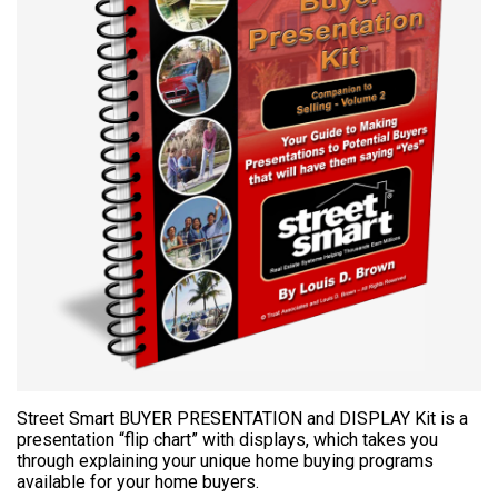
Street Smart BUYER PRESENTATION and DISPLAY Kit is a
presentation “flip chart” with displays, which takes you
through explaining your unique home buying programs
available for your home buyers.