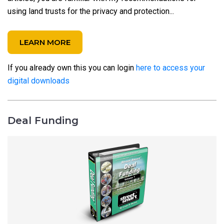
using land trusts for the privacy and protection...
LEARN MORE
If you already own this you can login
here to access your
digital downloads
Deal Funding