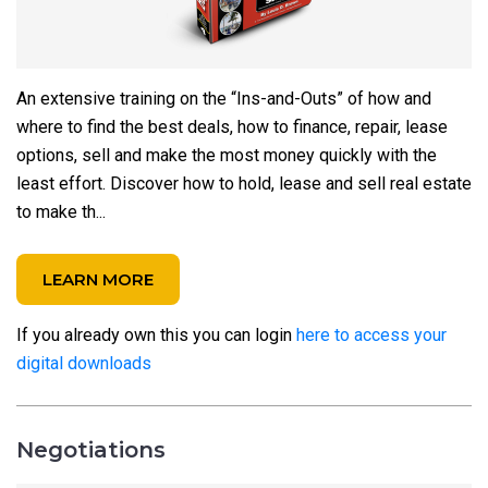
An extensive training on the “Ins-and-Outs” of how and
where to find the best deals, how to finance, repair, lease
options, sell and make the most money quickly with the
least effort. Discover how to hold, lease and sell real estate
to make th...
LEARN MORE
If you already own this you can login
here to access your
digital downloads
Negotiations