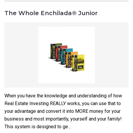
The Whole Enchilada® Junior
When you have the knowledge and understanding of how
Real Estate Investing REALLY works, you can use that to
your advantage and convert it into MORE money for your
business and most importantly, yourself and your family!
This system is designed to ge...