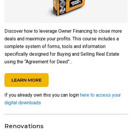
Discover how to leverage Owner Financing to close more
deals and maximize your profits. This course includes a
complete system of forms, tools and information
specifically designed for Buying and Selling Real Estate
using the “Agreement for Deed”...
LEARN MORE
If you already own this you can login
here to access your
digital downloads
Renovations