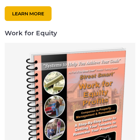
LEARN MORE
Work for Equity