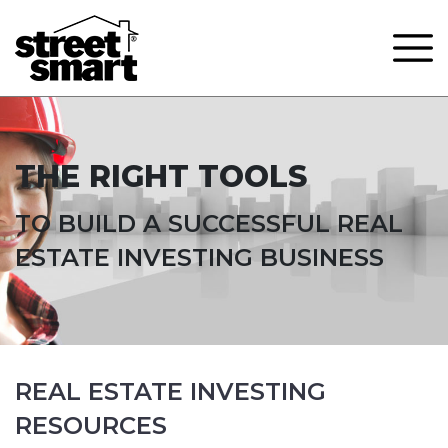
THE RIGHT TOOLS
TO BUILD A SUCCESSFUL REAL
ESTATE INVESTING BUSINESS
REAL ESTATE INVESTING
RESOURCES