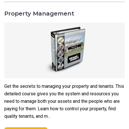
Property Management
Get the secrets to managing your property and tenants. This
detailed course gives you the system and resources you
need to manage both your assets and the people who are
paying for them. Learn how to control your property, find
quality tenants, and m...