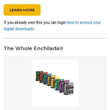
LEARN MORE
If you already own this you can login
here to access your
digital downloads
The Whole Enchilada®