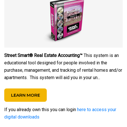
Street Smart® Real Estate Accounting™
This system is an
educational tool designed for people involved in the
purchase, management, and tracking of rental homes and/or
apartments. This system will aid you in your un...
LEARN MORE
If you already own this you can login
here to access your
digital downloads