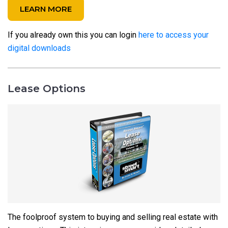
LEARN MORE
If you already own this you can login
here to access your
digital downloads
Lease Options
The foolproof system to buying and selling real estate with