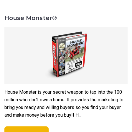
House Monster®
House Monster is your secret weapon to tap into the 100
million who don’t own a home. It provides the marketing to
bring you ready and willing buyers so you find your buyer
and make money before you buy!!
H...