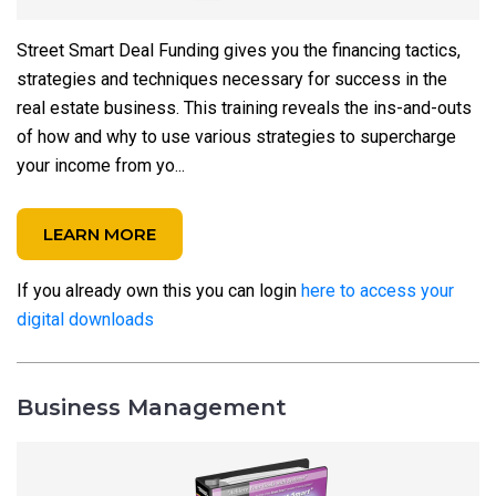
Street Smart Deal Funding gives you the financing tactics,
strategies and techniques necessary for success in the
real estate business. This training reveals the ins-and-outs
of how and why to use various strategies to supercharge
your income from yo...
LEARN MORE
If you already own this you can login
here to access your
digital downloads
Business Management