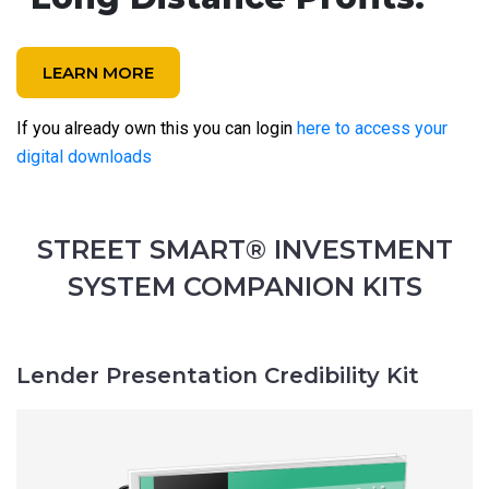
LEARN MORE
If you already own this you can login
here to access your
digital downloads
STREET SMART® INVESTMENT
SYSTEM COMPANION KITS
Lender Presentation Credibility Kit