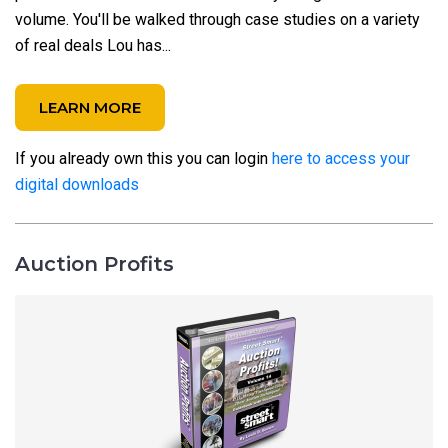
volume. You'll be walked through case studies on a variety
of real deals Lou has...
LEARN MORE
If you already own this you can login
here to access your
digital downloads
Auction Profits