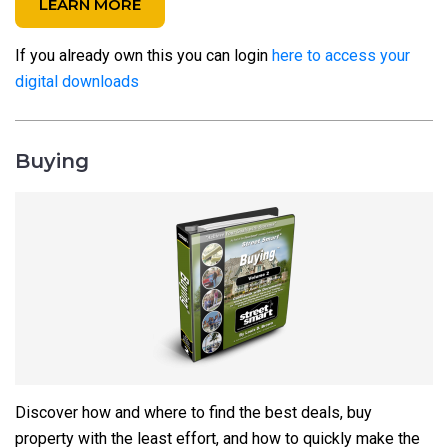
LEARN MORE
If you already own this you can login
here to access your
digital downloads
Buying
Discover how and where to find the best deals, buy
property with the least effort, and how to quickly make the