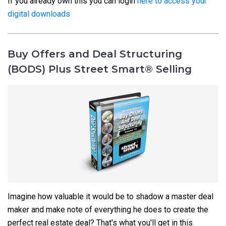
If you already own this you can login
here to access your
digital downloads
Buy Offers and Deal Structuring
(BODS) Plus Street Smart® Selling
Imagine how valuable it would be to shadow a master deal
maker and make note of everything he does to create the
perfect real estate deal? That's what you'll get in this