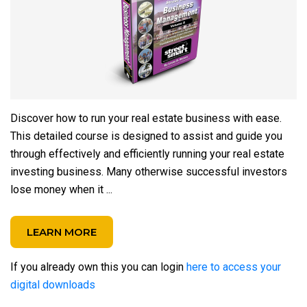
Discover how to run your real estate business with ease.
This detailed course is designed to assist and guide you
through effectively and efficiently running your real estate
investing business. Many otherwise successful investors
lose money when it ...
LEARN MORE
If you already own this you can login
here to access your
digital downloads