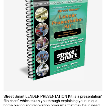
Street Smart LENDER PRESENTATION Kit is a presentation”
flip chart” which takes you through explaining your unique
home buying and renovation programs that may be in need