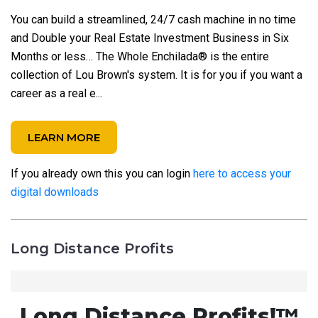
You can build a streamlined, 24/7 cash machine in no time
and Double your Real Estate Investment Business in Six
Months or less… The Whole Enchilada® is the entire
collection of Lou Brown's system. It is for you if you want a
career as a real e...
LEARN MORE
If you already own this you can login
here to access your
digital downloads
Long Distance Profits
Long Distance Profits!™