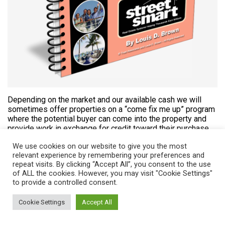
Depending on the market and our available cash we will
sometimes offer properties on a “come fix me up” program
where the potential buyer can come into the property and
provide work in exchange for credit toward their purchase
of the option to buy the property.
We use cookies on our website to give you the most
relevant experience by remembering your preferences and
repeat visits. By clicking “Accept All”, you consent to the use
LEARN MORE
of ALL the cookies. However, you may visit "Cookie Settings"
to provide a controlled consent.
Short Sales Profits
Cookie Settings
Accept All