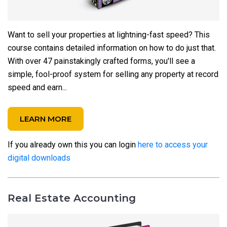
Want to sell your properties at lightning-fast speed? This
course contains detailed information on how to do just that.
With over 47 painstakingly crafted forms, you'll see a
simple, fool-proof system for selling any property at record
speed and earn...
LEARN MORE
If you already own this you can login
here to access your
digital downloads
Real Estate Accounting