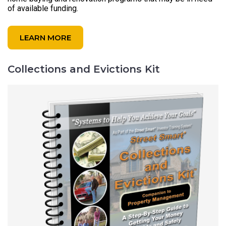
of available funding.
LEARN MORE
Collections and Evictions Kit