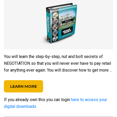
You will learn the step-by-step, nut and bolt secrets of
NEGOTIATION so that you will never ever have to pay retail
for anything ever again.
You will discover how to get more ...
LEARN MORE
If you already own this you can login
here to access your
digital downloads