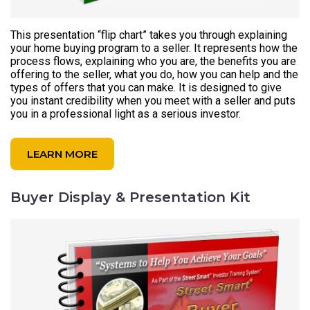
This presentation “flip chart” takes you through explaining
your home buying program to a seller. It represents how the
process flows, explaining who you are, the benefits you are
offering to the seller, what you do, how you can help and the
types of offers that you can make. It is designed to give
you instant credibility when you meet with a seller and puts
you in a professional light as a serious investor.
LEARN MORE
Buyer Display & Presentation Kit