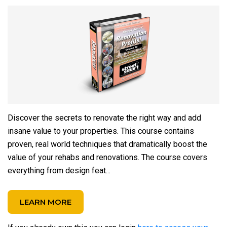
Discover the secrets to renovate the right way and add
insane value to your properties. This course contains
proven, real world techniques that dramatically boost the
value of your rehabs and renovations. The course covers
everything from design feat...
LEARN MORE