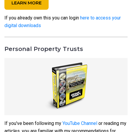
LEARN MORE
If you already own this you can login
here to access your
digital downloads
Personal Property Trusts
If you've been following my
YouTube Channel
or reading my
articles, you are familiar with my recommendations for