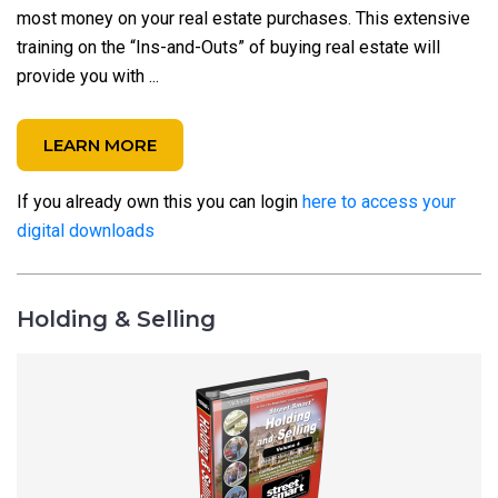
most money on your real estate purchases. This extensive
training on the “Ins-and-Outs” of buying real estate will
provide you with ...
LEARN MORE
If you already own this you can login
here to access your
digital downloads
Holding & Selling