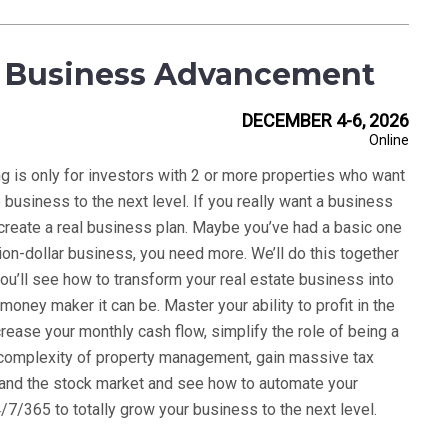
 Business Advancement
DECEMBER 4-6, 2026
Online
ng is only for investors with 2 or more properties who want
e business to the next level. If you really want a business
 create a real business plan. Maybe you’ve had a basic one
llion-dollar business, you need more. We’ll do this together
ou’ll see how to transform your real estate business into
 money maker it can be. Master your ability to profit in the
crease your monthly cash flow, simplify the role of being a
e complexity of property management, gain massive tax
on and the stock market and see how to automate your
7/365 to totally grow your business to the next level.