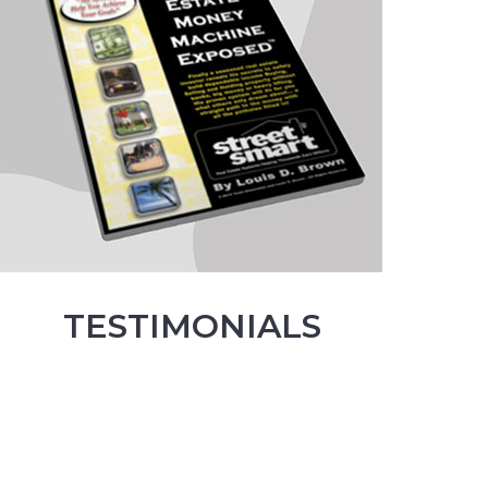
TESTIMONIALS