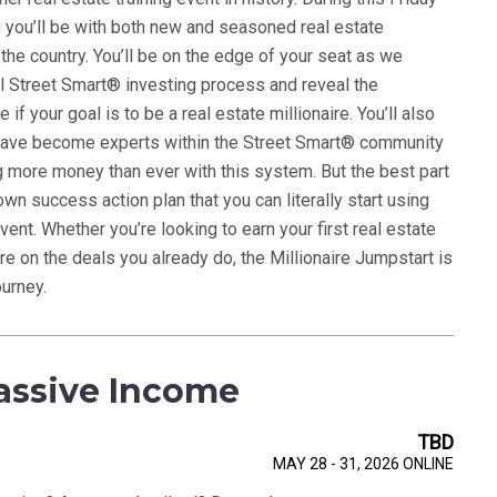
g you’ll be with both new and seasoned real estate
 the country. You’ll be on the edge of your seat as we
l Street Smart® investing process and reveal the
if your goal is to be a real estate millionaire. You’ll also
have become experts within the Street Smart® community
 more money than ever with this system. But the best part
own success action plan that you can literally start using
vent. Whether you’re looking to earn your first real estate
e on the deals you already do, the Millionaire Jumpstart is
ourney.
assive Income
TBD
MAY 28 - 31, 2026 ONLINE