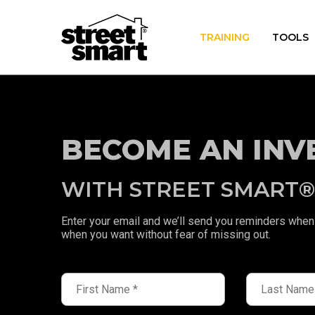
TRAINING
TOOLS
BECOME AN INV
WITH STREET SMART
Enter your email and we’ll send you reminders when 
when you want without fear of missing out.