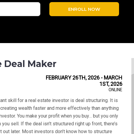
ENROLL NOW
e Deal Maker
FEBRUARY 26TH, 2026 - MARCH
1ST, 2026
ONLINE
t skill for a real estate investor is deal structuring. It is
to creating wealth faster and more effectively than anything
investor. You make your profit when you buy… but you only
you sell. If the deal isn’t structured right up front, there’s
it out later. Most investors don’t know how to structure