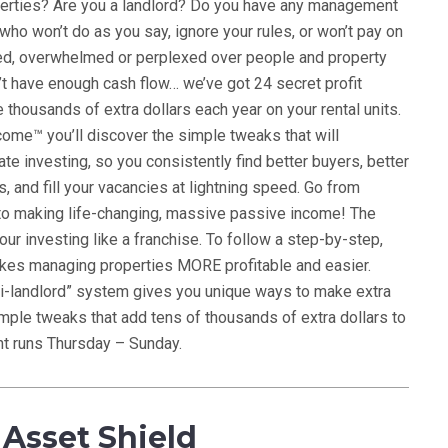
perties? Are you a landlord? Do you have any management
ho won’t do as you say, ignore your rules, or won’t pay on
ated, overwhelmed or perplexed over people and property
’t have enough cash flow… we’ve got 24 secret profit
thousands of extra dollars each year on your rental units.
ome™ you’ll discover the simple tweaks that will
ate investing, so you consistently find better buyers, better
, and fill your vacancies at lightning speed. Go from
o making life-changing, massive passive income! The
our investing like a franchise. To follow a step-by-step,
kes managing properties MORE profitable and easier.
i-landlord” system gives you unique ways to make extra
mple tweaks that add tens of thousands of extra dollars to
nt runs Thursday – Sunday.
Asset Shield