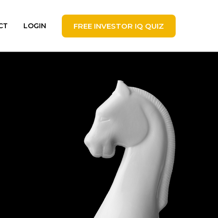
FREE INVESTOR IQ QUIZ
CT
LOGIN