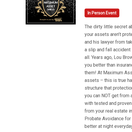
In Person Event
The dirty little secret 
your assets aren’t pro
and his lawyer from tak
a slip and fall accident
all. Years ago, Lou Br
you better than insuran
them! At Maximum Asset
assets – this is true 
structure that protectio
you can NOT get from a
with tested and proven
from your real estate 
Probate Avoidance for 
better at night everyday