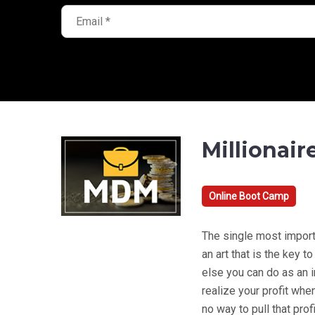
Millionair
Online Boot Camp
The single most importan
an art that is the key 
else you can do as an 
realize your profit when 
no way to pull that prof