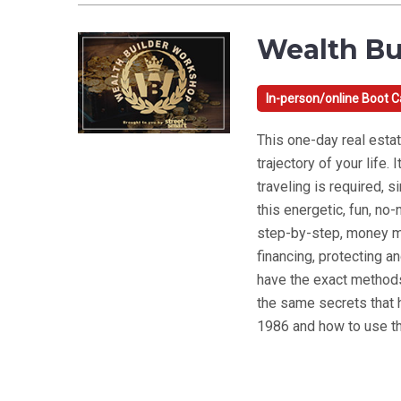
Wealth Bu
In-person/online Boot 
This one-day real estat
trajectory of your life
traveling is required, 
this energetic, fun, n
step-by-step, money ma
financing, protecting an
have the exact methods
the same secrets that
1986 and how to use th