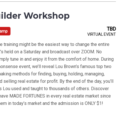
ilder Workshop
TBD
Camp
VIRTUAL EVENT
e training might be the easiest way to change the entire
. It’s held on a Saturday and broadcast over ZOOM. No
simply tune in and enjoy it from the comfort of home. During
o-nonsense event, we’ll reveal Lou Brown’s famous top two
king methods for finding, buying, holding, managing,
d selling real estate for profit. By the end of the day, you’ll
 Lou used and taught to thousands of others. Discover
 have MADE FORTUNES in every real estate market since
em in today’s market and the admission is ONLY $1!