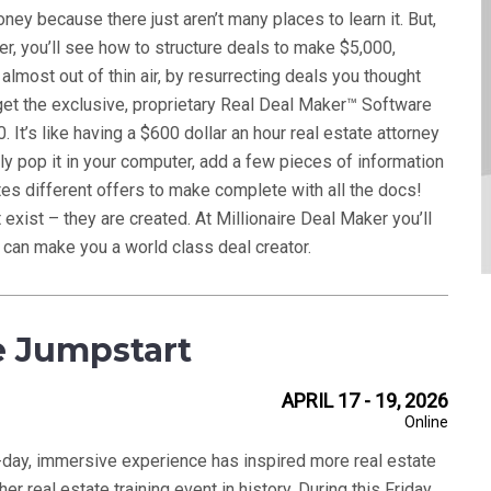
ey because there just aren’t many places to learn it. But,
er, you’ll see how to structure deals to make $5,000,
lmost out of thin air, by resurrecting deals you thought
 get the exclusive, proprietary Real Deal Maker™ Software
 It’s like having a $600 dollar an hour real estate attorney
ply pop it in your computer, add a few pieces of information
es different offers to make complete with all the docs!
 exist – they are created. At Millionaire Deal Maker you’ll
 can make you a world class deal creator.
e Jumpstart
APRIL 17 - 19, 2026
Online
e-day, immersive experience has inspired more real estate
her real estate training event in history. During this Friday