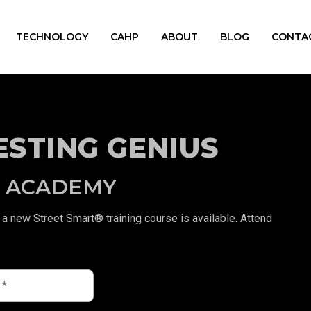
TECHNOLOGY
CAHP
ABOUT
BLOG
CONTA
ESTING GENIUS
® ACADEMY
a new Street Smart® training course is available. Attend