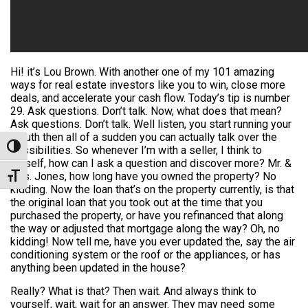
Hi! it’s Lou Brown. With another one of my 101 amazing
ways for real estate investors like you to win, close more
deals, and accelerate your cash flow. Today’s tip is number
29. Ask questions. Don’t talk. Now, what does that mean?
Ask questions. Don’t talk. Well listen, you start running your
mouth then all of a sudden you can actually talk over the
Toggle High Contrast
possibilities. So whenever I’m with a seller, I think to
myself, how can I ask a question and discover more? Mr. &
Mrs. Jones, how long have you owned the property? No
Toggle Font size
kidding. Now the loan that’s on the property currently, is that
the original loan that you took out at the time that you
purchased the property, or have you refinanced that along
the way or adjusted that mortgage along the way? Oh, no
kidding! Now tell me, have you ever updated the, say the air
conditioning system or the roof or the appliances, or has
anything been updated in the house?
Really? What is that? Then wait. And always think to
yourself, wait, wait for an answer. They may need some