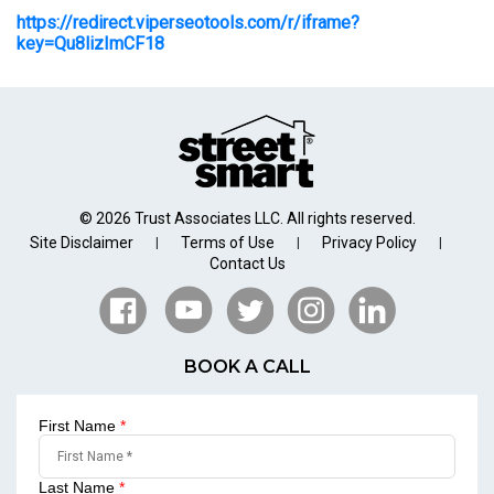
https://redirect.viperseotools.com/r/iframe?
key=Qu8lizImCF18
© 2026 Trust Associates LLC. All rights reserved.
Site Disclaimer
Terms of Use
Privacy Policy
|
|
|
Contact Us
BOOK A CALL
First Name
*
Last Name
*