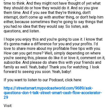
time to think. And they might not have thought of yet what
they should do or how they would do it. And so you give
them time. And if you see that they’re thinking, don’t
interrupt, don’t come up with another thing, or don’t help him
either, because sometimes they’re going to say things that
you had no idea that they would say. So listen, ask
questions, and listen.
I hope you enjoy this and you’re going to use it. I know that
it’s gonna make a difference for you and your profits. I’d
love to share more about my profitable free tips with you.
How can you get more? Well, simply depending on where
you’re seeing this, please do like it or love it, comment on it,
subscribe. And please do share this with your friends and
family as well. Yeah, baby! Thank you for watching. I look
forward to seeing you soon. Yeah, baby!
If you want to listen to our Podcast, click here:
https://streetsmart.mypodcastworld.com/9689/ask-
questions-don-t-talk-street-smart-cash-flow-accelerator-
29
Visit: