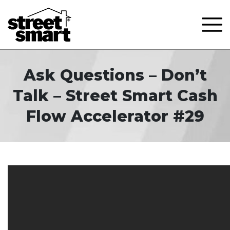
Ask Questions – Don’t
Talk – Street Smart Cash
Flow Accelerator #29