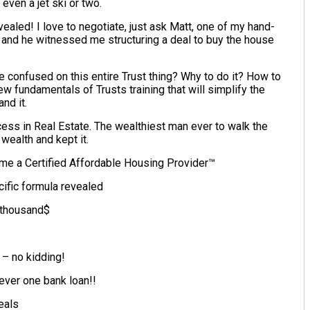
even a jet ski or two.
aled! I love to negotiate, just ask Matt, one of my hand-
 and he witnessed me structuring a deal to buy the house
e confused on this entire Trust thing? Why to do it? How to
w fundamentals of Trusts training that will simplify the
nd it.
ss in Real Estate. The wealthiest man ever to walk the
wealth and kept it.
me a Certified Affordable Housing Provider™
cific formula revealed
 thousand$
– no kidding!
ever one bank loan!!
eals