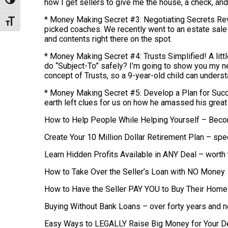
Toggle High Contrast
how I get sellers to give me the house, a check, and 
* Money Making Secret #3: Negotiating Secrets Reve
Toggle Font size
picked coaches. We recently went to an estate sale
and contents right there on the spot.
* Money Making Secret #4: Trusts Simplified! A littl
do “Subject-To” safely? I’m going to show you my ne
concept of Trusts, so a 9-year-old child can understa
* Money Making Secret #5: Develop a Plan for Succe
earth left clues for us on how he amassed his great 
How to Help People While Helping Yourself – Beco
Create Your 10 Million Dollar Retirement Plan – spe
Learn Hidden Profits Available in ANY Deal – worth
How to Take Over the Seller’s Loan with NO Money
How to Have the Seller PAY YOU to Buy Their Home 
Buying Without Bank Loans – over forty years and n
Easy Ways to LEGALLY Raise Big Money for Your D