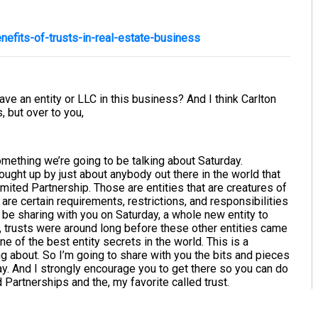
efits-of-trusts-in-real-estate-business
have an entity or LLC in this business? And I think Carlton
, but over to you,
s something we’re going to be talking about Saturday.
rought up by just about anybody out there in the world that
ited Partnership. Those are entities that are creatures of
are certain requirements, restrictions, and responsibilities
o be sharing with you on Saturday, a whole new entity to
w, trusts were around long before these other entities came
 one of the best entity secrets in the world. This is a
 about. So I’m going to share with you the bits and pieces
ay. And I strongly encourage you to get there so you can do
artnerships and the, my favorite called trust.