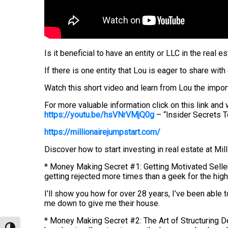
Is it beneficial to have an entity or LLC in the real 
If there is one entity that Lou is eager to share with
Watch this short video and learn from Lou the import
For more valuable information click on this link an
https://youtu.be/hsVNrVMjQ0g
– “Insider Secrets 
https://millionairejumpstart.com/
Discover how to start investing in real estate at Mil
* Money Making Secret #1: Getting Motivated Seller
getting rejected more times than a geek for the hig
I’ll show you how for over 28 years, I’ve been able 
me down to give me their house.
* Money Making Secret #2: The Art of Structuring Dea