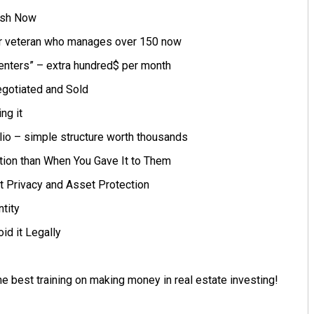
ash Now
r veteran who manages over 150 now
Centers” – extra hundred$ per month
gotiated and Sold
ng it
lio – simple structure worth thousands
tion than When You Gave It to Them
t Privacy and Asset Protection
tity
id it Legally
e best training on making money in real estate investing!