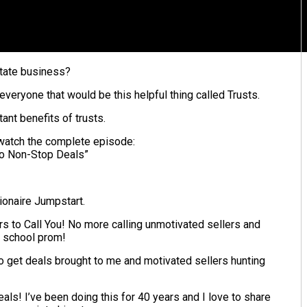
estate business?
 everyone that would be this helpful thing called Trusts.
ant benefits of trusts.
d watch the complete episode:
To Non-Stop Deals”
lionaire Jumpstart.
s to Call You! No more calling unmotivated sellers and
h school prom!
to get deals brought to me and motivated sellers hunting
ls! I’ve been doing this for 40 years and I love to share