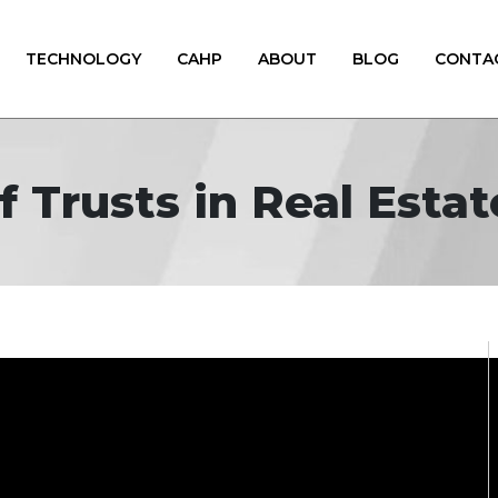
TECHNOLOGY
CAHP
ABOUT
BLOG
CONTA
f Trusts in Real Esta