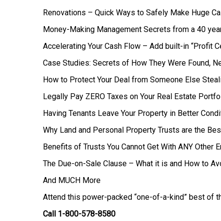
Renovations – Quick Ways to Safely Make Huge C
Money-Making Management Secrets from a 40 yea
Accelerating Your Cash Flow – Add built-in “Profit 
Case Studies: Secrets of How They Were Found, Ne
How to Protect Your Deal from Someone Else Steali
Legally Pay ZERO Taxes on Your Real Estate Portfo
Having Tenants Leave Your Property in Better Condi
Why Land and Personal Property Trusts are the Bes
Benefits of Trusts You Cannot Get With ANY Other En
The Due-on-Sale Clause – What it is and How to Avo
And MUCH More
Attend this power-packed “one-of-a-kind” best of th
Call 1-800-578-8580