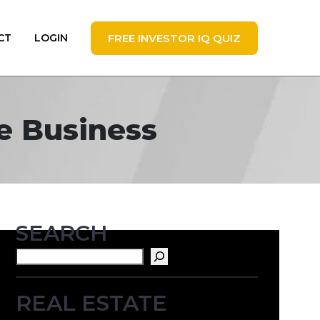
FREE INVESTOR IQ QUIZ
CT
LOGIN
te Business
SEARCH
Search
REAL ESTATE