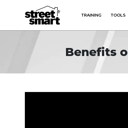
TRAINING
TOOLS
Benefits o