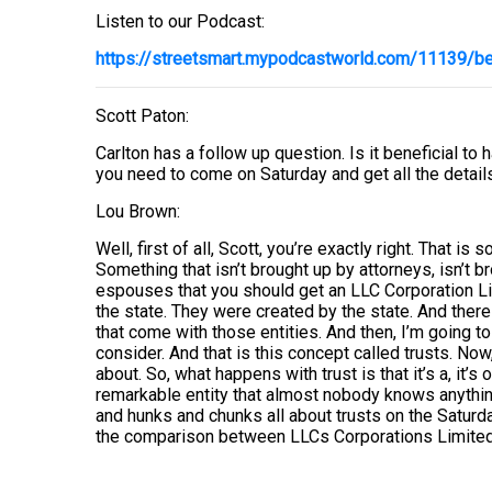
Listen to our Podcast:
https://streetsmart.mypodcastworld.com/11139/ben
Scott Paton:
Carlton has a follow up question. Is it beneficial to 
you need to come on Saturday and get all the details
Lou Brown:
Well, first of all, Scott, you’re exactly right. That i
Something that isn’t brought up by attorneys, isn’t b
espouses that you should get an LLC Corporation Lim
the state. They were created by the state. And there 
that come with those entities. And then, I’m going t
consider. And that is this concept called trusts. No
about. So, what happens with trust is that it’s a, it’s
remarkable entity that almost nobody knows anything
and hunks and chunks all about trusts on the Saturd
the comparison between LLCs Corporations Limited P