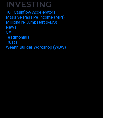
INVESTING
101 Cashflow Accelerators
Massive Passive Income (MPI)
Millionaire Jumpstart (MJS)
News
QA
Testimonials
Trusts
Wealth Builder Workshop (WBW)