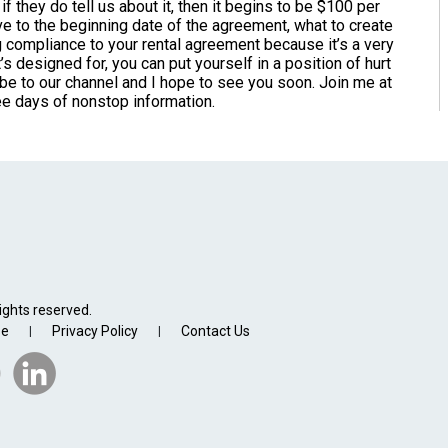
 if they do tell us about it, then it begins to be $100 per
tive to the beginning date of the agreement, what to create
g compliance to your rental agreement because it’s a very
’s designed for, you can put yourself in a position of hurt
cribe to our channel and I hope to see you soon. Join me at
ree days of nonstop information.
ights reserved.
se
Privacy Policy
Contact Us
|
|