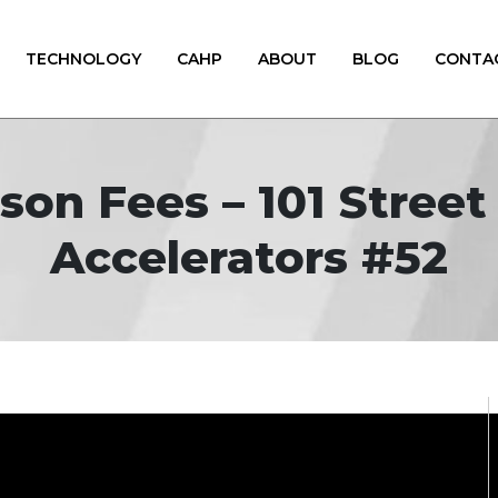
TECHNOLOGY
CAHP
ABOUT
BLOG
CONTA
son Fees – 101 Stree
Accelerators #52