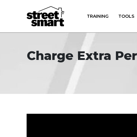
TRAINING
TOOLS
Charge Extra Per