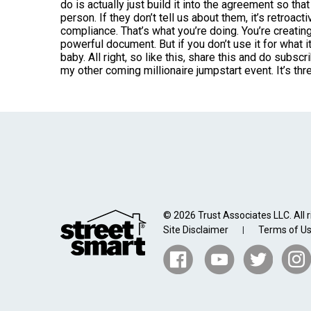
do is actually just build it into the agreement so that
person. If they don’t tell us about them, it’s retroac
compliance. That’s what you’re doing. You’re creatin
powerful document. But if you don’t use it for what it
baby. All right, so like this, share this and do subs
my other coming millionaire jumpstart event. It’s th
© 2026 Trust Associates LLC. All r
Site Disclaimer
Terms of U
|