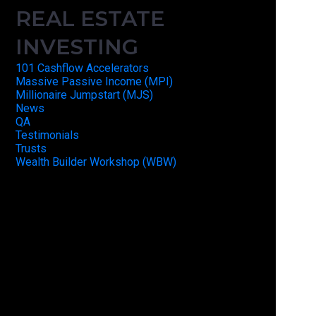
REAL ESTATE
INVESTING
101 Cashflow Accelerators
Massive Passive Income (MPI)
Millionaire Jumpstart (MJS)
News
QA
Testimonials
Trusts
Wealth Builder Workshop (WBW)