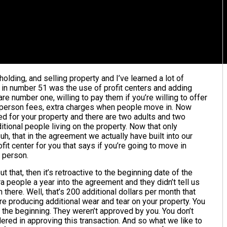
holding, and selling property and I’ve learned a lot of
t in number 51 was the use of profit centers and adding
e number one, willing to pay them if you’re willing to offer
a person fees, extra charges when people move in. Now
ed for your property and there are two adults and two
ditional people living on the property. Now that only
uh, that in the agreement we actually have built into our
it center for you that says if you’re going to move in
r person.
ut that, then it’s retroactive to the beginning date of the
a people a year into the agreement and they didn’t tell us
n there. Well, that’s 200 additional dollars per month that
re producing additional wear and tear on your property. You
in the beginning. They weren’t approved by you. You don’t
red in approving this transaction. And so what we like to