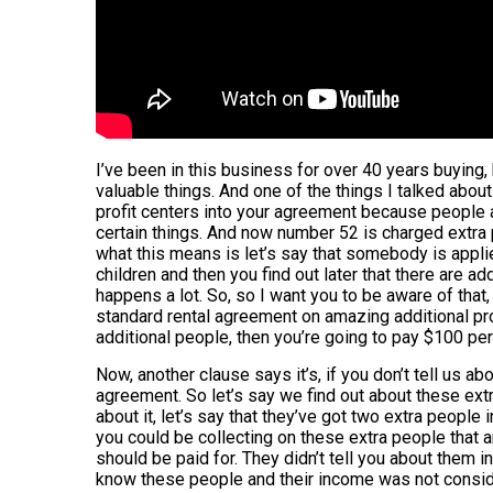
I’ve been in this business for over 40 years buying, 
valuable things. And one of the things I talked abou
profit centers into your agreement because people ar
certain things. And now number 52 is charged extr
what this means is let’s say that somebody is appli
children and then you find out later that there are ad
happens a lot. So, so I want you to be aware of that, 
standard rental agreement on amazing additional prof
additional people, then you’re going to pay $100 pe
Now, another clause says it’s, if you don’t tell us abo
agreement. So let’s say we find out about these extr
about it, let’s say that they’ve got two extra people i
you could be collecting on these extra people that a
should be paid for. They didn’t tell you about them 
know these people and their income was not conside