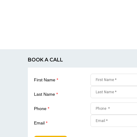
BOOK A CALL
First Name
*
Last Name
*
Phone
*
Email
*