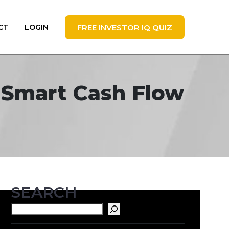
FREE INVESTOR IQ QUIZ
CT
LOGIN
t Smart Cash Flow
SEARCH
Search