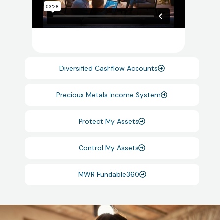
Diversified Cashflow Accounts
Precious Metals Income System
Protect My Assets
Control My Assets
MWR Fundable360