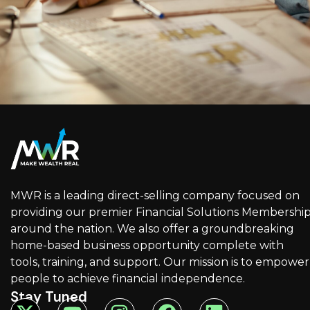
MWR is a leading direct-selling company focused on
providing our premier Financial Solutions Membershi
around the nation. We also offer a groundbreaking
home-based business opportunity complete with
tools, training, and support. Our mission is to empower
people to achieve financial independence.
Stay Tuned