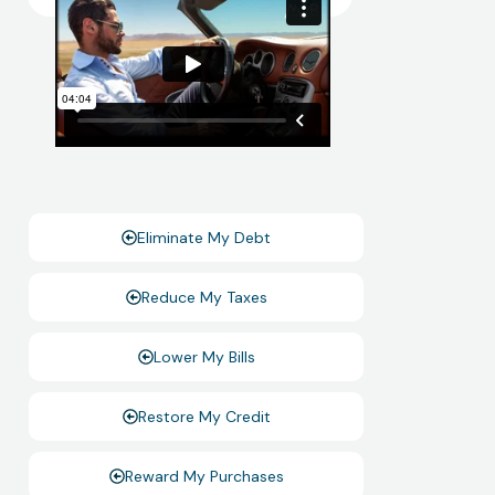
Eliminate My Debt
Reduce My Taxes
Lower My Bills
Restore My Credit
Reward My Purchases