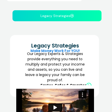
Legacy Strategies
Legacy Strategies
Make Money Work For YOU!
Our Legacy Experts & Strategies
provide everything you need to
multiply and protect your income
and assets, so you can live and
leave a legacy your family can be
proud of.
Faster, Safer & Smarter