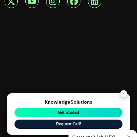
×
KnowledgeSolutions
Get Started
Request Call!