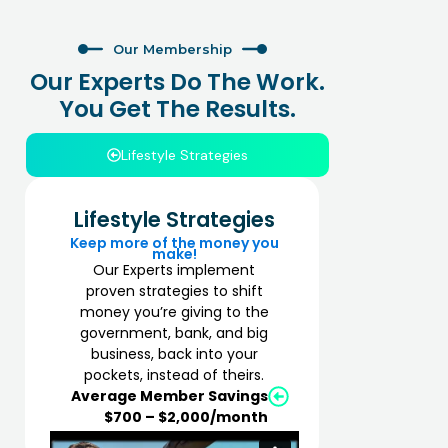
Our Membership
Our Experts Do The Work.
You Get The Results.
Lifestyle Strategies
Lifestyle Strategies
Keep more of the money you
make!
Our Experts implement
proven strategies to shift
money you’re giving to the
government, bank, and big
business, back into your
pockets, instead of theirs.
Average Member Savings
$700 – $2,000/month