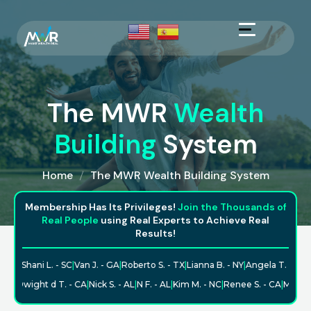
The MWR
Wealth
Building
System
Home
The MWR Wealth Building System
Membership Has Its Privileges!
Join the Thousands of
Real People
using Real Experts to Achieve Real
Results!
 - TX
|
Shani L. - SC
|
Van J. - GA
|
Roberto S. - TX
|
Lianna B. - NY
|
Angela T. - ND
|
C
 - CA
|
Dwight d T. - CA
|
Nick S. - AL
|
N F. - AL
|
Kim M. - NC
|
Renee S. - CA
|
Maure