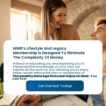
MWR’s Lifestyle And Legacy
Membership Is Designed To Eliminate
The Complexity Of Money.
Instead of educating you and expecting you to
implement this knowledge on your own, our
Experts do the work for you! Allowing you to enjoy
faster results without the risks or headaches of
trying to become a financial expert all by yourself!
The wealthy leverage financial experts! Now…You
can too!
Get Started Today!