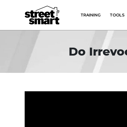
TRAINING
TOOLS
Do Irrevo