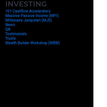
INVESTING
101 Cashflow Accelerators
Massive Passive Income (MPI)
Millionaire Jumpstart (MJS)
News
QA
Testimonials
Trusts
Wealth Builder Workshop (WBW)