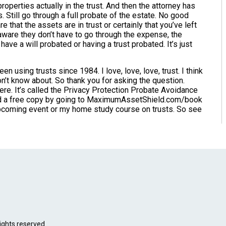
properties actually in the trust. And then the attorney has
s. Still go through a full probate of the estate. No good
e that the assets are in trust or certainly that you’ve left
aware they don’t have to go through the expense, the
ave a will probated or having a trust probated. It’s just
en using trusts since 1984. I love, love, love, trust. I think
on’t know about. So thank you for asking the question.
here. It’s called the Privacy Protection Probate Avoidance
oad a free copy by going to MaximumAssetShield.com/book
 upcoming event or my home study course on trusts. So see
ights reserved.