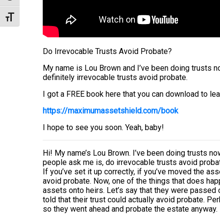
Toggle Font size
Do Irrevocable Trusts Avoid Probate?
My name is Lou Brown and I’ve been doing trusts now
definitely irrevocable trusts avoid probate.
I got a FREE book here that you can download to lea
https://maximumassetshield.com/book
I hope to see you soon. Yeah, baby!
Hi! My name’s Lou Brown. I’ve been doing trusts now
people ask me is, do irrevocable trusts avoid proba
If you’ve set it up correctly, if you’ve moved the asse
avoid probate. Now, one of the things that does happ
assets onto heirs. Let’s say that they were passed 
told that their trust could actually avoid probate. 
so they went ahead and probate the estate anyway. Is