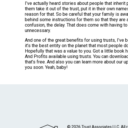
I’ve actually heard stories about people that inherit 
them take it out of the trust, put it in their own name
reason for that. So be careful that your family is awar
behind some instructions for them so that they are 
confusion, the delay. That does come with having to h
unnecessary.
And one of the great benefits for using trusts, I’ve be
it’s the best entity on the planet that most people d
Hopefully that was a value to you. Got a little book 
And Profits available using trusts. You can downl
that’s free. And also you can learn more about our
you soon. Yeah, baby!
© 2026 Trust Associates LLC. All r