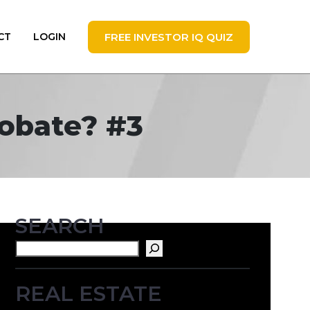
FREE INVESTOR IQ QUIZ
CT
LOGIN
robate? #3
SEARCH
Search
REAL ESTATE