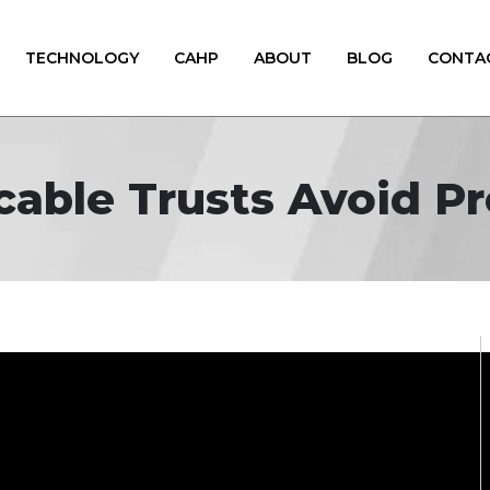
TECHNOLOGY
CAHP
ABOUT
BLOG
CONTA
cable Trusts Avoid P