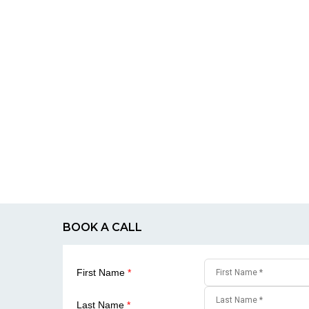
BOOK A CALL
First Name
*
Last Name
*