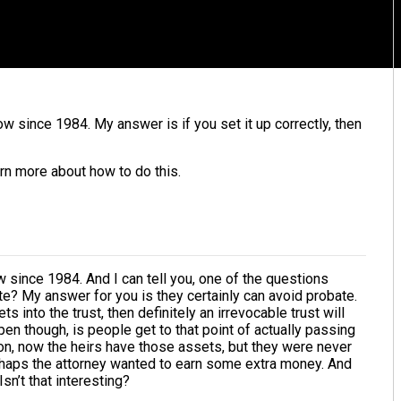
 since 1984. My answer is if you set it up correctly, then
rn more about how to do this.
 since 1984. And I can tell you, one of the questions
te? My answer for you is they certainly can avoid probate.
ts into the trust, then definitely an irrevocable trust will
en though, is people get to that point of actually passing
on, now the heirs have those assets, but they were never
Perhaps the attorney wanted to earn some extra money. And
n’t that interesting?