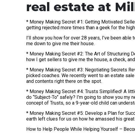
real estate at Mi
* Money Making Secret #1: Getting Motivated Seller
getting rejected more times than a geek for the hig
I’ll show you how for over 28 years, I’ve been able 
me down to give me their house.
* Money Making Secret #2: The Art of Structuring Dea
how I get sellers to give me the house, a check, and 
* Money Making Secret #3: Negotiating Secrets Reve
picked coaches. We recently went to an estate sale
and contents right there on the spot.
* Money Making Secret #4: Trusts Simplified! A littl
do “Subject-To” safely? I’m going to show you my ne
concept of Trusts, so a 9-year-old child can understa
* Money Making Secret #5: Develop a Plan for Succe
earth left clues for us on how he amassed his great 
How to Help People While Helping Yourself – Beco