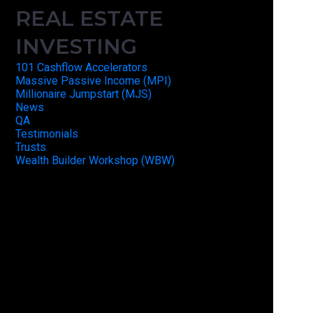
REAL ESTATE
INVESTING
101 Cashflow Accelerators
Massive Passive Income (MPI)
Millionaire Jumpstart (MJS)
News
QA
Testimonials
Trusts
Wealth Builder Workshop (WBW)