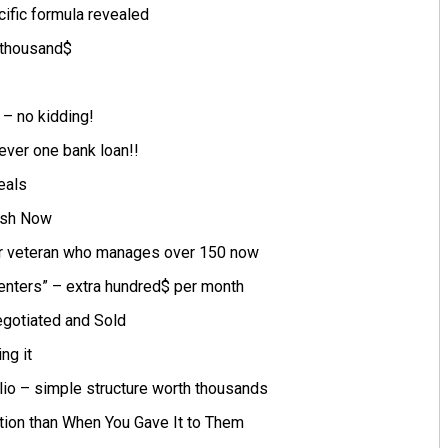
cific formula revealed
 thousand$
– no kidding!
ever one bank loan!!
eals
ash Now
r veteran who manages over 150 now
Centers” – extra hundred$ per month
gotiated and Sold
ng it
lio – simple structure worth thousands
tion than When You Gave It to Them