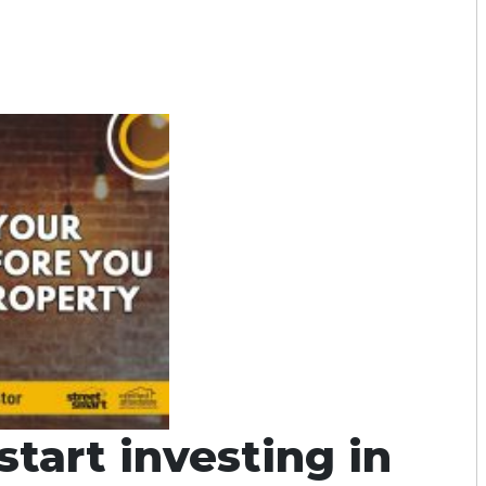
tart investing in