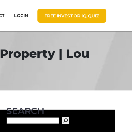
FREE INVESTOR IQ QUIZ
CT
LOGIN
Property | Lou
SEARCH
Search