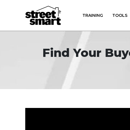
TRAINING
TOOLS
Find Your Buy