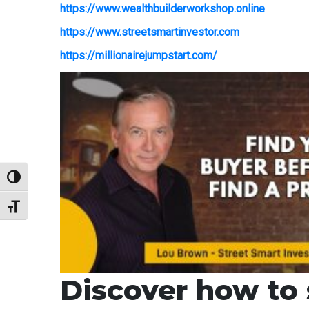
https://www.wealthbuilderworkshop.online
https://www.streetsmartinvestor.com
https://millionairejumpstart.com/
Toggle High Contrast
Toggle Font size
Discover how to s