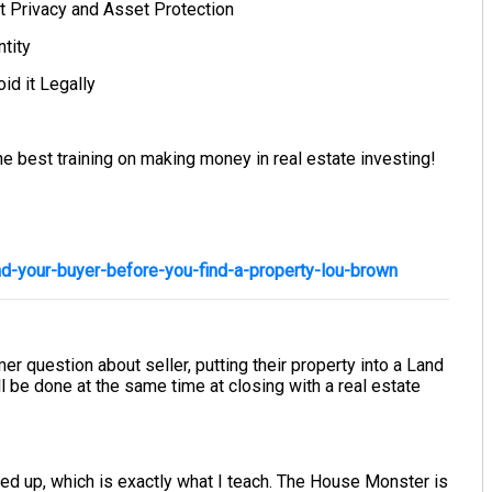
t Privacy and Asset Protection
tity
id it Legally
e best training on making money in real estate investing!
d-your-buyer-before-you-find-a-property-lou-brown
r question about seller, putting their property into a Land
 all be done at the same time at closing with a real estate
ined up, which is exactly what I teach. The House Monster is