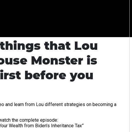
things that Lou
ouse Monster is
irst before you
eo and learn from Lou different strategies on becoming a
d watch the complete episode:
our Wealth from Biden’s Inheritance Tax”