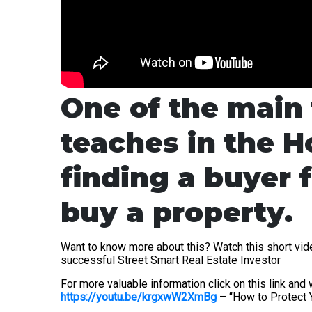
One of the main 
teaches in the H
finding a buyer f
buy a property.
Want to know more about this? Watch this short vid
successful Street Smart Real Estate Investor
For more valuable information click on this link an
https://youtu.be/krgxwW2XmBg
– “How to Protect Y