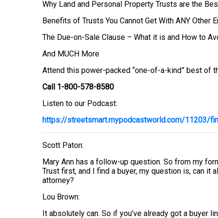
Why Land and Personal Property Trusts are the Bes
Benefits of Trusts You Cannot Get With ANY Other En
The Due-on-Sale Clause – What it is and How to Avo
And MUCH More
Attend this power-packed “one-of-a-kind” best of th
Call 1-800-578-8580
Listen to our Podcast:
https://streetsmart.mypodcastworld.com/11203/fin
Scott Paton:
Mary Ann has a follow-up question. So from my forme
Trust first, and I find a buyer, my question is, can it
attorney?
Lou Brown:
It absolutely can. So if you’ve already got a buyer l