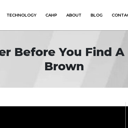
TECHNOLOGY
CAHP
ABOUT
BLOG
CONTA
er Before You Find A 
Brown