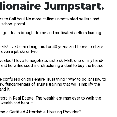
llionaire Jumpstart.
s to Call You! No more calling unmotivated sellers and
h school prom!
to get deals brought to me and motivated sellers hunting
ls! I’ve been doing this for 40 years and I love to share
even a jet ski or two.
aled! I love to negotiate, just ask Matt, one of my hand-
 and he witnessed me structuring a deal to buy the house
e confused on this entire Trust thing? Why to do it? How to
w fundamentals of Trusts training that will simplify the
nd it.
ss in Real Estate. The wealthiest man ever to walk the
wealth and kept it.
me a Certified Affordable Housing Provider™