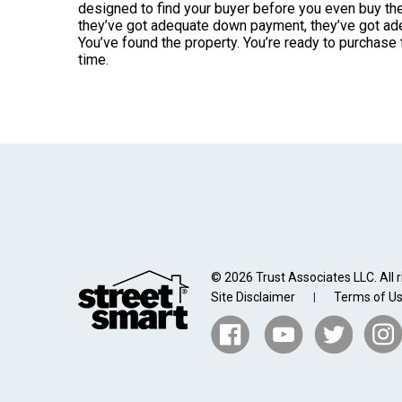
designed to find your buyer before you even buy the 
they’ve got adequate down payment, they’ve got adeq
You’ve found the property. You’re ready to purchase t
time.
© 2026 Trust Associates LLC. All r
Site Disclaimer
Terms of U
|