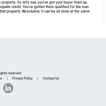
property. So let’s say, you’ve got your buyer lined up,
uate credit. You’ve gotten them qualified for the loan.
hat property. Absolutely. It can be all done at the same
ights reserved.
se
Privacy Policy
Contact Us
|
|