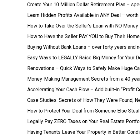
Create Your 10 Million Dollar Retirement Plan – spe
Learn Hidden Profits Available in ANY Deal – worth
How to Take Over the Seller’s Loan with NO Money
How to Have the Seller PAY YOU to Buy Their Home 
Buying Without Bank Loans – over forty years and n
Easy Ways to LEGALLY Raise Big Money for Your D
Renovations – Quick Ways to Safely Make Huge C
Money-Making Management Secrets from a 40 yea
Accelerating Your Cash Flow – Add built-in “Profit 
Case Studies: Secrets of How They Were Found, Ne
How to Protect Your Deal from Someone Else Steali
Legally Pay ZERO Taxes on Your Real Estate Portfo
Having Tenants Leave Your Property in Better Condi