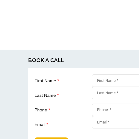
BOOK A CALL
First Name
*
Last Name
*
Phone
*
Email
*