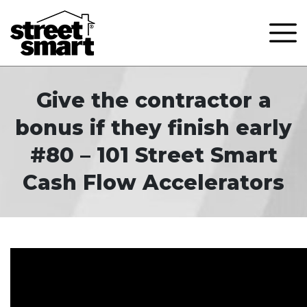
Give the contractor a
bonus if they finish early
#80 – 101 Street Smart
Cash Flow Accelerators