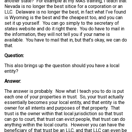
another state? For example at my MAS training, I teach that
Nevada is no longer the best sitice for a corporation or an
LLC. Delaware is no longer the best, in fact what I’ve found
is Wyoming is the best and the cheapest too, and you can
set it up yourself. You can go simply to the secretary of
states website and do it right there. You do have to mail in
the information, they will not tell you if your name is
available. You have to mail that in, but that’s okay, we can do
that.
Question:
This also brings up the question should you have a local
entity?
Answer:
The answer is probably. Now what I teach you to do is put
each one of your properties in trust. So, your trust actually
essentially becomes your local entity, and that entity is the
owner for all intents and purposes of that property. That
trust is the owner within that local jurisdiction so that trust
can go to court, that trust can evict people, that trust can do
anything within the local courts. However you can have the
beneficiary of that trust be an LLC, and that LLC can even be