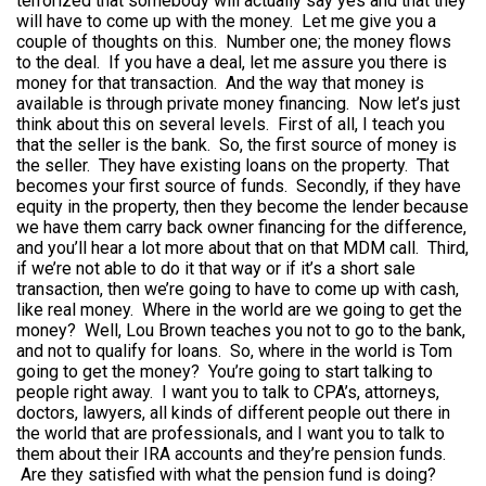
terrorized that somebody will actually say yes and that they
will have to come up with the money. Let me give you a
couple of thoughts on this. Number one; the money flows
to the deal. If you have a deal, let me assure you there is
money for that transaction. And the way that money is
available is through private money financing. Now let’s just
think about this on several levels. First of all, I teach you
that the seller is the bank. So, the first source of money is
the seller. They have existing loans on the property. That
becomes your first source of funds. Secondly, if they have
equity in the property, then they become the lender because
we have them carry back owner financing for the difference,
and you’ll hear a lot more about that on that MDM call. Third,
if we’re not able to do it that way or if it’s a short sale
transaction, then we’re going to have to come up with cash,
like real money. Where in the world are we going to get the
money? Well, Lou Brown teaches you not to go to the bank,
and not to qualify for loans. So, where in the world is Tom
going to get the money? You’re going to start talking to
people right away. I want you to talk to CPA’s, attorneys,
doctors, lawyers, all kinds of different people out there in
the world that are professionals, and I want you to talk to
them about their IRA accounts and they’re pension funds.
Are they satisfied with what the pension fund is doing?