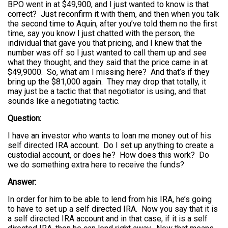
BPO went in at $49,900, and I just wanted to know is that
correct? Just reconfirm it with them, and then when you talk
the second time to Aquin, after you’ve told them no the first
time, say you know I just chatted with the person, the
individual that gave you that pricing, and I knew that the
number was off so I just wanted to call them up and see
what they thought, and they said that the price came in at
$49,9000. So, what am I missing here? And that’s if they
bring up the $81,000 again. They may drop that totally, it
may just be a tactic that that negotiator is using, and that
sounds like a negotiating tactic.
Question:
I have an investor who wants to loan me money out of his
self directed IRA account. Do I set up anything to create a
custodial account, or does he? How does this work? Do
we do something extra here to receive the funds?
Answer:
In order for him to be able to lend from his IRA, he’s going
to have to set up a self directed IRA. Now you say that it is
a self directed IRA account and in that case, if it is a self