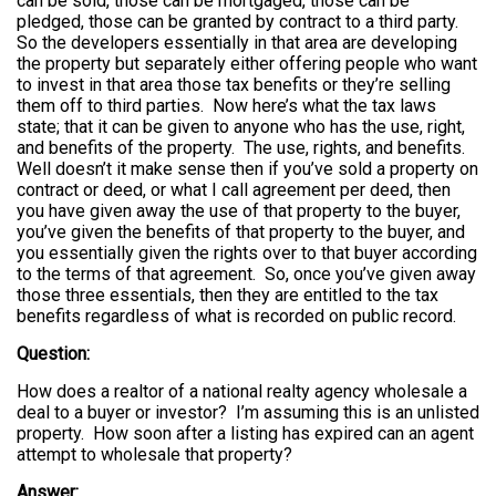
can be sold, those can be mortgaged, those can be
pledged, those can be granted by contract to a third party.
So the developers essentially in that area are developing
the property but separately either offering people who want
to invest in that area those tax benefits or they’re selling
them off to third parties. Now here’s what the tax laws
state; that it can be given to anyone who has the use, right,
and benefits of the property. The use, rights, and benefits.
Well doesn’t it make sense then if you’ve sold a property on
contract or deed, or what I call agreement per deed, then
you have given away the use of that property to the buyer,
you’ve given the benefits of that property to the buyer, and
you essentially given the rights over to that buyer according
to the terms of that agreement. So, once you’ve given away
those three essentials, then they are entitled to the tax
benefits regardless of what is recorded on public record.
Question:
How does a realtor of a national realty agency wholesale a
deal to a buyer or investor? I’m assuming this is an unlisted
property. How soon after a listing has expired can an agent
attempt to wholesale that property?
Answer: