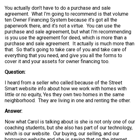
You actually don’t have to do a purchase and sale
agreement. What I’m going to recommend is that volume
ten Owner Financing System because it’s got all the
paperwork there, and it’s not a virtue. You can use the
purchase and sale agreement, but what I’m recommending
is you use the agreement for deed, which is more than a
purchase and sale agreement. It actually is much more than
that. So that’s going to take care of you and take care of
everything that you need, and give you all the forms to
cover it and your assets for owner financing too.
Question:
I heard from a seller who called because of the Street
Smart website info about how we work with homes with
little or no equity, Yes they own two homes in the same
neighborhood. They are living in one and renting the other.
Answer:
Now what Carol is talking about is she is not only one of our
coaching students, but she also has part of our technology,
which is our website. Our buying, our selling, and our
borrowing website and she is saying that on the internet