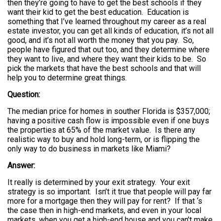
then they’re going to have to get the best schools if they
want their kid to get the best education. Education is
something that I’ve learned throughout my career as a real
estate investor, you can get all kinds of education, it’s not all
good, and it’s not all worth the money that you pay. So,
people have figured that out too, and they determine where
they want to live, and where they want their kids to be. So
pick the markets that have the best schools and that will
help you to determine great things.
Question:
The median price for homes in souther Florida is $357,000;
having a positive cash flow is impossible even if one buys
the properties at 65% of the market value. Is there any
realistic way to buy and hold long-term, or is flipping the
only way to do business in markets like Miami?
Answer:
It really is determined by your exit strategy. Your exit
strategy is so important. Isn’t it true that people will pay far
more for a mortgage then they will pay for rent? If that ‘s
the case then in high-end markets, and even in your local
markets, when you get a high-end house and you can’t make