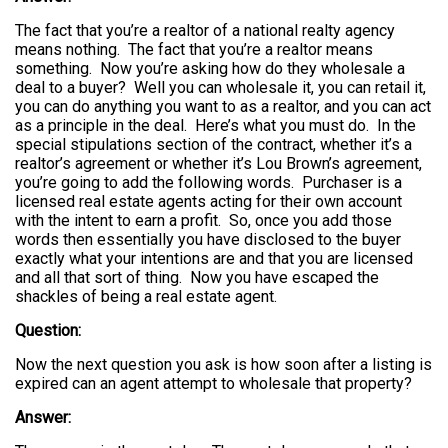
The fact that you’re a realtor of a national realty agency
means nothing. The fact that you’re a realtor means
something. Now you’re asking how do they wholesale a
deal to a buyer? Well you can wholesale it, you can retail it,
you can do anything you want to as a realtor, and you can act
as a principle in the deal. Here’s what you must do. In the
special stipulations section of the contract, whether it’s a
realtor’s agreement or whether it’s Lou Brown’s agreement,
you’re going to add the following words. Purchaser is a
licensed real estate agents acting for their own account
with the intent to earn a profit. So, once you add those
words then essentially you have disclosed to the buyer
exactly what your intentions are and that you are licensed
and all that sort of thing. Now you have escaped the
shackles of being a real estate agent.
Question:
Now the next question you ask is how soon after a listing is
expired can an agent attempt to wholesale that property?
Answer: