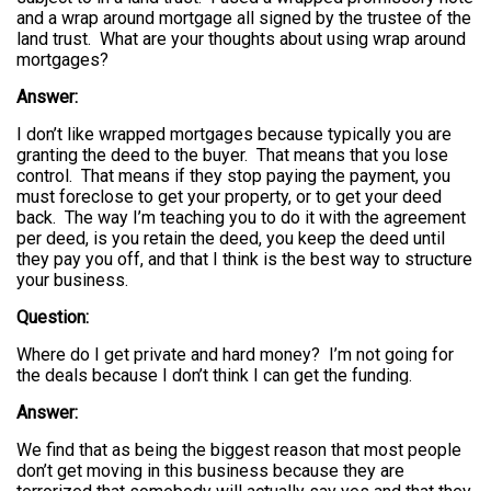
and a wrap around mortgage all signed by the trustee of the
land trust. What are your thoughts about using wrap around
mortgages?
Answer:
I don’t like wrapped mortgages because typically you are
granting the deed to the buyer. That means that you lose
control. That means if they stop paying the payment, you
must foreclose to get your property, or to get your deed
back. The way I’m teaching you to do it with the agreement
per deed, is you retain the deed, you keep the deed until
they pay you off, and that I think is the best way to structure
your business.
Question:
Where do I get private and hard money? I’m not going for
the deals because I don’t think I can get the funding.
Answer:
We find that as being the biggest reason that most people
don’t get moving in this business because they are