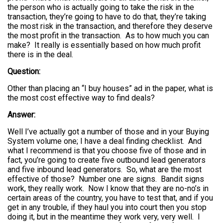
the person who is actually going to take the risk in the
transaction, they’re going to have to do that, they’re taking
the most risk in the transaction, and therefore they deserve
the most profit in the transaction. As to how much you can
make? It really is essentially based on how much profit
there is in the deal.
Question:
Other than placing an “I buy houses” ad in the paper, what is
the most cost effective way to find deals?
Answer:
Well I’ve actually got a number of those and in your Buying
System volume one; I have a deal finding checklist. And
what I recommend is that you choose five of those and in
fact, you’re going to create five outbound lead generators
and five inbound lead generators. So, what are the most
effective of those? Number one are signs. Bandit signs
work, they really work. Now I know that they are no-no’s in
certain areas of the country, you have to test that, and if you
get in any trouble, if they haul you into court then you stop
doing it, but in the meantime they work very, very well. I