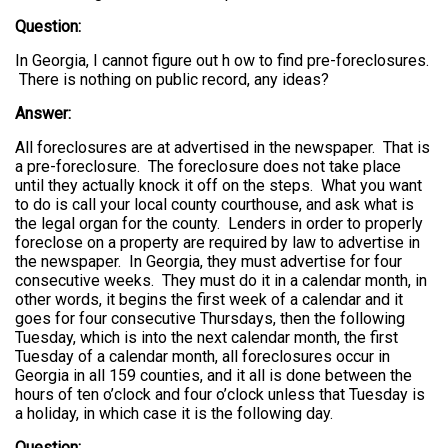
Question:
In Georgia, I cannot figure out h ow to find pre-foreclosures.
There is nothing on public record, any ideas?
Answer:
All foreclosures are at advertised in the newspaper. That is
a pre-foreclosure. The foreclosure does not take place
until they actually knock it off on the steps. What you want
to do is call your local county courthouse, and ask what is
the legal organ for the county. Lenders in order to properly
foreclose on a property are required by law to advertise in
the newspaper. In Georgia, they must advertise for four
consecutive weeks. They must do it in a calendar month, in
other words, it begins the first week of a calendar and it
goes for four consecutive Thursdays, then the following
Tuesday, which is into the next calendar month, the first
Tuesday of a calendar month, all foreclosures occur in
Georgia in all 159 counties, and it all is done between the
hours of ten o’clock and four o’clock unless that Tuesday is
a holiday, in which case it is the following day.
Question: