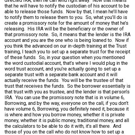
directed IRA, then he can lend right away. Now that means
that he will have to notify the custodian of his account to be
able to release those funds. Now by that, I mean he’ll have
to notify them to release them to you. So, what you’ll do is
create a promissory note for the amount of money that he’s
releasing. His IRA will be the beneficiary or the owner of
that promissory note. So, it means that the lender is the IRA
account and you are the one who is being loaned to. Now if
you think the advanced on our in-depth training at the Trust
training, I teach you to set up a separate trust for the receipt
of these funds. So, in your question when you mentioned
the word custodial account, that’s where I would plug in the
word trust account, and you’re actually going to set up a
separate trust with a separate bank account and it will
actually receive the funds. You will be the trustee of that
trust that receives the funds. So the borrower essentially is
that trust with you as trustee, and the lender is that person’s
IRA. You can use the promissory note that is in volume 6,
Borrowing, and by the way, everyone on the call, if you don’t
have volume 6, Borrowing, you definitely need it, because it
is where and how you borrow money, whether it is private
money, whether it is public money, traditional money, and all
the calculators to be able to do it with, it’s all there. And
those of you on the call who do not know how to set up a