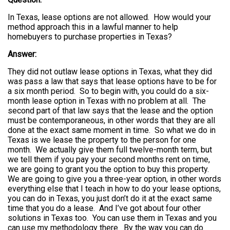
In Texas, lease options are not allowed. How would your
method approach this in a lawful manner to help
homebuyers to purchase properties in Texas?
Answer:
They did not outlaw lease options in Texas, what they did
was pass a law that says that lease options have to be for
a six month period. So to begin with, you could do a six-
month lease option in Texas with no problem at all. The
second part of that law says that the lease and the option
must be contemporaneous, in other words that they are all
done at the exact same moment in time. So what we do in
Texas is we lease the property to the person for one
month. We actually give them full twelve-month term, but
we tell them if you pay your second months rent on time,
we are going to grant you the option to buy this property.
We are going to give you a three-year option, in other words
everything else that I teach in how to do your lease options,
you can do in Texas, you just don’t do it at the exact same
time that you do a lease. And I’ve got about four other
solutions in Texas too. You can use them in Texas and you
can use my methodology there. By the way you can do