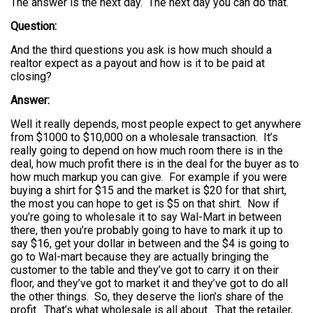
The answer is the next day. The next day you can do that.
Question:
And the third questions you ask is how much should a
realtor expect as a payout and how is it to be paid at
closing?
Answer:
Well it really depends, most people expect to get anywhere
from $1000 to $10,000 on a wholesale transaction. It’s
really going to depend on how much room there is in the
deal, how much profit there is in the deal for the buyer as to
how much markup you can give. For example if you were
buying a shirt for $15 and the market is $20 for that shirt,
the most you can hope to get is $5 on that shirt. Now if
you’re going to wholesale it to say Wal-Mart in between
there, then you’re probably going to have to mark it up to
say $16, get your dollar in between and the $4 is going to
go to Wal-mart because they are actually bringing the
customer to the table and they’ve got to carry it on their
floor, and they’ve got to market it and they’ve got to do all
the other things. So, they deserve the lion’s share of the
profit. That’s what wholesale is all about. That the retailer,