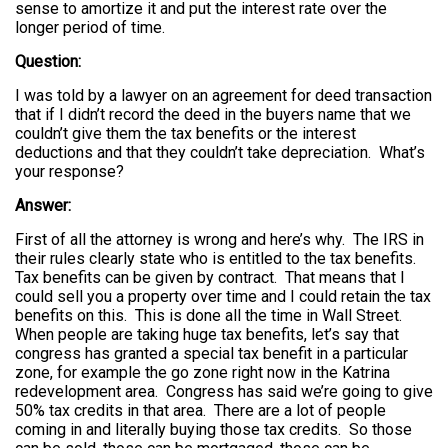
sense to amortize it and put the interest rate over the
longer period of time.
Question:
I was told by a lawyer on an agreement for deed transaction
that if I didn’t record the deed in the buyers name that we
couldn’t give them the tax benefits or the interest
deductions and that they couldn’t take depreciation. What’s
your response?
Answer:
First of all the attorney is wrong and here’s why. The IRS in
their rules clearly state who is entitled to the tax benefits.
Tax benefits can be given by contract. That means that I
could sell you a property over time and I could retain the tax
benefits on this. This is done all the time in Wall Street.
When people are taking huge tax benefits, let’s say that
congress has granted a special tax benefit in a particular
zone, for example the go zone right now in the Katrina
redevelopment area. Congress has said we’re going to give
50% tax credits in that area. There are a lot of people
coming in and literally buying those tax credits. So those