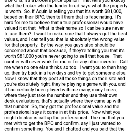
a BPO is, it’s a brokers price opinion. That tells you exactly
what the broker who the lender hired says what the property
is worth. So, if Aquin is telling you that it’s worth $81,000,
based on their BPO, then tell them that is fascinating. It’s
hard for me to believe that a true professional would have
valued it at that. What is their name so I can be sure never
to use them? I want to make sure that I always get the best
values, and I can tell you that is absolutely the wrong value
for that property. By the way, you guys also should be
concerned about that because, if they’re telling you that it’s
worth $81,000 you’re never going to sell that house. That
number will never work for me or for any other investor. Call
me when no one else thinks so too. I want you to then hang
up, then try back in a few days and try to get someone else.
Now I know that they post all these things on their site and
you’re absolutely right, they’re playing a game with you, and
it has certainly been played with me many, many times,
where they just take the number and they use their own
desk evaluations, that’s actually where they came up with
that number. So, they got the professional value and the
professional says it came in at this price. Now what you
might do also is call up the professional. The one that you
met with to get the BPO and confirm, say I just wanted to
confirm something. You and I chatted and you said that the