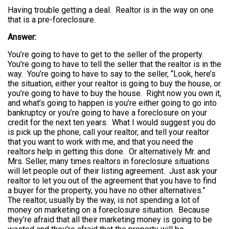
Having trouble getting a deal. Realtor is in the way on one
that is a pre-foreclosure.
Answer:
You’re going to have to get to the seller of the property.
You’re going to have to tell the seller that the realtor is in the
way. You’re going to have to say to the seller, “Look, here’s
the situation, either your realtor is going to buy the house, or
you’re going to have to buy the house. Right now you own it,
and what’s going to happen is you’re either going to go into
bankruptcy or you’re going to have a foreclosure on your
credit for the next ten years. What I would suggest you do
is pick up the phone, call your realtor, and tell your realtor
that you want to work with me, and that you need the
realtors help in getting this done. Or alternatively Mr. and
Mrs. Seller, many times realtors in foreclosure situations
will let people out of their listing agreement. Just ask your
realtor to let you out of the agreement that you have to find
a buyer for the property, you have no other alternatives.”
The realtor, usually by the way, is not spending a lot of
money on marketing on a foreclosure situation. Because
they’re afraid that all their marketing money is going to be