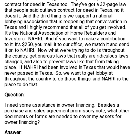
contract for deed in Texas too. They’ve got a 32-page law
that people said outlaws contract for deed in Texas, no it
doesn’t. And the third thing is we support a national
lobbying association that is reopening that conversation in
Texas and I highly recommend that all of you get involved.
It’s the National Association of Home Rebuilders and
Investors. NAHRI. And if you want to make a contribution
to it, it’s $250, you mail it to our office, we match it and send
it on to NAHRI. Now what we’re trying to do is throughout
the country, get onerous laws that really are ridiculous laws
changed, and also to prevent laws like that from taking
place. If NAHRI had been involved in Texas that would have
never passed in Texas. So, we want to get lobbyist
throughout the country to do those things, and NAHRI is the
place to do that.
Question:
I need some assistance in owner financing. Besides a
purchase and sales agreement promissory note, what other
documents or forms are needed to cover my assets for
owner financing?
Answer: