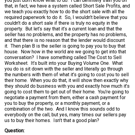
you just don’t know what to do. I can definitely train you on
that, in fact, we have a system called Short Sale Profits, and
we teach you exactly how to do the short sale with all the
required paperwork to do it. So, I wouldn’t believe that you
couldn’t do a short sale if there is truly no equity in the
property. But let’s say that it’s a current loan and that the
seller has no problems, and the property has no problems,
and that there is no reason that the lender would discount
it. Then plan B is the seller is going to pay you to buy that
house. Now how in the world are we going to get into that
conversation? I have something called The Cost to Sell
Worksheet. It’s built into your Buying Volume One. What
you do is sit down with the seller and literally go through
the numbers with them of what it’s going to cost you to sell
their home. When you do that, it will show then exactly why
they should do business with you and exactly how much it’s
going to cost them to get out of their home. You’re going to
negotiate a payment from them, either a cash payment for
you to buy the property, or a monthly payment, or a
combination of the two. And I know this sounds odd to
everybody on the call, but yes, many times our sellers pay
us to buy their homes. Isn’t that a good plan?
Question: