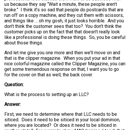
us because they say “Wait a minute, these people aren’t
broke.” I think it’s so sad that people do postcards that are
run off on a copy machine, and they cut them with scissors,
and things like … oh my gosh, it just looks horrible. And you
don’t think the customer sees that too? You don’t think the
customer picks up on the fact that that doesn’t really look
like a professional is doing these things. So, you be careful
about those things.
And let me give you one more and then we’ll move on and
that is the clipper magazine. When you put your ad in that
nice colorful magazine called the Clipper Magazine, you can
get some tremendous response on that, I want you to go
for the cover on that as well, the back cover.
Question:
What is the process to setting up an LLC?
Answer:
First, we need to determine where that LLC needs to be
siticed. Does it need to be siticed in your local dominion,
where you are located? Or does it need to be siticed in