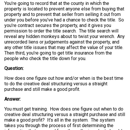
You’re going to record that at the county in which the
property is located to prevent anyone else from buying that
property and to prevent that seller from selling it out from
under you before you’ve had a chance to check the title. So
you’re contract secures the property, and it gives you
permission to order the title search. The title search will
reveal any hidden monkeys about to twist your wrench. Any
unrecorded liens or judgements against the property, and
any other title issues that may affect the value of your title.
Then third, you’re going to get title insurance from the
people who check the title down for you.
Question:
How does one figure out how and/or when is the best time
to do the creative deal structuring versus a straight
purchase and still make a good profit.
Answer:
You must get training. How does one figure out when to do
creative deal structuring versus a straight purchase and still
make a good profit? It’s all in the system. The system
takes you through the process of first determining the