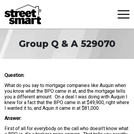
Group Q & A 529070
Question:
What do you say to mortgage companies like Auquin when
you know what the BPO came in at, and the mortgage tells
you a different amount. On a deal I was doing with Auquin I
knew for a fact that the BPO came in at $49,900, right where
I wanted it to, and Aquin it came in at $81,000.
Answer:
First of all for everybody on the call who doesn’t know what