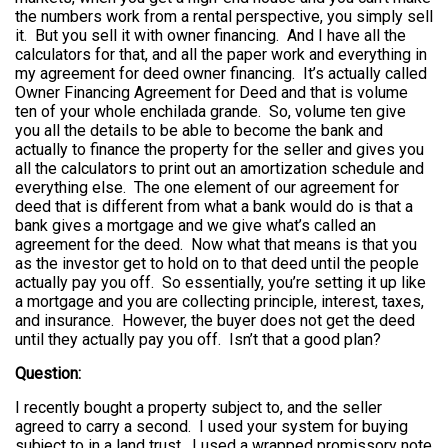
the numbers work from a rental perspective, you simply sell
it. But you sell it with owner financing. And I have all the
calculators for that, and all the paper work and everything in
my agreement for deed owner financing. It’s actually called
Owner Financing Agreement for Deed and that is volume
ten of your whole enchilada grande. So, volume ten give
you all the details to be able to become the bank and
actually to finance the property for the seller and gives you
all the calculators to print out an amortization schedule and
everything else. The one element of our agreement for
deed that is different from what a bank would do is that a
bank gives a mortgage and we give what’s called an
agreement for the deed. Now what that means is that you
as the investor get to hold on to that deed until the people
actually pay you off. So essentially, you’re setting it up like
a mortgage and you are collecting principle, interest, taxes,
and insurance. However, the buyer does not get the deed
until they actually pay you off. Isn’t that a good plan?
Question:
I recently bought a property subject to, and the seller
agreed to carry a second. I used your system for buying
subject to in a land trust. I used a wrapped promissory note