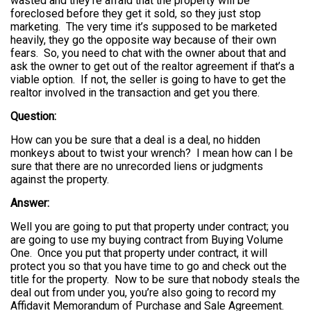
wasted and they’re afraid that the property will be
foreclosed before they get it sold, so they just stop
marketing. The very time it’s supposed to be marketed
heavily, they go the opposite way because of their own
fears. So, you need to chat with the owner about that and
ask the owner to get out of the realtor agreement if that’s a
viable option. If not, the seller is going to have to get the
realtor involved in the transaction and get you there.
Question:
How can you be sure that a deal is a deal, no hidden
monkeys about to twist your wrench? I mean how can I be
sure that there are no unrecorded liens or judgments
against the property.
Answer:
Well you are going to put that property under contract; you
are going to use my buying contract from Buying Volume
One. Once you put that property under contract, it will
protect you so that you have time to go and check out the
title for the property. Now to be sure that nobody steals the
deal out from under you, you’re also going to record my
Affidavit Memorandum of Purchase and Sale Agreement.