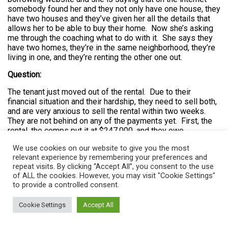
somebody found her and they not only have one house, they
have two houses and they’ve given her all the details that
allows her to be able to buy their home. Now she’s asking
me through the coaching what to do with it. She says they
have two homes, they’re in the same neighborhood, they’re
living in one, and they’re renting the other one out.
Question:
The tenant just moved out of the rental. Due to their
financial situation and their hardship, they need to sell both,
and are very anxious to sell the rental within two weeks.
They are not behind on any of the payments yet. First, the
rental, the comps put it at $247,000, and they owe
$249,000. Two loans with the same company Aquin. She
We use cookies on our website to give you the most
used to work for this company. The first is $196,800 ARM.
relevant experience by remembering your preferences and
The bank agreed to leave it at six months for 6.625%
repeat visits. By clicking “Accept All”, you consent to the use
interest to give them a chance to sell the home. She is
of ALL the cookies. However, you may visit "Cookie Settings"
paying interest only. Second, loan $49,200, its fixed rate at
to provide a controlled consent.
9.8%. The payments are as follows, the first mortgage $
1,086 per month at 6.25% ARM. The second $436 per
Cookie Settings
Accept All
month at 9.9% fixed. That is a total of $1522 in mortgage
payments. One strategy is to take over payments on the
first and ask the owner to pay the second for the time