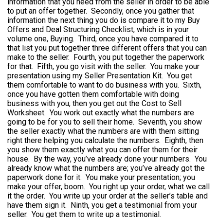
information that you need from the seller in order to be able
to put an offer together. Secondly, once you gather that
information the next thing you do is compare it to my Buy
Offers and Deal Structuring Checklist, which is in your
volume one, Buying. Third, once you have compared it to
that list you put together three different offers that you can
make to the seller. Fourth, you put together the paperwork
for that. Fifth, you go visit with the seller. You make your
presentation using my Seller Presentation Kit. You get
them comfortable to want to do business with you. Sixth,
once you have gotten them comfortable with doing
business with you, then you get out the Cost to Sell
Worksheet. You work out exactly what the numbers are
going to be for you to sell their home. Seventh, you show
the seller exactly what the numbers are with them sitting
right there helping you calculate the numbers. Eighth, then
you show them exactly what you can offer them for their
house. By the way, you’ve already done your numbers. You
already know what the numbers are; you’ve already got the
paperwork done for it. You make your presentation; you
make your offer, boom. You right up your order, what we call
it the order. You write up your order at the seller’s table and
have them sign it. Ninth, you get a testimonial from your
seller. You get them to write up a testimonial.