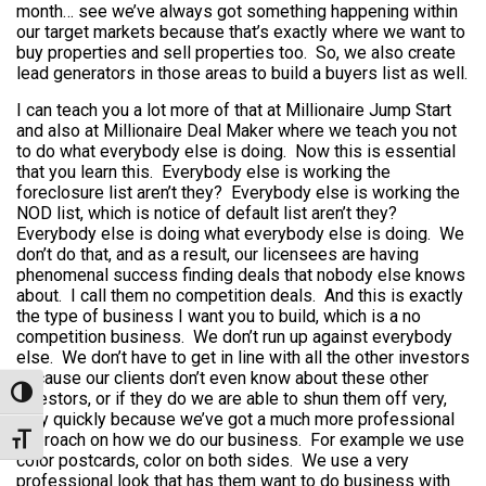
month… see we’ve always got something happening within
our target markets because that’s exactly where we want to
buy properties and sell properties too. So, we also create
lead generators in those areas to build a buyers list as well.
I can teach you a lot more of that at Millionaire Jump Start
and also at Millionaire Deal Maker where we teach you not
to do what everybody else is doing. Now this is essential
that you learn this. Everybody else is working the
foreclosure list aren’t they? Everybody else is working the
NOD list, which is notice of default list aren’t they?
Everybody else is doing what everybody else is doing. We
don’t do that, and as a result, our licensees are having
phenomenal success finding deals that nobody else knows
about. I call them no competition deals. And this is exactly
the type of business I want you to build, which is a no
competition business. We don’t run up against everybody
else. We don’t have to get in line with all the other investors
because our clients don’t even know about these other
Toggle High Contrast
investors, or if they do we are able to shun them off very,
very quickly because we’ve got a much more professional
approach on how we do our business. For example we use
Toggle Font size
color postcards, color on both sides. We use a very
professional look that has them want to do business with