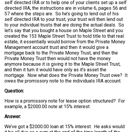
self directed IRA or to help one of your clients set up a self
directed IRA, the instructions are in volume 6, pages 56 and
57 where the steps are. So he’s going to lend out of his
self directed IRA to your trust, your trust will then lend out
to your individual trusts that are doing the actual deals. So
let’s say that you bought a house on Maple Street and you
created the 153 Maple Street Trust to hold title to that real
estate, it essentially would borrow from the Private Money
Management account trust and then it would give a
mortgage back to the Private Money Trust, and then the
Private Money Trust then would not have the money
anymore because it is giving it to the Maple Street Trust,
and then it turn it would have only as it’s asset the
mortgage. Now what does the Private Money Trust owe? It
owes the promissory note to the individuals IRA account.
Question:
How is a promissory note for lease option structured? For
example, a $2000.00 note at 15% interest.
Answer:
We’ve got a $2000.00 loan at 15% interest. He asks would