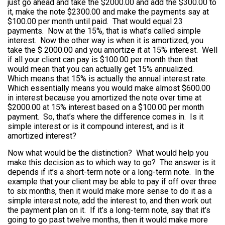
just go ahead and take the $2000.00 and add the $300.00 to
it, make the note $2300.00 and make the payments say at
$100.00 per month until paid. That would equal 23
payments. Now at the 15%, that is what’s called simple
interest. Now the other way is when it is amortized, you
take the $ 2000.00 and you amortize it at 15% interest. Well
if all your client can pay is $100.00 per month then that
would mean that you can actually get 15% annualized.
Which means that 15% is actually the annual interest rate.
Which essentially means you would make almost $600.00
in interest because you amortized the note over time at
$2000.00 at 15% interest based on a $100.00 per month
payment. So, that’s where the difference comes in. Is it
simple interest or is it compound interest, and is it
amortized interest?
Now what would be the distinction? What would help you
make this decision as to which way to go? The answer is it
depends if it’s a short-term note or a long-term note. In the
example that your client may be able to pay if off over three
to six months, then it would make more sense to do it as a
simple interest note, add the interest to, and then work out
the payment plan on it. If it’s a long-term note, say that it’s
going to go past twelve months, then it would make more