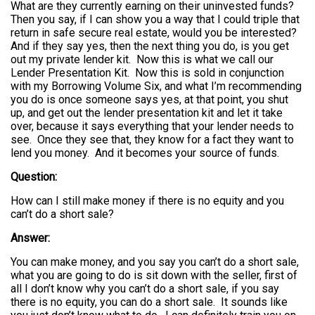
What are they currently earning on their uninvested funds?
Then you say, if I can show you a way that I could triple that
return in safe secure real estate, would you be interested?
And if they say yes, then the next thing you do, is you get
out my private lender kit. Now this is what we call our
Lender Presentation Kit. Now this is sold in conjunction
with my Borrowing Volume Six, and what I’m recommending
you do is once someone says yes, at that point, you shut
up, and get out the lender presentation kit and let it take
over, because it says everything that your lender needs to
see. Once they see that, they know for a fact they want to
lend you money. And it becomes your source of funds.
Question:
How can I still make money if there is no equity and you
can’t do a short sale?
Answer:
You can make money, and you say you can’t do a short sale,
what you are going to do is sit down with the seller, first of
all I don’t know why you can’t do a short sale, if you say
there is no equity, you can do a short sale. It sounds like