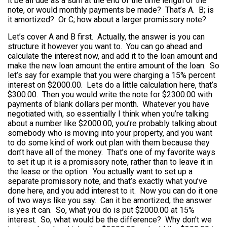
it be all due as a sum at the end of the time length of the
note, or would monthly payments be made? That’s A. B; is
it amortized? Or C; how about a larger promissory note?
Let’s cover A and B first. Actually, the answer is you can
structure it however you want to. You can go ahead and
calculate the interest now, and add it to the loan amount and
make the new loan amount the entire amount of the loan. So
let’s say for example that you were charging a 15% percent
interest on $2000.00. Lets do a little calculation here, that’s
$300.00. Then you would write the note for $2300.00 with
payments of blank dollars per month. Whatever you have
negotiated with, so essentially I think when you’re talking
about a number like $2000.00, you’re probably talking about
somebody who is moving into your property, and you want
to do some kind of work out plan with them because they
don’t have all of the money. That’s one of my favorite ways
to set it up it is a promissory note, rather than to leave it in
the lease or the option. You actually want to set up a
separate promissory note, and that’s exactly what you’ve
done here, and you add interest to it. Now you can do it one
of two ways like you say. Can it be amortized; the answer
is yes it can. So, what you do is put $2000.00 at 15%
interest. So, what would be the difference? Why don’t we