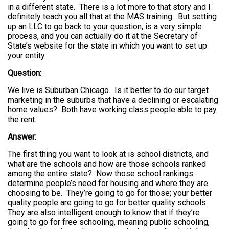
in a different state. There is a lot more to that story and I
definitely teach you all that at the MAS training. But setting
up an LLC to go back to your question, is a very simple
process, and you can actually do it at the Secretary of
State’s website for the state in which you want to set up
your entity.
Question:
We live is Suburban Chicago. Is it better to do our target
marketing in the suburbs that have a declining or escalating
home values? Both have working class people able to pay
the rent.
Answer:
The first thing you want to look at is school districts, and
what are the schools and how are those schools ranked
among the entire state? Now those school rankings
determine people’s need for housing and where they are
choosing to be. They’re going to go for those; your better
quality people are going to go for better quality schools.
They are also intelligent enough to know that if they’re
going to go for free schooling, meaning public schooling,