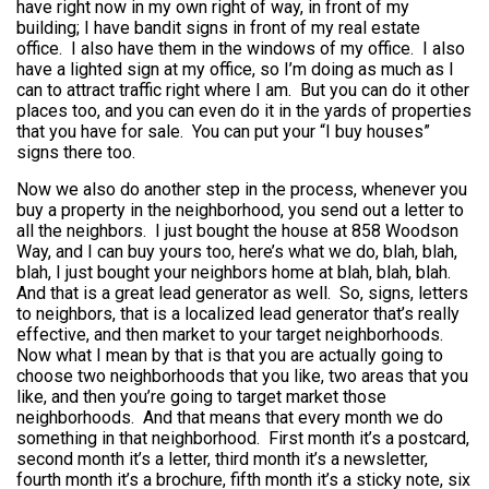
have right now in my own right of way, in front of my
building; I have bandit signs in front of my real estate
office. I also have them in the windows of my office. I also
have a lighted sign at my office, so I’m doing as much as I
can to attract traffic right where I am. But you can do it other
places too, and you can even do it in the yards of properties
that you have for sale. You can put your “I buy houses”
signs there too.
Now we also do another step in the process, whenever you
buy a property in the neighborhood, you send out a letter to
all the neighbors. I just bought the house at 858 Woodson
Way, and I can buy yours too, here’s what we do, blah, blah,
blah, I just bought your neighbors home at blah, blah, blah.
And that is a great lead generator as well. So, signs, letters
to neighbors, that is a localized lead generator that’s really
effective, and then market to your target neighborhoods.
Now what I mean by that is that you are actually going to
choose two neighborhoods that you like, two areas that you
like, and then you’re going to target market those
neighborhoods. And that means that every month we do
something in that neighborhood. First month it’s a postcard,
second month it’s a letter, third month it’s a newsletter,
fourth month it’s a brochure, fifth month it’s a sticky note, six