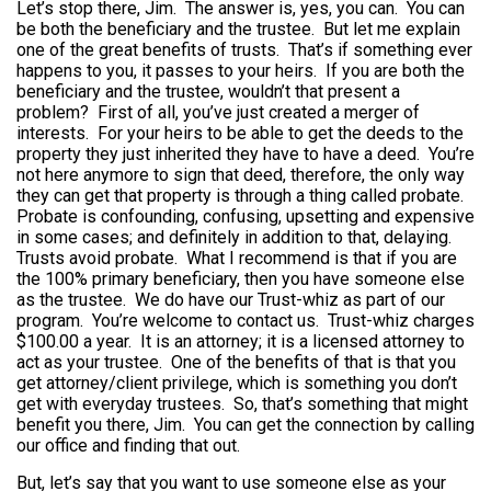
Let’s stop there, Jim. The answer is, yes, you can. You can
be both the beneficiary and the trustee. But let me explain
one of the great benefits of trusts. That’s if something ever
happens to you, it passes to your heirs. If you are both the
beneficiary and the trustee, wouldn’t that present a
problem? First of all, you’ve just created a merger of
interests. For your heirs to be able to get the deeds to the
property they just inherited they have to have a deed. You’re
not here anymore to sign that deed, therefore, the only way
they can get that property is through a thing called probate.
Probate is confounding, confusing, upsetting and expensive
in some cases; and definitely in addition to that, delaying.
Trusts avoid probate. What I recommend is that if you are
the 100% primary beneficiary, then you have someone else
as the trustee. We do have our Trust-whiz as part of our
program. You’re welcome to contact us. Trust-whiz charges
$100.00 a year. It is an attorney; it is a licensed attorney to
act as your trustee. One of the benefits of that is that you
get attorney/client privilege, which is something you don’t
get with everyday trustees. So, that’s something that might
benefit you there, Jim. You can get the connection by calling
our office and finding that out.
But, let’s say that you want to use someone else as your