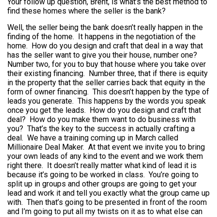
Your follow up question, Brent, is what’s the best method to
find these homes where the seller is the bank?
Well, the seller being the bank doesn’t really happen in the
finding of the home. It happens in the negotiation of the
home. How do you design and craft that deal in a way that
has the seller want to give you their house, number one?
Number two, for you to buy that house where you take over
their existing financing. Number three, that if there is equity
in the property that the seller carries back that equity in the
form of owner financing. This doesn’t happen by the type of
leads you generate. This happens by the words you speak
once you get the leads. How do you design and craft that
deal? How do you make them want to do business with
you? That’s the key to the success in actually crafting a
deal. We have a training coming up in March called
Millionaire Deal Maker. At that event we invite you to bring
your own leads of any kind to the event and we work them
right there. It doesn’t really matter what kind of lead it is
because it’s going to be worked in class. You’re going to
split up in groups and other groups are going to get your
lead and work it and tell you exactly what the group came up
with. Then that’s going to be presented in front of the room
and I’m going to put all my twists on it as to what else can