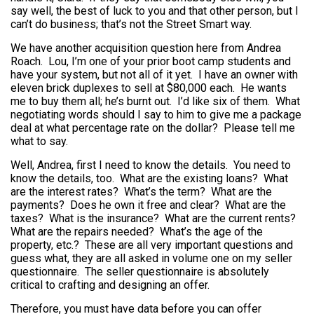
say well, the best of luck to you and that other person, but I
can’t do business; that’s not the Street Smart way.
We have another acquisition question here from Andrea
Roach. Lou, I’m one of your prior boot camp students and
have your system, but not all of it yet. I have an owner with
eleven brick duplexes to sell at $80,000 each. He wants
me to buy them all; he’s burnt out. I’d like six of them. What
negotiating words should I say to him to give me a package
deal at what percentage rate on the dollar? Please tell me
what to say.
Well, Andrea, first I need to know the details. You need to
know the details, too. What are the existing loans? What
are the interest rates? What’s the term? What are the
payments? Does he own it free and clear? What are the
taxes? What is the insurance? What are the current rents?
What are the repairs needed? What’s the age of the
property, etc.? These are all very important questions and
guess what, they are all asked in volume one on my seller
questionnaire. The seller questionnaire is absolutely
critical to crafting and designing an offer.
Therefore, you must have data before you can offer