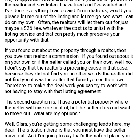
the realtor and say listen, I have tried and I’ve waited and
I’ve done everything I can do and I’m in distress; would you
please let me out of the listing and let me go see what I can
do on my own. Often, the realtors will let them out for just
maybe a $25 fee, whatever the cost is to unlist with the
listing service and that can pretty much preserve your
opportunity with that.
If you found out about the property through a realtor, then
you owe that realtor a commission. If you found out about it
on your own or if the seller called you on their own, well, no,
I don’t say that the realtor’s a procuring cause in that case,
because they did not find you…in other words the realtor did
not find you it was the seller that found you on their own.
Therefore, to make the deal work you can try to work with
not having to stay with that listing agreement.
The second question is, I have a potential property where
the seller will give me control, but the seller does not want
to move out. What are my options?
Well, Clara, you’re getting some challenging leads here, my
dear. The situation there is that you must have the seller
move out. And I’m going to say that’s the safest place you