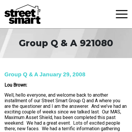
Group Q & A 921080
Group Q & A January 29, 2008
Lou Brown:
Well, hello everyone, and welcome back to another
installment of our Street Smart Group Q and A where you
are the questioner and I am the answerer. And we’ve had an
exciting couple of weeks since we talked last. Our MAS,
Maximum Asset Shield, has been completed this past
weekend. We had a great event. Lots of excited people
there; new faces. We had a terrific information gathering