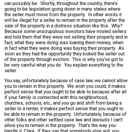
can possibly be. Shortly, throughout the country, there’s
going to be legislation going down in many states where
the seller must move from the property. In other words it
will be illegal for a seller to remain in the property after the
sale of the property in a distress situation like this. Why?
Because some unscrupulous investors have misled sellers
and told them that they were not selling their property and in
fact, what they were doing was loaning them money; when
in fact what they were doing was buying their property. As
soon as they had the opportunity they kicked the seller out
of the property through eviction. This is why you’ve got to
be very careful what you do. You explain everything to the
seller.
You say, unfortunately because of case law, we cannot allow
you to remain in this property. We wish you could; it makes
perfect sense that you ought to be able to because after all
if your family is connected with this neighborhood,
churches, schools, etc., and you go and shift from being a
seller to a renter, it makes perfect sense that you ought to
be able to remain in the property. Unfortunately, because of
other folks and other settled case law and lawsuits I can’t
allow you to remain in the property. That’s the way you
handle it, Clara. If they say that somebody else will, you