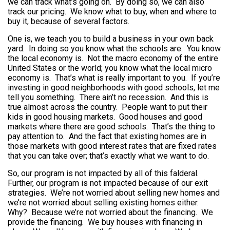
we can track what’s going on. By doing so, we can also
track our pricing. We know what to buy, when and where to
buy it, because of several factors.
One is, we teach you to build a business in your own back
yard. In doing so you know what the schools are. You know
the local economy is. Not the macro economy of the entire
United States or the world; you know what the local micro
economy is. That’s what is really important to you. If you’re
investing in good neighborhoods with good schools, let me
tell you something. There ain’t no recession. And this is
true almost across the country. People want to put their
kids in good housing markets. Good houses and good
markets where there are good schools. That’s the thing to
pay attention to. And the fact that existing homes are in
those markets with good interest rates that are fixed rates
that you can take over; that’s exactly what we want to do.
So, our program is not impacted by all of this falderal.
Further, our program is not impacted because of our exit
strategies. We’re not worried about selling new homes and
we’re not worried about selling existing homes either.
Why? Because we’re not worried about the financing. We
provide the financing. We buy houses with financing in