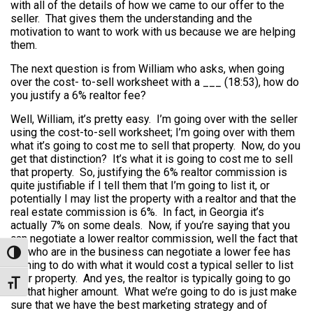
with all of the details of how we came to our offer to the
seller. That gives them the understanding and the
motivation to want to work with us because we are helping
them.
The next question is from William who asks, when going
over the cost- to-sell worksheet with a ___ (18:53), how do
you justify a 6% realtor fee?
Well, William, it’s pretty easy. I’m going over with the seller
using the cost-to-sell worksheet; I’m going over with them
what it’s going to cost me to sell that property. Now, do you
get that distinction? It’s what it is going to cost me to sell
that property. So, justifying the 6% realtor commission is
quite justifiable if I tell them that I’m going to list it, or
potentially I may list the property with a realtor and that the
real estate commission is 6%. In fact, in Georgia it’s
actually 7% on some deals. Now, if you’re saying that you
can negotiate a lower realtor commission, well the fact that
we who are in the business can negotiate a lower fee has
Toggle High Contrast
nothing to do with what it would cost a typical seller to list
their property. And yes, the realtor is typically going to go
Toggle Font size
for that higher amount. What we’re going to do is just make
sure that we have the best marketing strategy and of