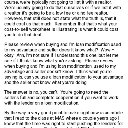
course, we’re typically not going to list it with a realtor.
We’re usually going to do that ourselves or if we list it with
a realtor it’s going to be a low fee or a no fee realtor.
However, that still does not state what the truth is, that it
could cost us that much. Remember that that’s what your
cost-to-sell worksheet is illustrating is what it could cost
you to do that deal.
Please review when buying and I’m loan modification used
to my advantage and seller doesn’t know what? Wow –
okay. Ann, I’m not sure if I understand this one, but let me
see if I think I know what you’re asking. Please review
when buying and I’m using loan modification, used to my
advantage and seller doesn’t know. I think what you’re
saying is, can you use a loan modification to your advantage
and the seller not know what you’re doing.
The answer is no, you can’t. You’re going to need the
seller’s full and complete cooperation if you want to work
with the lender on a loan modification.
By the way, a very good point to make right now is an article
that I read to the class at MAS where a couple years ago I
knew that the time was right to start pushing the lenders for