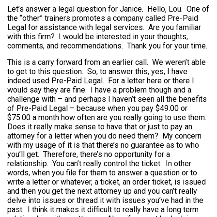
Let’s answer a legal question for Janice. Hello, Lou. One of
the “other” trainers promotes a company called Pre-Paid
Legal for assistance with legal services. Are you familiar
with this firm? I would be interested in your thoughts,
comments, and recommendations. Thank you for your time.
This is a carry forward from an earlier call. We weren’t able
to get to this question. So, to answer this, yes, I have
indeed used Pre-Paid Legal. For a letter here or there I
would say they are fine. I have a problem though and a
challenge with – and perhaps I haven’t seen all the benefits
of Pre-Paid Legal – because when you pay $49.00 or
$75.00 a month how often are you really going to use them.
Does it really make sense to have that or just to pay an
attorney for a letter when you do need them? My concern
with my usage of it is that there’s no guarantee as to who
you’ll get. Therefore, there’s no opportunity for a
relationship. You can’t really control the ticket. In other
words, when you file for them to answer a question or to
write a letter or whatever, a ticket, an order ticket, is issued
and then you get the next attorney up and you can’t really
delve into issues or thread it with issues you’ve had in the
past. I think it makes it difficult to really have a long term