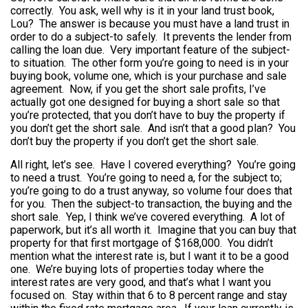
correctly. You ask, well why is it in your land trust book,
Lou? The answer is because you must have a land trust in
order to do a subject-to safely. It prevents the lender from
calling the loan due. Very important feature of the subject-
to situation. The other form you’re going to need is in your
buying book, volume one, which is your purchase and sale
agreement. Now, if you get the short sale profits, I’ve
actually got one designed for buying a short sale so that
you’re protected, that you don’t have to buy the property if
you don’t get the short sale. And isn’t that a good plan? You
don’t buy the property if you don’t get the short sale.
All right, let’s see. Have I covered everything? You’re going
to need a trust. You’re going to need a, for the subject to;
you’re going to do a trust anyway, so volume four does that
for you. Then the subject-to transaction, the buying and the
short sale. Yep, I think we’ve covered everything. A lot of
paperwork, but it’s all worth it. Imagine that you can buy that
property for that first mortgage of $168,000. You didn’t
mention what the interest rate is, but I want it to be a good
one. We’re buying lots of properties today where the
interest rates are very good, and that’s what I want you
focused on. Stay within that 6 to 8 percent range and stay