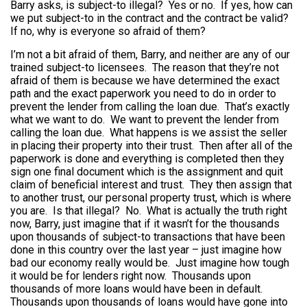
Barry asks, is subject-to illegal? Yes or no. If yes, how can
we put subject-to in the contract and the contract be valid?
If no, why is everyone so afraid of them?
I’m not a bit afraid of them, Barry, and neither are any of our
trained subject-to licensees. The reason that they’re not
afraid of them is because we have determined the exact
path and the exact paperwork you need to do in order to
prevent the lender from calling the loan due. That’s exactly
what we want to do. We want to prevent the lender from
calling the loan due. What happens is we assist the seller
in placing their property into their trust. Then after all of the
paperwork is done and everything is completed then they
sign one final document which is the assignment and quit
claim of beneficial interest and trust. They then assign that
to another trust, our personal property trust, which is where
you are. Is that illegal? No. What is actually the truth right
now, Barry, just imagine that if it wasn’t for the thousands
upon thousands of subject-to transactions that have been
done in this country over the last year – just imagine how
bad our economy really would be. Just imagine how tough
it would be for lenders right now. Thousands upon
thousands of more loans would have been in default.
Thousands upon thousands of loans would have gone into