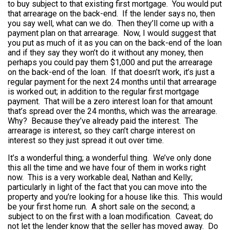
to buy subject to that existing first mortgage. You would put
that arrearage on the back-end. If the lender says no, then
you say well, what can we do. Then they’ll come up with a
payment plan on that arrearage. Now, I would suggest that
you put as much of it as you can on the back-end of the loan
and if they say they won’t do it without any money, then
perhaps you could pay them $1,000 and put the arrearage
on the back-end of the loan. If that doesn’t work, it’s just a
regular payment for the next 24 months until that arrearage
is worked out; in addition to the regular first mortgage
payment. That will be a zero interest loan for that amount
that’s spread over the 24 months, which was the arrearage.
Why? Because they’ve already paid the interest. The
arrearage is interest, so they can’t charge interest on
interest so they just spread it out over time.
It’s a wonderful thing; a wonderful thing. We’ve only done
this all the time and we have four of them in works right
now. This is a very workable deal, Nathan and Kelly;
particularly in light of the fact that you can move into the
property and you’re looking for a house like this. This would
be your first home run. A short sale on the second; a
subject to on the first with a loan modification. Caveat; do
not let the lender know that the seller has moved away. Do