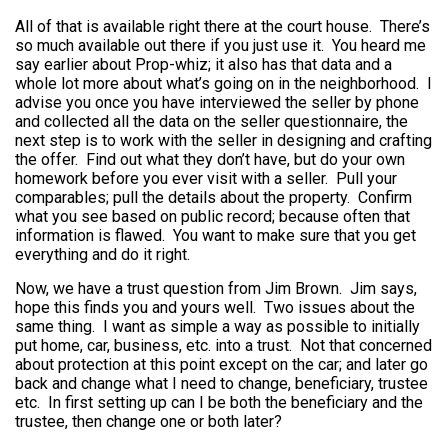
All of that is available right there at the court house. There’s
so much available out there if you just use it. You heard me
say earlier about Prop-whiz; it also has that data and a
whole lot more about what’s going on in the neighborhood. I
advise you once you have interviewed the seller by phone
and collected all the data on the seller questionnaire, the
next step is to work with the seller in designing and crafting
the offer. Find out what they don’t have, but do your own
homework before you ever visit with a seller. Pull your
comparables; pull the details about the property. Confirm
what you see based on public record; because often that
information is flawed. You want to make sure that you get
everything and do it right.
Now, we have a trust question from Jim Brown. Jim says,
hope this finds you and yours well. Two issues about the
same thing. I want as simple a way as possible to initially
put home, car, business, etc. into a trust. Not that concerned
about protection at this point except on the car; and later go
back and change what I need to change, beneficiary, trustee
etc. In first setting up can I be both the beneficiary and the
trustee, then change one or both later?