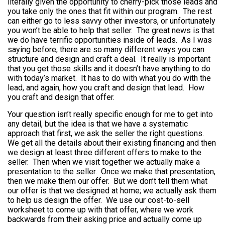
literally given the opportunity to cherry-pick those leads and
you take only the ones that fit within our program. The rest
can either go to less savvy other investors, or unfortunately
you won’t be able to help that seller. The great news is that
we do have terrific opportunities inside of leads. As I was
saying before, there are so many different ways you can
structure and design and craft a deal. It really is important
that you get those skills and it doesn’t have anything to do
with today’s market. It has to do with what you do with the
lead, and again, how you craft and design that lead. How
you craft and design that offer.
Your question isn’t really specific enough for me to get into
any detail, but the idea is that we have a systematic
approach that first, we ask the seller the right questions.
We get all the details about their existing financing and then
we design at least three different offers to make to the
seller. Then when we visit together we actually make a
presentation to the seller. Once we make that presentation,
then we make them our offer. But we don’t tell them what
our offer is that we designed at home; we actually ask them
to help us design the offer. We use our cost-to-sell
worksheet to come up with that offer, where we work
backwards from their asking price and actually come up