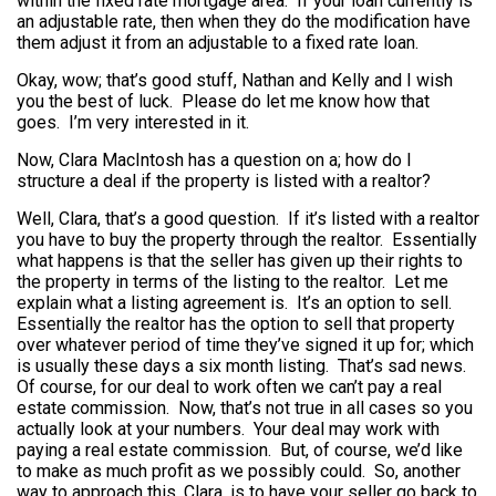
within the fixed rate mortgage area. If your loan currently is
an adjustable rate, then when they do the modification have
them adjust it from an adjustable to a fixed rate loan.
Okay, wow; that’s good stuff, Nathan and Kelly and I wish
you the best of luck. Please do let me know how that
goes. I’m very interested in it.
Now, Clara MacIntosh has a question on a; how do I
structure a deal if the property is listed with a realtor?
Well, Clara, that’s a good question. If it’s listed with a realtor
you have to buy the property through the realtor. Essentially
what happens is that the seller has given up their rights to
the property in terms of the listing to the realtor. Let me
explain what a listing agreement is. It’s an option to sell.
Essentially the realtor has the option to sell that property
over whatever period of time they’ve signed it up for; which
is usually these days a six month listing. That’s sad news.
Of course, for our deal to work often we can’t pay a real
estate commission. Now, that’s not true in all cases so you
actually look at your numbers. Your deal may work with
paying a real estate commission. But, of course, we’d like
to make as much profit as we possibly could. So, another
way to approach this, Clara, is to have your seller go back to