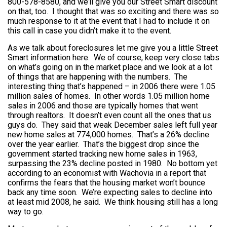
800-578-8580, and we’ll give you our Street Smart discount
on that, too. I thought that was so exciting and there was so
much response to it at the event that I had to include it on
this call in case you didn’t make it to the event.
As we talk about foreclosures let me give you a little Street
Smart information here. We of course, keep very close tabs
on what’s going on in the market place and we look at a lot
of things that are happening with the numbers. The
interesting thing that’s happened – in 2006 there were 1.05
million sales of homes. In other words 1.05 million home
sales in 2006 and those are typically homes that went
through realtors. It doesn’t even count all the ones that us
guys do. They said that weak December sales left full year
new home sales at 774,000 homes. That’s a 26% decline
over the year earlier. That’s the biggest drop since the
government started tracking new home sales in 1963,
surpassing the 23% decline posted in 1980. No bottom yet
according to an economist with Wachovia in a report that
confirms the fears that the housing market won’t bounce
back any time soon. We’re expecting sales to decline into
at least mid 2008, he said. We think housing still has a long
way to go.