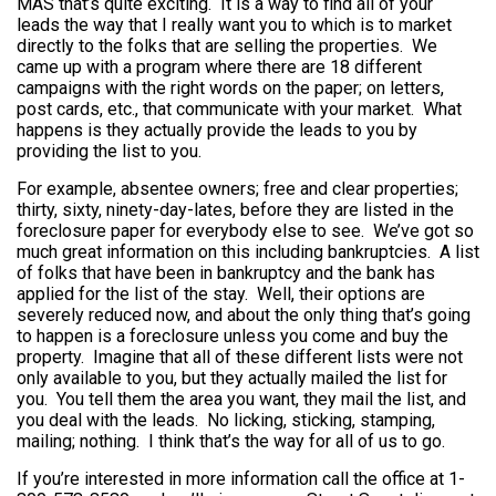
MAS that’s quite exciting. It is a way to find all of your
leads the way that I really want you to which is to market
directly to the folks that are selling the properties. We
came up with a program where there are 18 different
campaigns with the right words on the paper; on letters,
post cards, etc., that communicate with your market. What
happens is they actually provide the leads to you by
providing the list to you.
For example, absentee owners; free and clear properties;
thirty, sixty, ninety-day-lates, before they are listed in the
foreclosure paper for everybody else to see. We’ve got so
much great information on this including bankruptcies. A list
of folks that have been in bankruptcy and the bank has
applied for the list of the stay. Well, their options are
severely reduced now, and about the only thing that’s going
to happen is a foreclosure unless you come and buy the
property. Imagine that all of these different lists were not
only available to you, but they actually mailed the list for
you. You tell them the area you want, they mail the list, and
you deal with the leads. No licking, sticking, stamping,
mailing; nothing. I think that’s the way for all of us to go.
If you’re interested in more information call the office at 1-