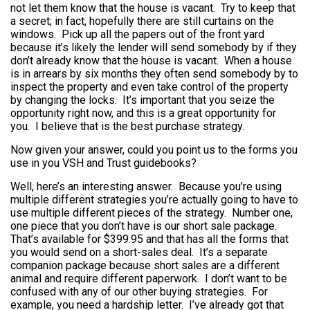
not let them know that the house is vacant. Try to keep that
a secret; in fact, hopefully there are still curtains on the
windows. Pick up all the papers out of the front yard
because it’s likely the lender will send somebody by if they
don’t already know that the house is vacant. When a house
is in arrears by six months they often send somebody by to
inspect the property and even take control of the property
by changing the locks. It’s important that you seize the
opportunity right now, and this is a great opportunity for
you. I believe that is the best purchase strategy.
Now given your answer, could you point us to the forms you
use in you VSH and Trust guidebooks?
Well, here’s an interesting answer. Because you’re using
multiple different strategies you’re actually going to have to
use multiple different pieces of the strategy. Number one,
one piece that you don’t have is our short sale package.
That’s available for $399.95 and that has all the forms that
you would send on a short-sales deal. It’s a separate
companion package because short sales are a different
animal and require different paperwork. I don’t want to be
confused with any of our other buying strategies. For
example, you need a hardship letter. I’ve already got that