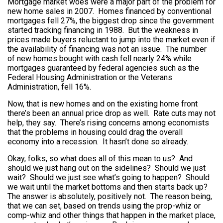
Mortgage market woes were a major part of the problem for
new home sales in 2007. Homes financed by conventional
mortgages fell 27%, the biggest drop since the government
started tracking financing in 1988. But the weakness in
prices made buyers reluctant to jump into the market even if
the availability of financing was not an issue. The number
of new homes bought with cash fell nearly 24% while
mortgages guaranteed by federal agencies such as the
Federal Housing Administration or the Veterans
Administration, fell 16%.
Now, that is new homes and on the existing home front
there’s been an annual price drop as well. Rate cuts may not
help, they say. There’s rising concerns among economists
that the problems in housing could drag the overall
economy into a recession. It hasn’t done so already.
Okay, folks, so what does all of this mean to us? And
should we just hang out on the sidelines? Should we just
wait? Should we just see what’s going to happen? Should
we wait until the market bottoms and then starts back up?
The answer is absolutely, positively not. The reason being,
that we can set, based on trends using the prop-whiz or
comp-whiz and other things that happen in the market place,