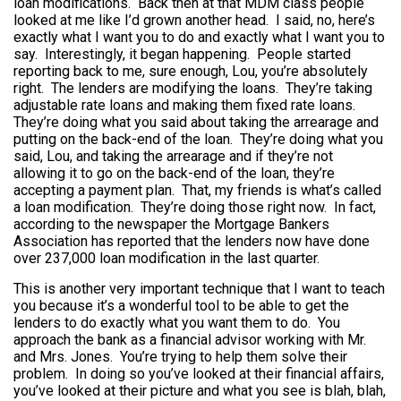
loan modifications. Back then at that MDM class people
looked at me like I’d grown another head. I said, no, here’s
exactly what I want you to do and exactly what I want you to
say. Interestingly, it began happening. People started
reporting back to me, sure enough, Lou, you’re absolutely
right. The lenders are modifying the loans. They’re taking
adjustable rate loans and making them fixed rate loans.
They’re doing what you said about taking the arrearage and
putting on the back-end of the loan. They’re doing what you
said, Lou, and taking the arrearage and if they’re not
allowing it to go on the back-end of the loan, they’re
accepting a payment plan. That, my friends is what’s called
a loan modification. They’re doing those right now. In fact,
according to the newspaper the Mortgage Bankers
Association has reported that the lenders now have done
over 237,000 loan modification in the last quarter.
This is another very important technique that I want to teach
you because it’s a wonderful tool to be able to get the
lenders to do exactly what you want them to do. You
approach the bank as a financial advisor working with Mr.
and Mrs. Jones. You’re trying to help them solve their
problem. In doing so you’ve looked at their financial affairs,
you’ve looked at their picture and what you see is blah, blah,