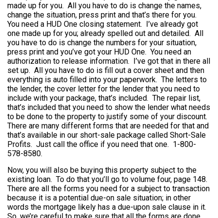
made up for you. All you have to do is change the names,
change the situation, press print and that’s there for you.
You need a HUD One closing statement. I’ve already got
one made up for you; already spelled out and detailed. All
you have to do is change the numbers for your situation,
press print and you’ve got your HUD One. You need an
authorization to release information. I’ve got that in there all
set up. All you have to do is fill out a cover sheet and then
everything is auto filled into your paperwork. The letters to
the lender, the cover letter for the lender that you need to
include with your package, that’s included. The repair list,
that’s included that you need to show the lender what needs
to be done to the property to justify some of your discount.
There are many different forms that are needed for that and
that’s available in our short-sale package called Short-Sale
Profits. Just call the office if you need that one. 1-800-
578-8580.
Now, you will also be buying this property subject to the
existing loan. To do that you’ll go to volume four, page 148.
There are all the forms you need for a subject to transaction
because it is a potential due-on sale situation; in other
words the mortgage likely has a due-upon sale clause in it.
So, we’re careful to make sure that all the forms are done