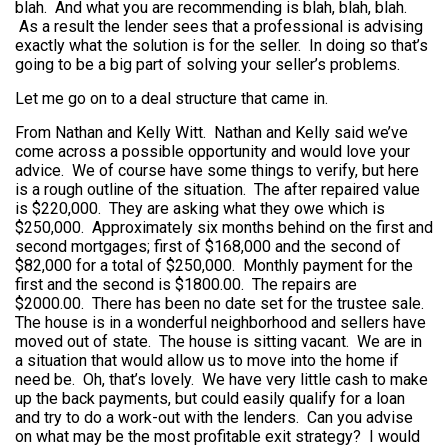
blah. And what you are recommending is blah, blah, blah.
As a result the lender sees that a professional is advising
exactly what the solution is for the seller. In doing so that’s
going to be a big part of solving your seller’s problems.
Let me go on to a deal structure that came in.
From Nathan and Kelly Witt. Nathan and Kelly said we’ve
come across a possible opportunity and would love your
advice. We of course have some things to verify, but here
is a rough outline of the situation. The after repaired value
is $220,000. They are asking what they owe which is
$250,000. Approximately six months behind on the first and
second mortgages; first of $168,000 and the second of
$82,000 for a total of $250,000. Monthly payment for the
first and the second is $1800.00. The repairs are
$2000.00. There has been no date set for the trustee sale.
The house is in a wonderful neighborhood and sellers have
moved out of state. The house is sitting vacant. We are in
a situation that would allow us to move into the home if
need be. Oh, that’s lovely. We have very little cash to make
up the back payments, but could easily qualify for a loan
and try to do a work-out with the lenders. Can you advise
on what may be the most profitable exit strategy? I would