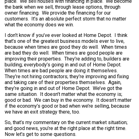
place. We sell houses with financing in place. We become
the bank when we sell, through lease options, through
owner financing. We provide the financing for our
customers. It’s an absolute perfect storm that no matter
what the economy does we win.
I don’t know if you’ve ever looked at Home Depot. I think
that’s one of the greatest business models ever to live,
because when times are good they do well. When times
are bad they do well. When times are good people are
improving their properties. They’re adding to, builders are
building; everybody’s going in and out of Home Depot.
When times are bad people are doing it themselves.
They’re not hiring contractors; they’re improving and fixing
and taking care of their properties themselves. Again,
they’re going in and out of Home Depot. We’ve got the
same situation. It doesn’t matter what the economy is;
good or bad. We can buy in the economy. It doesn’t matter
if the economy’s good or bad when we’re selling, because
we have an exit strategy there, too.
So, that’s my commentary on the current market situation;
and good news, you’re at the right place at the right time.
Now let’s get to some questions.