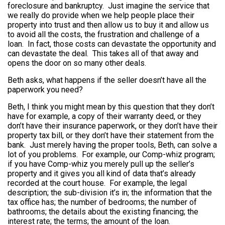
foreclosure and bankruptcy. Just imagine the service that
we really do provide when we help people place their
property into trust and then allow us to buy it and allow us
to avoid all the costs, the frustration and challenge of a
loan. In fact, those costs can devastate the opportunity and
can devastate the deal. This takes all of that away and
opens the door on so many other deals.
Beth asks, what happens if the seller doesn’t have all the
paperwork you need?
Beth, I think you might mean by this question that they don’t
have for example, a copy of their warranty deed, or they
don’t have their insurance paperwork, or they don’t have their
property tax bill, or they don’t have their statement from the
bank. Just merely having the proper tools, Beth, can solve a
lot of you problems. For example, our Comp-whiz program;
if you have Comp-whiz you merely pull up the seller’s
property and it gives you all kind of data that’s already
recorded at the court house. For example, the legal
description; the sub-division it’s in; the information that the
tax office has; the number of bedrooms; the number of
bathrooms; the details about the existing financing; the
interest rate; the terms; the amount of the loan.