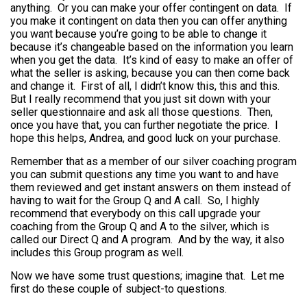
anything. Or you can make your offer contingent on data. If
you make it contingent on data then you can offer anything
you want because you’re going to be able to change it
because it’s changeable based on the information you learn
when you get the data. It’s kind of easy to make an offer of
what the seller is asking, because you can then come back
and change it. First of all, I didn’t know this, this and this.
But I really recommend that you just sit down with your
seller questionnaire and ask all those questions. Then,
once you have that, you can further negotiate the price. I
hope this helps, Andrea, and good luck on your purchase.
Remember that as a member of our silver coaching program
you can submit questions any time you want to and have
them reviewed and get instant answers on them instead of
having to wait for the Group Q and A call. So, I highly
recommend that everybody on this call upgrade your
coaching from the Group Q and A to the silver, which is
called our Direct Q and A program. And by the way, it also
includes this Group program as well.
Now we have some trust questions; imagine that. Let me
first do these couple of subject-to questions.