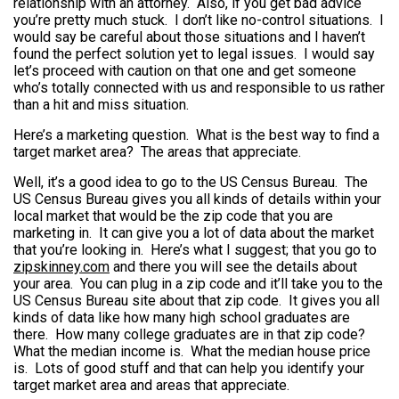
relationship with an attorney. Also, if you get bad advice
you’re pretty much stuck. I don’t like no-control situations. I
would say be careful about those situations and I haven’t
found the perfect solution yet to legal issues. I would say
let’s proceed with caution on that one and get someone
who’s totally connected with us and responsible to us rather
than a hit and miss situation.
Here’s a marketing question. What is the best way to find a
target market area? The areas that appreciate.
Well, it’s a good idea to go to the US Census Bureau. The
US Census Bureau gives you all kinds of details within your
local market that would be the zip code that you are
marketing in. It can give you a lot of data about the market
that you’re looking in. Here’s what I suggest; that you go to
zipskinney.com
and there you will see the details about
your area. You can plug in a zip code and it’ll take you to the
US Census Bureau site about that zip code. It gives you all
kinds of data like how many high school graduates are
there. How many college graduates are in that zip code?
What the median income is. What the median house price
is. Lots of good stuff and that can help you identify your
target market area and areas that appreciate.