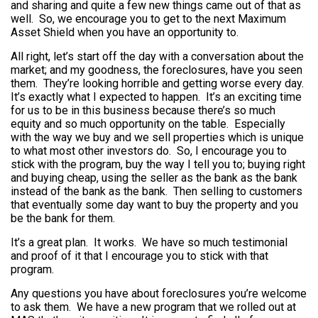
and sharing and quite a few new things came out of that as
well. So, we encourage you to get to the next Maximum
Asset Shield when you have an opportunity to.
All right, let’s start off the day with a conversation about the
market; and my goodness, the foreclosures, have you seen
them. They’re looking horrible and getting worse every day.
It’s exactly what I expected to happen. It’s an exciting time
for us to be in this business because there’s so much
equity and so much opportunity on the table. Especially
with the way we buy and we sell properties which is unique
to what most other investors do. So, I encourage you to
stick with the program, buy the way I tell you to; buying right
and buying cheap, using the seller as the bank as the bank
instead of the bank as the bank. Then selling to customers
that eventually some day want to buy the property and you
be the bank for them.
It’s a great plan. It works. We have so much testimonial
and proof of it that I encourage you to stick with that
program.
Any questions you have about foreclosures you’re welcome
to ask them. We have a new program that we rolled out at