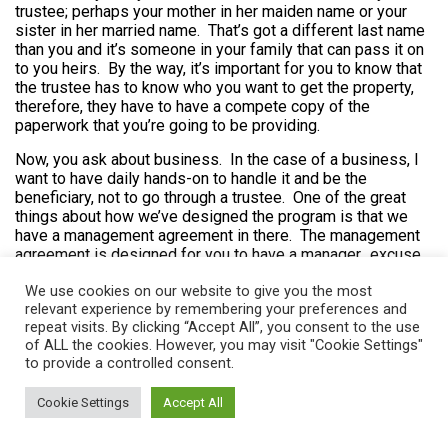
trustee; perhaps your mother in her maiden name or your
sister in her married name. That’s got a different last name
than you and it’s someone in your family that can pass it on
to you heirs. By the way, it’s important for you to know that
the trustee has to know who you want to get the property,
therefore, they have to have a compete copy of the
paperwork that you’re going to be providing.
Now, you ask about business. In the case of a business, I
want to have daily hands-on to handle it and be the
beneficiary, not to go through a trustee. One of the great
things about how we’ve designed the program is that we
have a management agreement in there. The management
agreement is designed for you to have a manager…excuse
me. Let me say it this way. For the trustee to have a
We use cookies on our website to give you the most
manager and the trustee essentially hires you as the
relevant experience by remembering your preferences and
manager for whatever the trust asset is. The management
repeat visits. By clicking “Accept All”, you consent to the use
agreement, which is in Book four, can be adapted for any
of ALL the cookies. However, you may visit "Cookie Settings"
type of purpose. Once the property, whatever the property
to provide a controlled consent.
is, is placed into trust, then the management agreement
then has the manager take over all the responsibility. The
Cookie Settings
Accept All
manager can file taxes, pay taxes, do all kinds of details
related to the property and not have to bother the trustee at
all.