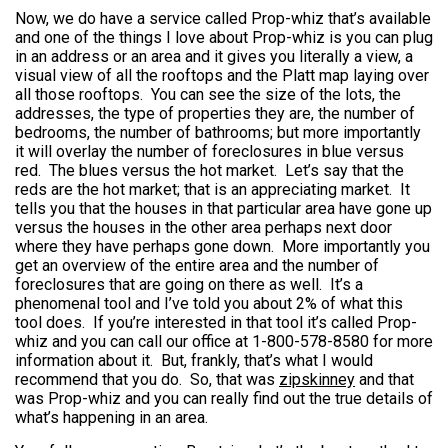
Now, we do have a service called Prop-whiz that’s available
and one of the things I love about Prop-whiz is you can plug
in an address or an area and it gives you literally a view, a
visual view of all the rooftops and the Platt map laying over
all those rooftops. You can see the size of the lots, the
addresses, the type of properties they are, the number of
bedrooms, the number of bathrooms; but more importantly
it will overlay the number of foreclosures in blue versus
red. The blues versus the hot market. Let’s say that the
reds are the hot market; that is an appreciating market. It
tells you that the houses in that particular area have gone up
versus the houses in the other area perhaps next door
where they have perhaps gone down. More importantly you
get an overview of the entire area and the number of
foreclosures that are going on there as well. It’s a
phenomenal tool and I’ve told you about 2% of what this
tool does. If you’re interested in that tool it’s called Prop-
whiz and you can call our office at 1-800-578-8580 for more
information about it. But, frankly, that’s what I would
recommend that you do. So, that was
zipskinney
and that
was Prop-whiz and you can really find out the true details of
what’s happening in an area.