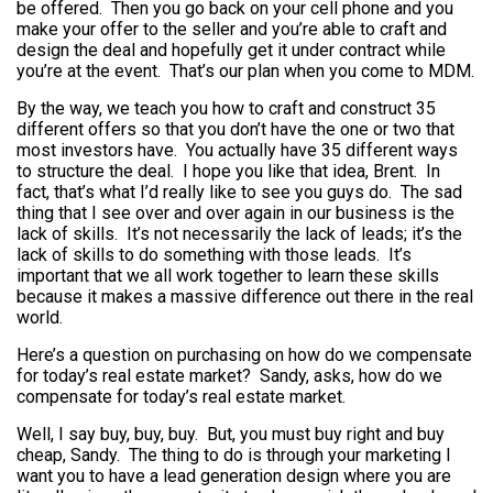
be offered. Then you go back on your cell phone and you
make your offer to the seller and you’re able to craft and
design the deal and hopefully get it under contract while
you’re at the event. That’s our plan when you come to MDM.
By the way, we teach you how to craft and construct 35
different offers so that you don’t have the one or two that
most investors have. You actually have 35 different ways
to structure the deal. I hope you like that idea, Brent. In
fact, that’s what I’d really like to see you guys do. The sad
thing that I see over and over again in our business is the
lack of skills. It’s not necessarily the lack of leads; it’s the
lack of skills to do something with those leads. It’s
important that we all work together to learn these skills
because it makes a massive difference out there in the real
world.
Here’s a question on purchasing on how do we compensate
for today’s real estate market? Sandy, asks, how do we
compensate for today’s real estate market.
Well, I say buy, buy, buy. But, you must buy right and buy
cheap, Sandy. The thing to do is through your marketing I
want you to have a lead generation design where you are