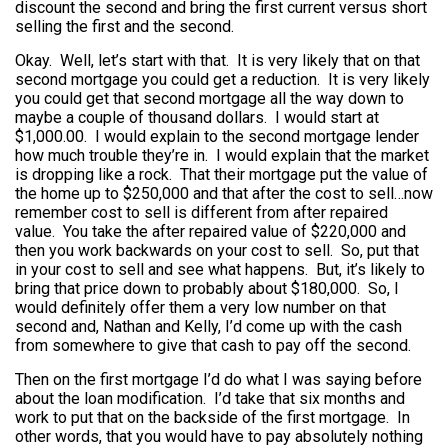
discount the second and bring the first current versus short
selling the first and the second.
Okay. Well, let’s start with that. It is very likely that on that
second mortgage you could get a reduction. It is very likely
you could get that second mortgage all the way down to
maybe a couple of thousand dollars. I would start at
$1,000.00. I would explain to the second mortgage lender
how much trouble they’re in. I would explain that the market
is dropping like a rock. That their mortgage put the value of
the home up to $250,000 and that after the cost to sell…now
remember cost to sell is different from after repaired
value. You take the after repaired value of $220,000 and
then you work backwards on your cost to sell. So, put that
in your cost to sell and see what happens. But, it’s likely to
bring that price down to probably about $180,000. So, I
would definitely offer them a very low number on that
second and, Nathan and Kelly, I’d come up with the cash
from somewhere to give that cash to pay off the second.
Then on the first mortgage I’d do what I was saying before
about the loan modification. I’d take that six months and
work to put that on the backside of the first mortgage. In
other words, that you would have to pay absolutely nothing