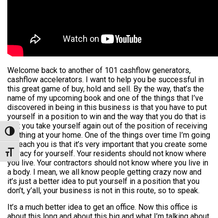
Welcome back to another of 101 cashflow generators,
cashflow accelerators. I want to help you be successful in
this great game of buy, hold and sell. By the way, that’s the
name of my upcoming book and one of the things that I’ve
discovered in being in this business is that you have to put
yourself in a position to win and the way that you do that is
that you take yourself again out of the position of receiving
Toggle High Contrast
anything at your home. One of the things over time I’m going
to teach you is that it’s very important that you create some
privacy for yourself. Your residents should not know where
Toggle Font size
you live. Your contractors should not know where you live in
a body. I mean, we all know people getting crazy now and
it’s just a better idea to put yourself in a position that you
don’t, y’all, your business is not in this route, so to speak.
It’s a much better idea to get an office. Now this office is
about this long and about this big and what I’m talking about