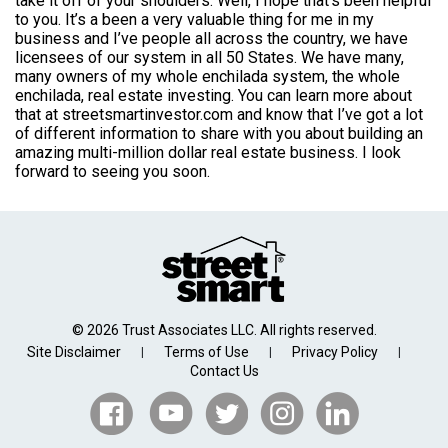
take it off of your shoulders. Well, I hope that’s been helpful
to you. It’s a been a very valuable thing for me in my
business and I’ve people all across the country, we have
licensees of our system in all 50 States. We have many,
many owners of my whole enchilada system, the whole
enchilada, real estate investing. You can learn more about
that at streetsmartinvestor.com and know that I’ve got a lot
of different information to share with you about building an
amazing multi-million dollar real estate business. I look
forward to seeing you soon.
© 2026 Trust Associates LLC. All rights reserved.
Site Disclaimer
Terms of Use
Privacy Policy
|
|
|
Contact Us