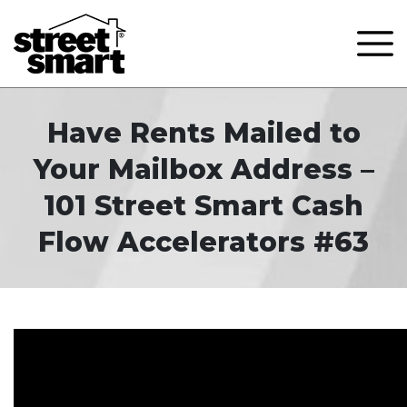
Have Rents Mailed to
Your Mailbox Address –
101 Street Smart Cash
Flow Accelerators #63