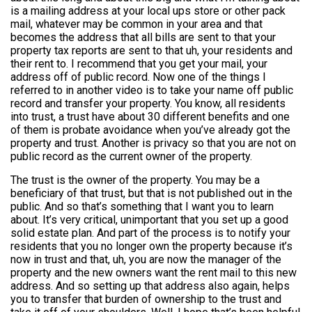
is a mailing address at your local ups store or other pack
mail, whatever may be common in your area and that
becomes the address that all bills are sent to that your
property tax reports are sent to that uh, your residents and
their rent to. I recommend that you get your mail, your
address off of public record. Now one of the things I
referred to in another video is to take your name off public
record and transfer your property. You know, all residents
into trust, a trust have about 30 different benefits and one
of them is probate avoidance when you’ve already got the
property and trust. Another is privacy so that you are not on
public record as the current owner of the property.
The trust is the owner of the property. You may be a
beneficiary of that trust, but that is not published out in the
public. And so that’s something that I want you to learn
about. It’s very critical, unimportant that you set up a good
solid estate plan. And part of the process is to notify your
residents that you no longer own the property because it’s
now in trust and that, uh, you are now the manager of the
property and the new owners want the rent mail to this new
address. And so setting up that address also again, helps
you to transfer that burden of ownership to the trust and