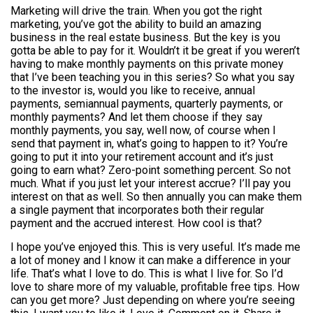
Marketing will drive the train. When you got the right
marketing, you’ve got the ability to build an amazing
business in the real estate business. But the key is you
gotta be able to pay for it. Wouldn’t it be great if you weren’t
having to make monthly payments on this private money
that I’ve been teaching you in this series? So what you say
to the investor is, would you like to receive, annual
payments, semiannual payments, quarterly payments, or
monthly payments? And let them choose if they say
monthly payments, you say, well now, of course when I
send that payment in, what’s going to happen to it? You’re
going to put it into your retirement account and it’s just
going to earn what? Zero-point something percent. So not
much. What if you just let your interest accrue? I’ll pay you
interest on that as well. So then annually you can make them
a single payment that incorporates both their regular
payment and the accrued interest. How cool is that?
I hope you’ve enjoyed this. This is very useful. It’s made me
a lot of money and I know it can make a difference in your
life. That’s what I love to do. This is what I live for. So I’d
love to share more of my valuable, profitable free tips. How
can you get more? Just depending on where you’re seeing