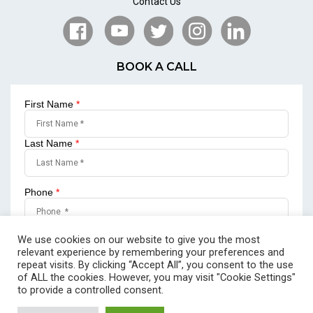
Contact Us
BOOK A CALL
First Name
*
Last Name
*
Phone
*
Email
*
We use cookies on our website to give you the most
relevant experience by remembering your preferences and
repeat visits. By clicking “Accept All”, you consent to the use
of ALL the cookies. However, you may visit "Cookie Settings"
to provide a controlled consent.
SUBMIT