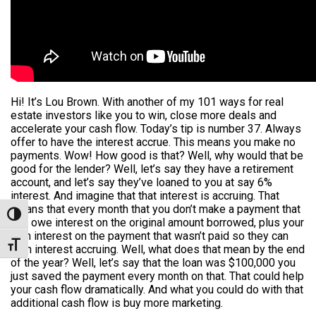
Hi! It’s Lou Brown. With another of my 101 ways for real
estate investors like you to win, close more deals and
accelerate your cash flow. Today’s tip is number 37. Always
offer to have the interest accrue. This means you make no
payments. Wow! How good is that? Well, why would that be
good for the lender? Well, let’s say they have a retirement
account, and let’s say they’ve loaned to you at say 6%
interest. And imagine that that interest is accruing. That
means that every month that you don’t make a payment that
Toggle High Contrast
you owe interest on the original amount borrowed, plus your
own interest on the payment that wasn’t paid so they can
Toggle Font size
earn interest accruing. Well, what does that mean by the end
of the year? Well, let’s say that the loan was $100,000 you
just saved the payment every month on that. That could help
your cash flow dramatically. And what you could do with that
additional cash flow is buy more marketing.