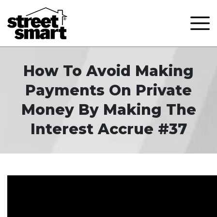
How To Avoid Making
Payments On Private
Money By Making The
Interest Accrue #37