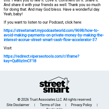
this. I want you to like it. Love it. Comment on it. Share it.
And share it with your friends as well. Thank you so much
for doing that. And may God bless. Have a wonderful day.
Yeah, baby!
If you want to listen to our Podcast, click here:
https://streetsmart.mypodcastworld.com/9698/how-to-
avoid-making-payments-on-private-money-by-making-the-
interest-accrue-street-smart-cash-flow-accelerator-37
Visit:
https://redirect.viperseotools.com/r/iframe?
key=Qu8lizImCF18
© 2026 Trust Associates LLC. All rights reserved.
Site Disclaimer
Terms of Use
Privacy Policy
|
|
|