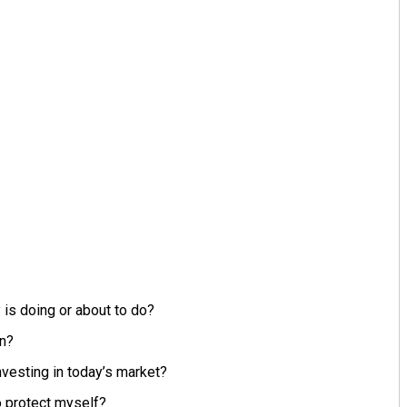
is doing or about to do?
en?
nvesting in today’s market?
to protect myself?