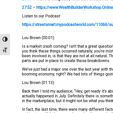
27:52
–
https://www.WealthBuilderWorkshop.Online
Listen to our Podcast:
https://streetsmart.mypodcastworld.com/11066/sup
Lou Brown (00:01):
Toggle High Contrast
Is a market crash coming? Isn’t that a great question? W
Toggle Font size
you think these things occurred naturally, you’re mis
been involved in, is that they are not at all natural
parts are put in place to create these breakdowns.
We’ve just had a major one over the last year with 
booming economy, right? We had lots of things going
Lou Brown (01:13):
Back then I told my audience, “Hey, get ready it’s ab
actually happened in July. Definitely there is someth
in the marketplace, but it might not be what you thin
In fact, the last time, there were many different fa