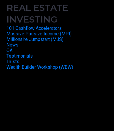
REAL ESTATE
INVESTING
101 Cashflow Accelerators
Massive Passive Income (MPI)
Millionaire Jumpstart (MJS)
News
QA
Testimonials
Trusts
Wealth Builder Workshop (WBW)