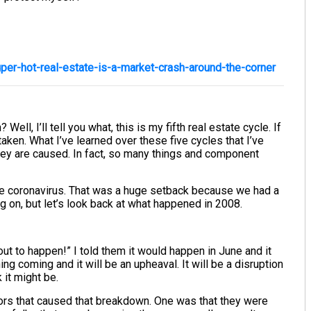
er-hot-real-estate-is-a-market-crash-around-the-corner
ell, I’ll tell you what, this is my fifth real estate cycle. If
taken. What I’ve learned over these five cycles that I’ve
. They are caused. In fact, so many things and component
the coronavirus. That was a huge setback because we had a
 on, but let’s look back at what happened in 2008.
out to happen!” I told them it would happen in June and it
ing coming and it will be an upheaval. It will be a disruption
k it might be.
ctors that caused that breakdown. One was that they were