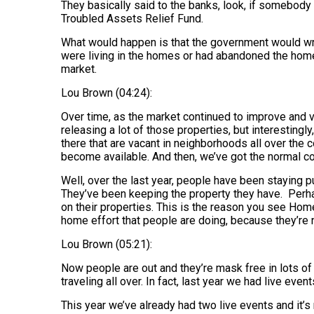
They basically said to the banks, look, if somebody 
Troubled Assets Relief Fund.
What would happen is that the government would wri
were living in the homes or had abandoned the homes
market.
Lou Brown (04:24):
Over time, as the market continued to improve and v
releasing a lot of those properties, but interestingly,
there that are vacant in neighborhoods all over the c
become available. And then, we’ve got the normal co
Well, over the last year, people have been staying pu
They’ve been keeping the property they have. Perhaps
on their properties. This is the reason you see Ho
home effort that people are doing, because they’re 
Lou Brown (05:21):
Now people are out and they’re mask free in lots of pla
traveling all over. In fact, last year we had live eve
This year we’ve already had two live events and it’s