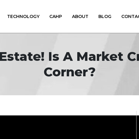
TECHNOLOGY
CAHP
ABOUT
BLOG
CONTA
Estate! Is A Market 
Corner?