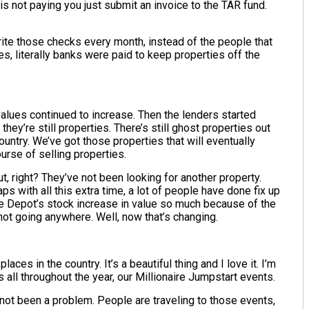
is not paying you just submit an invoice to the TAR fund.
te those checks every month, instead of the people that
, literally banks were paid to keep properties off the
alues continued to increase. Then the lenders started
 they’re still properties. There’s still ghost properties out
ountry. We’ve got those properties that will eventually
urse of selling properties.
t, right? They’ve not been looking for another property.
 with all this extra time, a lot of people have done fix up
me Depot’s stock increase in value so much because of the
not going anywhere. Well, now that’s changing.
ces in the country. It’s a beautiful thing and I love it. I’m
nts all throughout the year, our Millionaire Jumpstart events.
 not been a problem. People are traveling to those events,