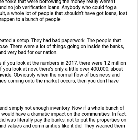
the folks that were borrowing the money really weren’t
nd no job verification loans. Anybody who could fog a
lt, a whole lot of people that shouldn’t have got loans, lost
d happen to a bunch of people.
eated a setup. They had bad paperwork. The people that
lose. There were a lot of things going on inside the banks,
and very bad for our nation.
if you look at the numbers in 2017, there were 1.2 million
 you look at now, there’s only a little over 400,000, about
onwide. Obviously when the normal flow of business and
ies coming onto the market occurs, then you don’t have
 and simply not enough inventory. Now if a whole bunch of
t would have a dramatic impact on the communities. In fact,
id was literally pay the banks, not to put the properties on
 and values and communities like it did. They weaned them