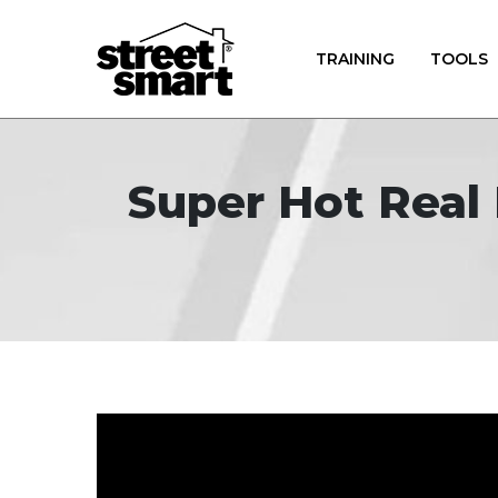
TRAINING
TOOLS
Super Hot Real 