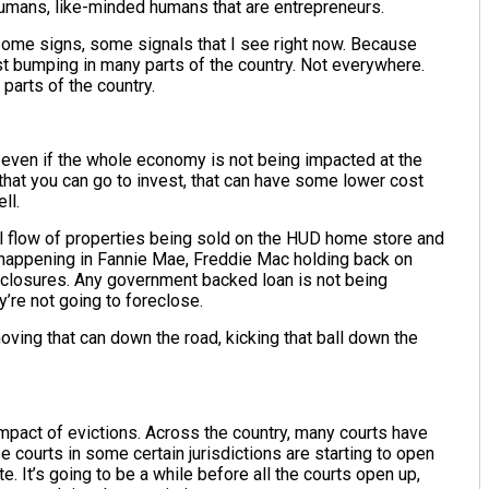
 humans, like-minded humans that are entrepreneurs.
 some signs, some signals that I see right now. Because
ust bumping in many parts of the country. Not everywhere.
parts of the country.
, even if the whole economy is not being impacted at the
hat you can go to invest, that can have some lower cost
ell.
l flow of properties being sold on the HUD home store and
 happening in Fannie Mae, Freddie Mac holding back on
eclosures. Any government backed loan is not being
y’re not going to foreclose.
oving that can down the road, kicking that ball down the
impact of evictions. Across the country, many courts have
 courts in some certain jurisdictions are starting to open
e. It’s going to be a while before all the courts open up,