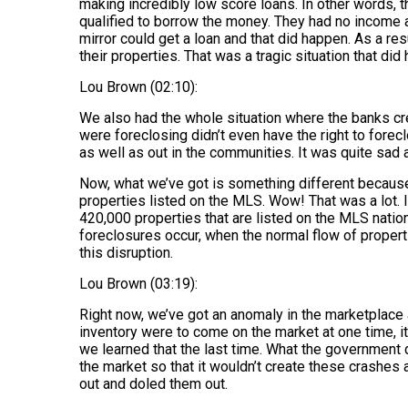
making incredibly low score loans. In other words, 
qualified to borrow the money. They had no income a
mirror could get a loan and that did happen. As a resu
their properties. That was a tragic situation that di
Lou Brown (02:10):
We also had the whole situation where the banks cr
were foreclosing didn’t even have the right to forec
as well as out in the communities. It was quite sad 
Now, what we’ve got is something different because 
properties listed on the MLS. Wow! That was a lot. If
420,000 properties that are listed on the MLS nati
foreclosures occur, when the normal flow of propert
this disruption.
Lou Brown (03:19):
Right now, we’ve got an anomaly in the marketplace
inventory were to come on the market at one time, i
we learned that the last time. What the government d
the market so that it wouldn’t create these crashes
out and doled them out.