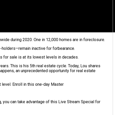
wide during 2020. One in 12,000 homes are in foreclosure.
-holders—remain inactive for forbearance.
for sale is at its lowest levels in decades.
ears. This is his 5th real estate cycle. Today, Lou shares
 happens, an unprecedented opportunity for real estate
 level. Enroll in this one-day Master
g, you can take advantage of this Live Stream Special for