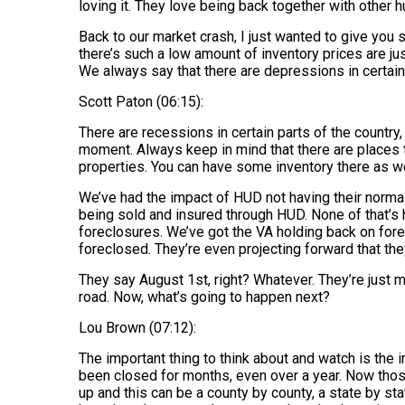
loving it. They love being back together with other
Back to our market crash, I just wanted to give you
there’s such a low amount of inventory prices are j
We always say that there are depressions in certain 
Scott Paton (06:15):
There are recessions in certain parts of the country
moment. Always keep in mind that there are places t
properties. You can have some inventory there as w
We’ve had the impact of HUD not having their norma
being sold and insured through HUD. None of that’s
foreclosures. We’ve got the VA holding back on for
foreclosed. They’re even projecting forward that the
They say August 1st, right? Whatever. They’re just m
road. Now, what’s going to happen next?
Lou Brown (07:12):
The important thing to think about and watch is the 
been closed for months, even over a year. Now those
up and this can be a county by county, a state by stat