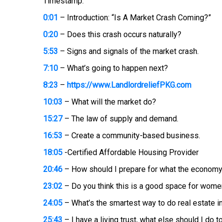
Timestamp:
0:01
– Introduction: “Is A Market Crash Coming?”
0:20
– Does this crash occurs naturally?
5:53
– Signs and signals of the market crash.
7:10
– What’s going to happen next?
8:23
–
https://www.LandlordreliefPKG.com
10:03
– What will the market do?
15:27
– The law of supply and demand.
16:53
– Create a community-based business.
18:05
-Certified Affordable Housing Provider
20:46
– How should I prepare for what the economy 
23:02
– Do you think this is a good space for wom
24:05
– What’s the smartest way to do real estate i
25:43
– I have a living trust, what else should I do 