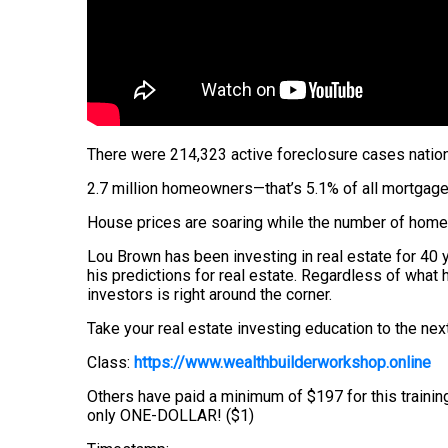
There were 214,323 active foreclosure cases nation
2.7 million homeowners—that’s 5.1% of all mortgage
House prices are soaring while the number of homes 
Lou Brown has been investing in real estate for 40 y
his predictions for real estate. Regardless of what
investors is right around the corner.
Take your real estate investing education to the next
Class:
https://www.wealthbuilderworkshop.online
Others have paid a minimum of $197 for this trainin
only ONE-DOLLAR! ($1)