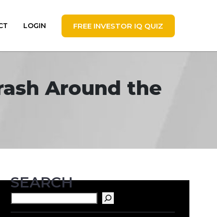
FREE INVESTOR IQ QUIZ
CT
LOGIN
Crash Around the
SEARCH
Search