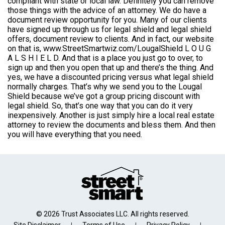
compliant with state or local law. Definitely you can remove
those things with the advice of an attorney. We do have a
document review opportunity for you. Many of our clients
have signed up through us for legal shield and legal shield
offers, document review to clients. And in fact, our website
on that is, www.StreetSmartwiz.com/LougalShield L O U G
A L S H I E L D. And that is a place you just go to over, to
sign up and then you open that up and there’s the thing. And
yes, we have a discounted pricing versus what legal shield
normally charges. That’s why we send you to the Lougal
Shield because we’ve got a group pricing discount with
legal shield. So, that’s one way that you can do it very
inexpensively. Another is just simply hire a local real estate
attorney to review the documents and bless them. And then
you will have everything that you need.
© 2026 Trust Associates LLC. All rights reserved.
Site Disclaimer
Terms of Use
Privacy Policy
|
|
|