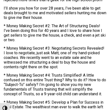
I’ll show you how for over 28 years, I’ve been able to get
deals brought to me and motivated sellers hunting me down
to give me their house.
* Money Making Secret #2: The Art of Structuring Deals!
I’ve been doing this for 40 years and I love to share how I
get sellers to give me the house, a check, and even a jet ski
or two.
* Money Making Secret #3: Negotiating Secrets Revealed!
I love to negotiate, just ask Matt, one of my hand-picked
coaches. We recently went to an estate sale and he
witnessed me structuring a deal to buy the house and
contents right there on the spot.
* Money Making Secret #4: Trusts Simplified! A little
confused on this entire Trust thing? Why to do it? How to do
“Subject-To” safely? I’m going to show you my new
fundamentals of Trusts training that will simplify the
concept of Trusts, so a 9-year-old child can understand it.
* Money Making Secret #5: Develop a Plan for Success in
Real Estate. The wealthiest man ever to walk the earth left
Toggle High Contrast