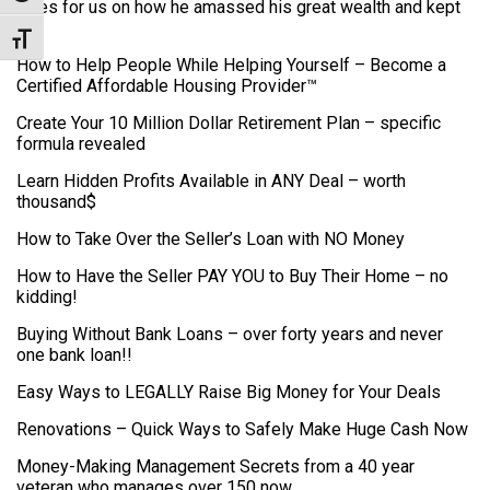
clues for us on how he amassed his great wealth and kept
it.
Toggle Font size
How to Help People While Helping Yourself – Become a
Certified Affordable Housing Provider™
Create Your 10 Million Dollar Retirement Plan – specific
formula revealed
Learn Hidden Profits Available in ANY Deal – worth
thousand$
How to Take Over the Seller’s Loan with NO Money
How to Have the Seller PAY YOU to Buy Their Home – no
kidding!
Buying Without Bank Loans – over forty years and never
one bank loan!!
Easy Ways to LEGALLY Raise Big Money for Your Deals
Renovations – Quick Ways to Safely Make Huge Cash Now
Money-Making Management Secrets from a 40 year
veteran who manages over 150 now