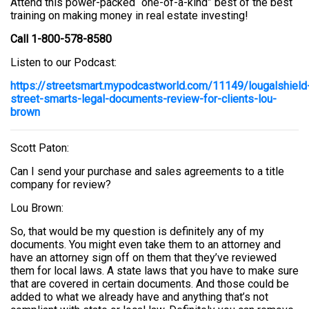
Attend this power-packed “one-of-a-kind” best of the best
training on making money in real estate investing!
Call 1-800-578-8580
Listen to our Podcast:
https://streetsmart.mypodcastworld.com/11149/lougalshield
street-smarts-legal-documents-review-for-clients-lou-
brown
Scott Paton:
Can I send your purchase and sales agreements to a title
company for review?
Lou Brown:
So, that would be my question is definitely any of my
documents. You might even take them to an attorney and
have an attorney sign off on them that they’ve reviewed
them for local laws. A state laws that you have to make sure
that are covered in certain documents. And those could be
added to what we already have and anything that’s not