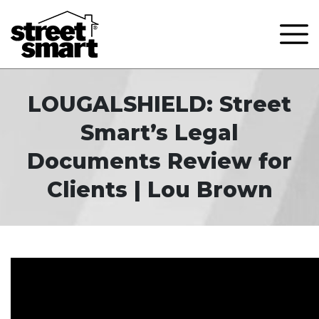
LOUGALSHIELD: Street
Smart’s Legal
Documents Review for
Clients | Lou Brown