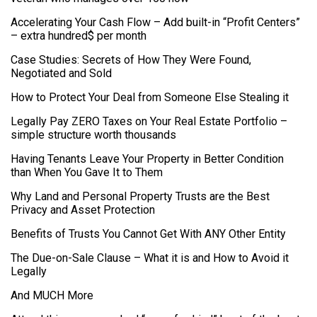
Accelerating Your Cash Flow – Add built-in “Profit Centers”
– extra hundred$ per month
Case Studies: Secrets of How They Were Found,
Negotiated and Sold
How to Protect Your Deal from Someone Else Stealing it
Legally Pay ZERO Taxes on Your Real Estate Portfolio –
simple structure worth thousands
Having Tenants Leave Your Property in Better Condition
than When You Gave It to Them
Why Land and Personal Property Trusts are the Best
Privacy and Asset Protection
Benefits of Trusts You Cannot Get With ANY Other Entity
The Due-on-Sale Clause – What it is and How to Avoid it
Legally
And MUCH More