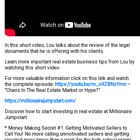
In this short video, Lou talks about the review of the legal
documents that he is offering with his clients.
Learn more important real estate business tips from Lou by
watching this short video.
For more valuable information click on this link and watch
the complete episode:
https://youtu.be/m_o9ZBNzYmo
–
“Chaos In The Real Estate Market or Hype?”
https://millionairejumpstart.com/
Discover how to start investing in real estate at Millionaire
Jumpstart.
* Money Making Secret #1: Getting Motivated Sellers to
Call You! No more calling unmotivated sellers and getting
rejected more times than a geek for the high school prom!