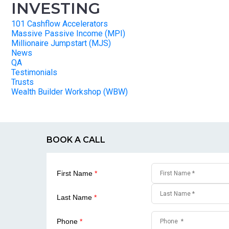
INVESTING
101 Cashflow Accelerators
Massive Passive Income (MPI)
Millionaire Jumpstart (MJS)
News
QA
Testimonials
Trusts
Wealth Builder Workshop (WBW)
BOOK A CALL
First Name
*
Last Name
*
Phone
*