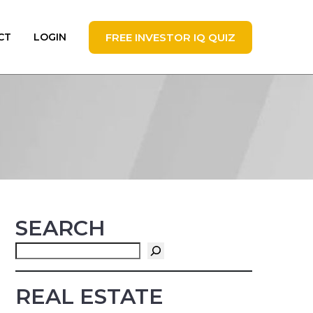
FREE INVESTOR IQ QUIZ
CT
LOGIN
SEARCH
Search
REAL ESTATE