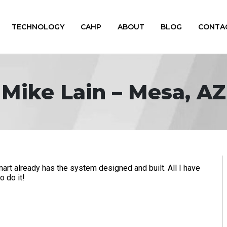
TECHNOLOGY
CAHP
ABOUT
BLOG
CONTA
Mike Lain – Mesa, AZ
rt already has the system designed and built. All I have
o do it!