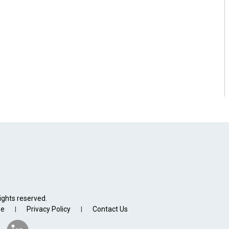
ights reserved.
se
Privacy Policy
Contact Us
|
|