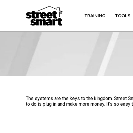
TRAINING
TOOLS
The systems are the keys to the kingdom. Street Sma
to do is plug in and make more money. It’s so easy t