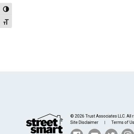
Toggle High Contrast
Toggle Font size
© 2026 Trust Associates LLC. All r
Site Disclaimer
Terms of U
|