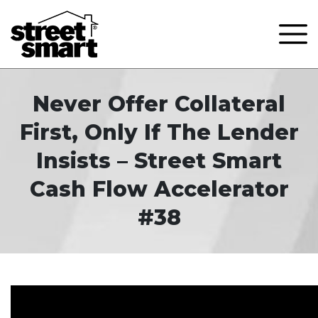
Never Offer Collateral
First, Only If The Lender
Insists – Street Smart
Cash Flow Accelerator
#38