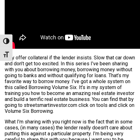
Toggle High Contrast
Toggle Font size
Only offer collateral if the lender insists. Slow that car down
and don’t get too excited. In this series I’ve been sharing
with you about borrowing money, borrowing money without
going to banks and without qualifying for loans. That’s my
favorite way to borrow money. I’ve got a whole system on
this called Borrowing Volume Six. It’s in my system of
training you how to become an amazing real estate investor
and build a terrific real estate business. You can find that by
going to streetsmartinvestor.com click on tools and click on
Volume Six Borrowing.
What I’m sharing with you right now is the fact that in some
cases, (in many cases) the lender really doesn’t care about
putting this against a particular property. I’m being very
careful to share this with you because I want you to be