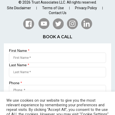
© 2026 Trust Associates LLC. All rights reserved.
Site Disclaimer
Terms of Use
Privacy Policy
|
|
|
Contact Us
BOOK A CALL
First Name
*
Last Name
*
Phone
*
Email
*
We use cookies on our website to give you the most
relevant experience by remembering your preferences and
repeat visits. By clicking “Accept All”, you consent to the use
of ALL the cookies. However, you may visit "Cookie Settings"