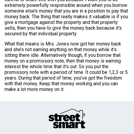
extremely powerfully responsible around when you borrow
someone else’s money that you are in a position to pay that
money back. The thing that really makes it valuable is if you
give a mortgage against the property and that property
sells, then you have to give the money back because it’s
secured by that individual property.
What that means is Mrs. Jones now got her money back
and she’s not earning anything on that money while it’s
sitting there idle. Alternatively though, if you borrow that
money on a promissory note, then that money is earning
interest the whole time that it’s out. So you put the
promissory note with a period of time. It could be 1,2,3 or 5
years. During that period of time, you’ve got the freedom
with that money. Keep that money working and you can
make a lot more money on it.