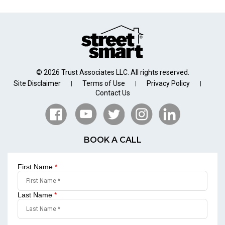
© 2026 Trust Associates LLC. All rights reserved.
Site Disclaimer
Terms of Use
Privacy Policy
|
|
|
Contact Us
BOOK A CALL
First Name
*
Last Name
*