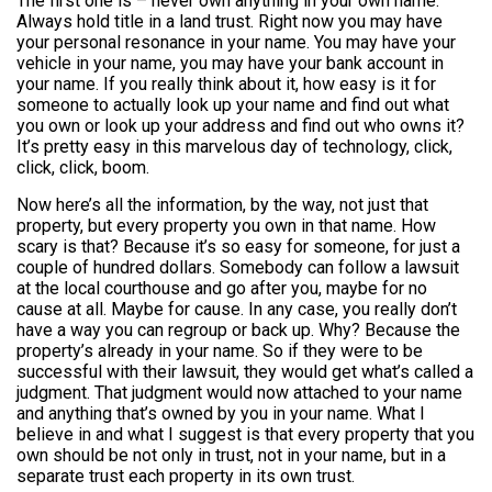
The first one is – never own anything in your own name.
Always hold title in a land trust. Right now you may have
your personal resonance in your name. You may have your
vehicle in your name, you may have your bank account in
your name. If you really think about it, how easy is it for
someone to actually look up your name and find out what
you own or look up your address and find out who owns it?
It’s pretty easy in this marvelous day of technology, click,
click, click, boom.
Now here’s all the information, by the way, not just that
property, but every property you own in that name. How
scary is that? Because it’s so easy for someone, for just a
couple of hundred dollars. Somebody can follow a lawsuit
at the local courthouse and go after you, maybe for no
cause at all. Maybe for cause. In any case, you really don’t
have a way you can regroup or back up. Why? Because the
property’s already in your name. So if they were to be
successful with their lawsuit, they would get what’s called a
judgment. That judgment would now attached to your name
and anything that’s owned by you in your name. What I
believe in and what I suggest is that every property that you
own should be not only in trust, not in your name, but in a
separate trust each property in its own trust.