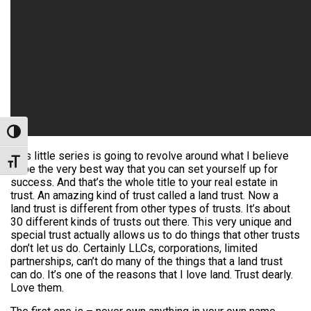
Toggle High Contrast
This little series is going to revolve around what I believe
Toggle Font size
to be the very best way that you can set yourself up for
success. And that’s the whole title to your real estate in
trust. An amazing kind of trust called a land trust. Now a
land trust is different from other types of trusts. It’s about
30 different kinds of trusts out there. This very unique and
special trust actually allows us to do things that other trusts
don’t let us do. Certainly LLCs, corporations, limited
partnerships, can’t do many of the things that a land trust
can do. It’s one of the reasons that I love land. Trust dearly.
Love them.