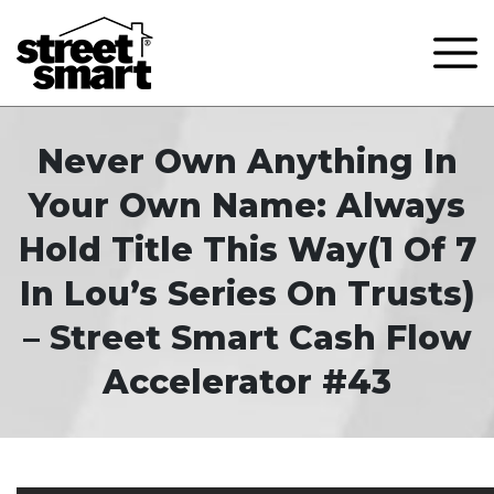
Never Own Anything In
Your Own Name: Always
Hold Title This Way(1 Of 7
In Lou’s Series On Trusts)
– Street Smart Cash Flow
Accelerator #43