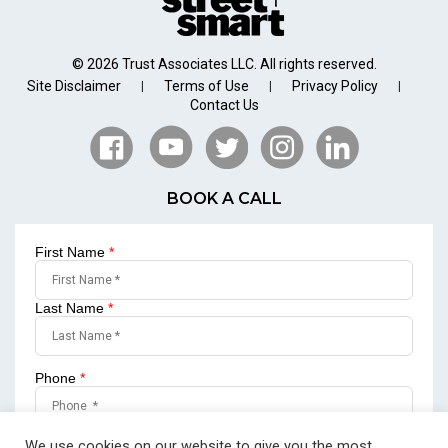
© 2026 Trust Associates LLC. All rights reserved.
Site Disclaimer
Terms of Use
Privacy Policy
|
|
|
Contact Us
BOOK A CALL
First Name
*
Last Name
*
Phone
*
Email
*
We use cookies on our website to give you the most