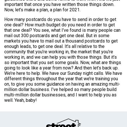
important that once you have written those things down.
Now, let’s make a plan, a plan for 2021.
How many postcards do you have to send in order to get
one deal? How much budget do you need in order to get
that one deal? You see, what I’ve found is many people can
mail out 300 postcards and get one deal. But in some
markets you have to mail out a thousand postcards to get
enough leads, to get one deal. It’s all relative to the
community that you’re working in, the market that you’re
working in, and we can help you with those things. But it’s
so important that you set some goals. Now, what are things
going to look like a year from now? And then let’s back up.
We’re here to help. We have our Sunday night calls. We have
different things throughout the year that we’re training you
on, to give you some guidance on having an amazing multi-
million dollar business. I’ve helped so many people build
multi-million dollar businesses, and I want to help you as
well. Yeah, baby!