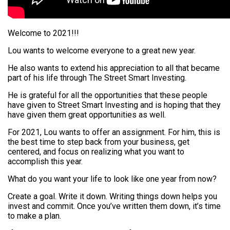
Welcome to 2021!!!
Lou wants to welcome everyone to a great new year.
He also wants to extend his appreciation to all that became
part of his life through The Street Smart Investing.
He is grateful for all the opportunities that these people
have given to Street Smart Investing and is hoping that they
have given them great opportunities as well.
For 2021, Lou wants to offer an assignment. For him, this is
the best time to step back from your business, get
centered, and focus on realizing what you want to
accomplish this year.
What do you want your life to look like one year from now?
Create a goal. Write it down. Writing things down helps you
invest and commit. Once you’ve written them down, it’s time
to make a plan.