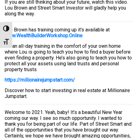
If you are still thinking about your future, watch this video.
Lou Brown and Street Smart Investor will gladly help you
along the way.
Lou Brown has training coming up it’s available at
Toggle High Contrast
www.WealthBuilderWorkshop.Online
Toggle Font size
It’s an all-day training in the comfort of your own home
where Lou is going to teach you how to find a buyer before
even finding a property. He’s also going to teach you how to
protect all your assets using land trusts and personal
property trusts.
https://millionairejumpstart.com/
Discover how to start investing in real estate at Millionaire
Jumpstart.
Welcome to 2021. Yeah, baby! It’s a beautiful New Year
coming our way. I see so much opportunity. I wanted to
thank you for being part of our life. Part of Street Smart and
all of the opportunities that you have brought our way.
Certainly, we hope we have brought amazing opportunities,