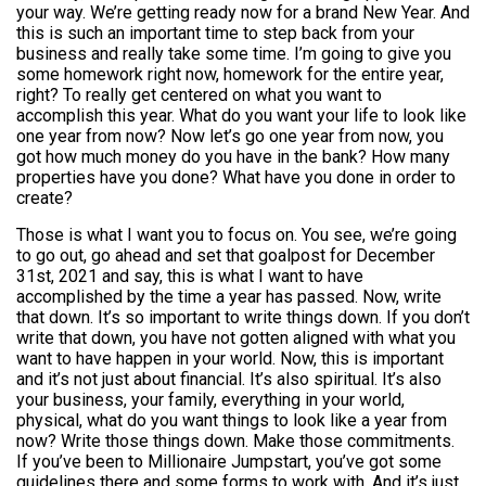
your way. We’re getting ready now for a brand New Year. And
this is such an important time to step back from your
business and really take some time. I’m going to give you
some homework right now, homework for the entire year,
right? To really get centered on what you want to
accomplish this year. What do you want your life to look like
one year from now? Now let’s go one year from now, you
got how much money do you have in the bank? How many
properties have you done? What have you done in order to
create?
Those is what I want you to focus on. You see, we’re going
to go out, go ahead and set that goalpost for December
31st, 2021 and say, this is what I want to have
accomplished by the time a year has passed. Now, write
that down. It’s so important to write things down. If you don’t
write that down, you have not gotten aligned with what you
want to have happen in your world. Now, this is important
and it’s not just about financial. It’s also spiritual. It’s also
your business, your family, everything in your world,
physical, what do you want things to look like a year from
now? Write those things down. Make those commitments.
If you’ve been to Millionaire Jumpstart, you’ve got some
guidelines there and some forms to work with. And it’s just