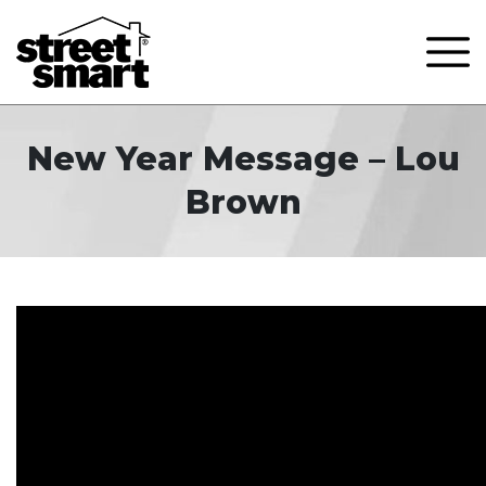
New Year Message – Lou
Brown