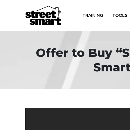
TRAINING
TOOLS
Offer to Buy “
Smart