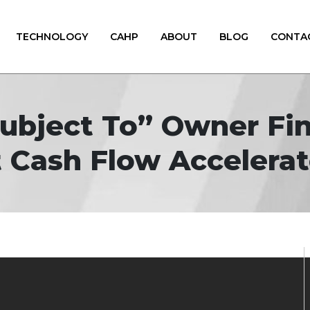
TECHNOLOGY
CAHP
ABOUT
BLOG
CONTA
Subject To” Owner Fin
 Cash Flow Accelerat