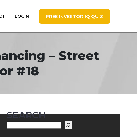
FREE INVESTOR IQ QUIZ
CT
LOGIN
ancing – Street
or #18
SEARCH
Search