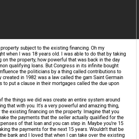
 property subject to the existing financing. Oh my
ht when I was 18 years old. I was able to do that by taking
g on the property, how powerful that was back in the day
 non qualifying loans. But Congress in its infinite bought
fluence the politicians by a thing called contributions to
ey created in 1982 was a law called the garn Saint Germain
s to put a clause in their mortgages called the due upon
of the things we did was create an entire system around
ng that with you. It’s a very powerful and amazing thing,
r the existing financing on the property. Imagine that you
ake the payments that the seller actually qualified for the
 expenses of that loan and you can step in. Maybe you’re 15
aking the payments for the next 15 years. Wouldn’t that be
 the bank and I loved that when I can take over the existing