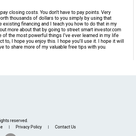
o pay closing costs. You don’t have to pay points. Very
orth thousands of dollars to you simply by using that
e existing financing and I teach you how to do that in my
 out more about that by going to street smart investor.com
ne of the most powerful things I’ve ever learned in my life
to, I hope you enjoy this. I hope you’ll use it. I hope it will
love to share more of my valuable free tips with you.
ights reserved.
se
Privacy Policy
Contact Us
|
|