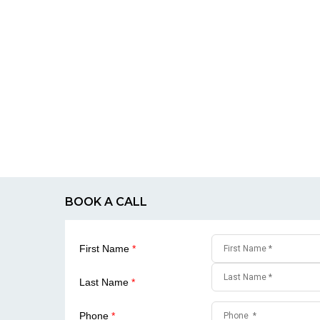
BOOK A CALL
First Name
*
Last Name
*
Phone
*