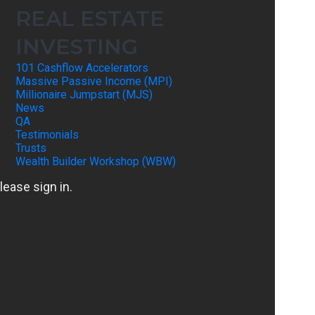
REAL ESTATE
INVESTING
101 Cashflow Accelerators
Massive Passive Income (MPI)
Millionaire Jumpstart (MJS)
News
QA
Testimonials
Trusts
Wealth Builder Workshop (WBW)