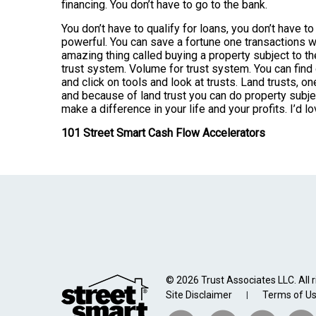
financing. You don’t have to go to the bank.
You don’t have to qualify for loans, you don’t have t
powerful. You can save a fortune one transactions w
amazing thing called buying a property subject to th
trust system. Volume for trust system. You can find
and click on tools and look at trusts. Land trusts, o
and because of land trust you can do property subject 
make a difference in your life and your profits. I’d 
101 Street Smart Cash Flow Accelerators
© 2026 Trust Associates LLC. All r
Site Disclaimer
Terms of U
|