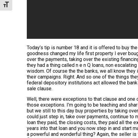
Toggle Font size
Today’s tip is number 18 and it is offered to buy the
goodness changed my life first property I ever boug
over the payments, taking over the existing financin
they had a thing called n e n Q loans, non escalating
wisdom. Of course the the banks, we all know they in
their campaigns. Right. And so one of the things th
federal depository institutions act allowed the bank
sale clause.
Well, there were exceptions to that clause and one 
those exceptions. I’m going to be teaching and shari
but we still to this day buy properties by taking ove
could just step in, take over payments, continue to m
loan they paid, the closing costs, they paid all the
years into that loan and you now step in and start m
a powerful and wonderful thing? Again, the seller is