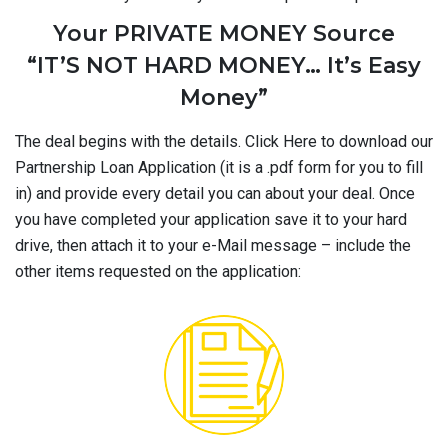
Your PRIVATE MONEY Source
“IT’S NOT HARD MONEY… It’s Easy
Money”
The deal begins with the details. Click Here to download our
Partnership Loan Application (it is a .pdf form for you to fill
in) and provide every detail you can about your deal. Once
you have completed your application save it to your hard
drive, then attach it to your e-Mail message – include the
other items requested on the application: