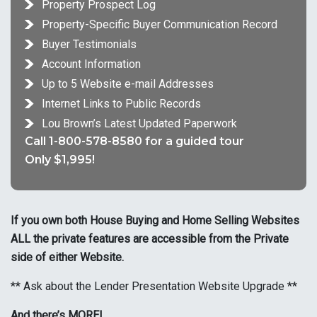
Property Prospect Log
Property-Specific Buyer Communication Record
Buyer Testimonials
Account Information
Up to 5 Website e-mail Addresses
Internet Links to Public Records
Lou Brown’s Latest Updated Paperwork
Call 1-800-578-8580 for a guided tour
Only $1,995!
If you own both House Buying and Home Selling Websites
ALL the private features are accessible from the Private
side of either Website.
** Ask about the Lender Presentation Website Upgrade **
And there’s MORE!