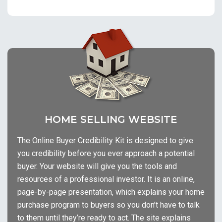
HOME SELLING WEBSITE
The Online Buyer Credibility Kit is designed to give
you credibility before you ever approach a potential
buyer. Your website will give you the tools and
resources of a professional investor. It is an online,
page-by-page presentation, which explains your home
purchase program to buyers so you don’t have to talk
to them until they’re ready to act. The site explains