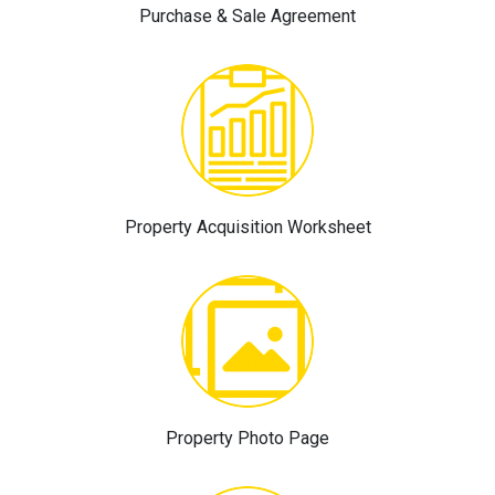
Purchase & Sale Agreement
Property Acquisition Worksheet
Property Photo Page