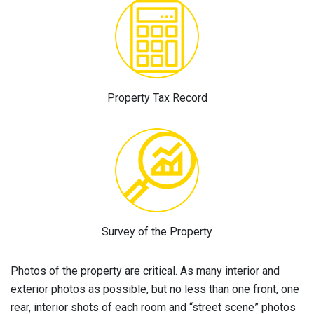
Property Tax Record
Survey of the Property
Photos of the property are critical. As many interior and
exterior photos as possible, but no less than one front, one
rear, interior shots of each room and “street scene” photos