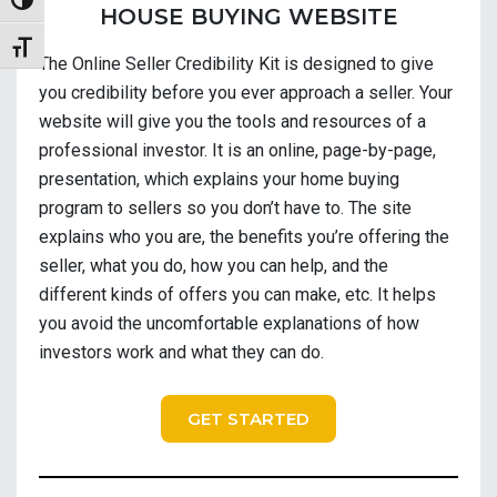
Toggle High Contrast
HOUSE BUYING WEBSITE
Toggle Font size
The Online Seller Credibility Kit is designed to give
you credibility before you ever approach a seller. Your
website will give you the tools and resources of a
professional investor. It is an online, page-by-page,
presentation, which explains your home buying
program to sellers so you don’t have to. The site
explains who you are, the benefits you’re offering the
seller, what you do, how you can help, and the
different kinds of offers you can make, etc. It helps
you avoid the uncomfortable explanations of how
investors work and what they can do.
GET STARTED