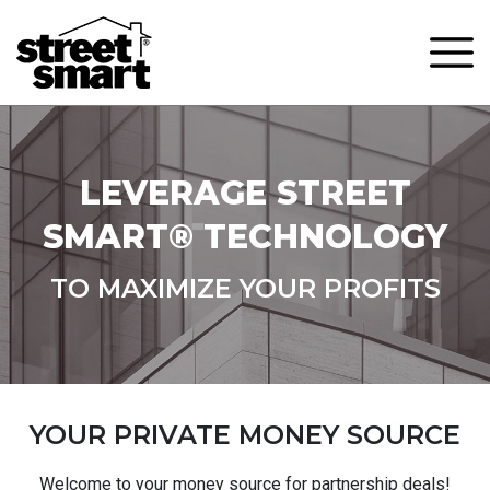
LEVERAGE STREET
SMART® TECHNOLOGY
TO MAXIMIZE YOUR PROFITS
YOUR PRIVATE MONEY SOURCE
Welcome to your money source for partnership deals!