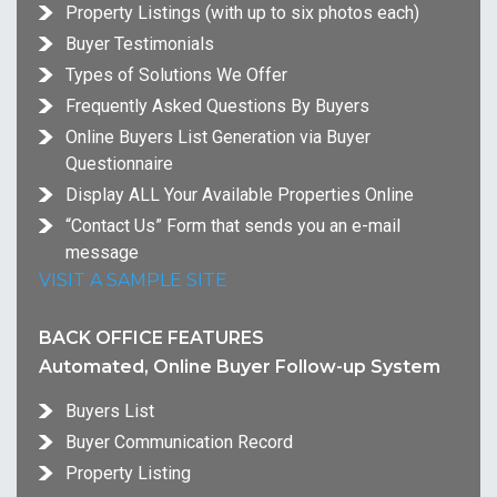
Property Listings (with up to six photos each)
Buyer Testimonials
Types of Solutions We Offer
Frequently Asked Questions By Buyers
Online Buyers List Generation via Buyer
Questionnaire
Display ALL Your Available Properties Online
“Contact Us” Form that sends you an e-mail
message
VISIT A SAMPLE SITE
BACK OFFICE FEATURES
Automated, Online Buyer Follow-up System
Buyers List
Buyer Communication Record
Property Listing