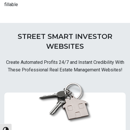
fillable
STREET SMART INVESTOR
WEBSITES
Create Automated Profits 24/7 and Instant Credibility With
These Professional Real Estate Management Websites!