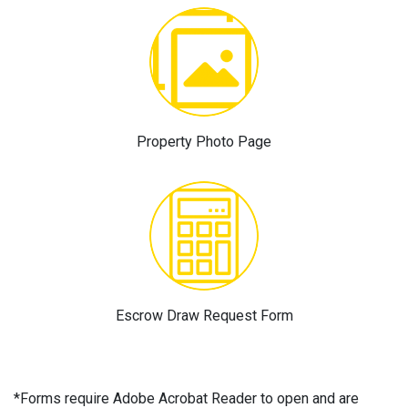
Property Photo Page
Escrow Draw Request Form
*Forms require Adobe Acrobat Reader to open and are