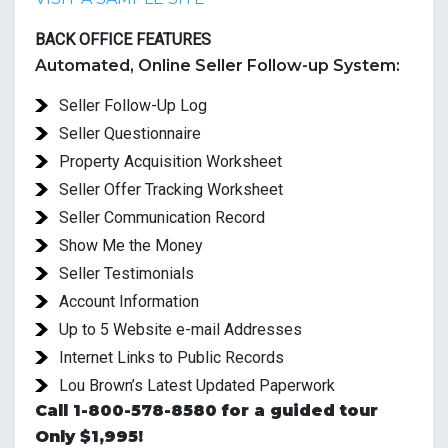
BACK OFFICE FEATURES
Automated, Online Seller Follow-up System:
Seller Follow-Up Log
Seller Questionnaire
Property Acquisition Worksheet
Seller Offer Tracking Worksheet
Seller Communication Record
Show Me the Money
Seller Testimonials
Account Information
Up to 5 Website e-mail Addresses
Internet Links to Public Records
Lou Brown’s Latest Updated Paperwork
Call 1-800-578-8580 for a guided tour
Only $1,995!