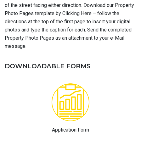
of the street facing either direction. Download our Property
Photo Pages template by Clicking Here – follow the
directions at the top of the first page to insert your digital
photos and type the caption for each. Send the completed
Property Photo Pages as an attachment to your e-Mail
message.
DOWNLOADABLE FORMS
Application Form