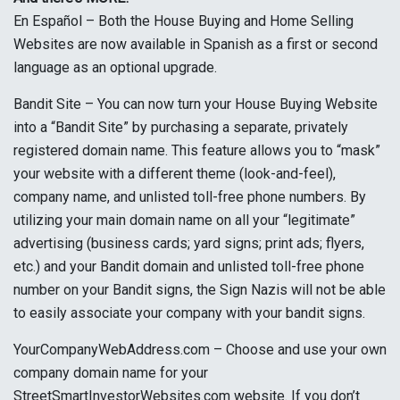
En Español – Both the House Buying and Home Selling
Websites are now available in Spanish as a first or second
language as an optional upgrade.
Bandit Site – You can now turn your House Buying Website
into a “Bandit Site” by purchasing a separate, privately
registered domain name. This feature allows you to “mask”
your website with a different theme (look-and-feel),
company name, and unlisted toll-free phone numbers. By
utilizing your main domain name on all your “legitimate”
advertising (business cards; yard signs; print ads; flyers,
etc.) and your Bandit domain and unlisted toll-free phone
number on your Bandit signs, the Sign Nazis will not be able
to easily associate your company with your bandit signs.
YourCompanyWebAddress.com – Choose and use your own
company domain name for your
StreetSmartInvestorWebsites.com website. If you don’t