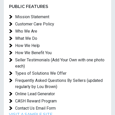
PUBLIC FEATURES
Mission Statement
Customer Care Policy
Who We Are
What We Do
How We Help
How We Benefit You
Seller Testimonials (Add Your Own with one photo
each)
Types of Solutions We Offer
Frequently Asked Questions By Sellers (updated
regularly by Lou Brown)
Online Lead Generator
CASH Reward Program
Contact Us Email Form
VISIT A SAMPLE SITE