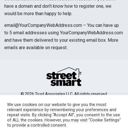
have a domain and don’t know how to register one, we
would be more than happy to help.
email@YourCompanyWebAddress.com – You can have up
to 5 email addresses using YourCompanyWebAddress.com
and have them delivered to your existing email box. More
emails are available on request.
© 2026 Trust Associates LLC. All rights reserved.
Site Disclaimer
Terms of Use
Privacy Policy
|
|
|
We use cookies on our website to give you the most
Contact Us
relevant experience by remembering your preferences and
repeat visits. By clicking “Accept All”, you consent to the use
of ALL the cookies. However, you may visit "Cookie Settings"
to provide a controlled consent.