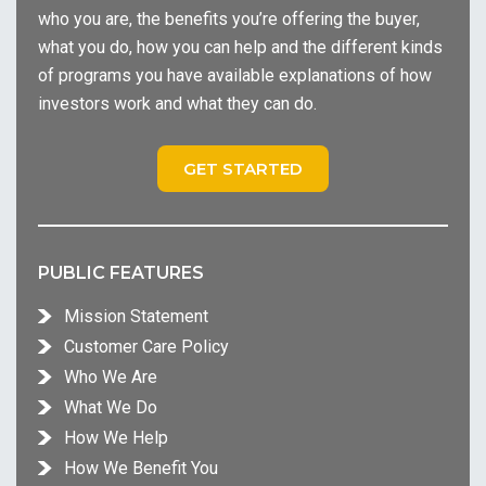
who you are, the benefits you’re offering the buyer,
what you do, how you can help and the different kinds
of programs you have available explanations of how
investors work and what they can do.
GET STARTED
PUBLIC FEATURES
Mission Statement
Customer Care Policy
Who We Are
What We Do
How We Help
How We Benefit You