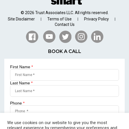
© 2026 Trust Associates LLC. All rights reserved.
Site Disclaimer
Terms of Use
Privacy Policy
|
|
|
Contact Us
BOOK A CALL
First Name
*
Last Name
*
Phone
*
Email
*
We use cookies on our website to give you the most
relevant experience by remembering your preferences and