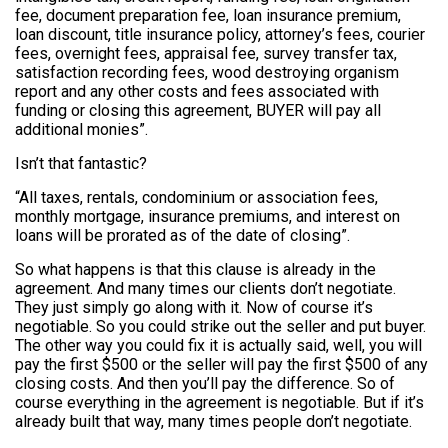
fee, document preparation fee, loan insurance premium,
loan discount, title insurance policy, attorney’s fees, courier
fees, overnight fees, appraisal fee, survey transfer tax,
satisfaction recording fees, wood destroying organism
report and any other costs and fees associated with
funding or closing this agreement, BUYER will pay all
additional monies”.
Isn’t that fantastic?
“All taxes, rentals, condominium or association fees,
monthly mortgage, insurance premiums, and interest on
loans will be prorated as of the date of closing”.
So what happens is that this clause is already in the
agreement. And many times our clients don’t negotiate.
They just simply go along with it. Now of course it’s
negotiable. So you could strike out the seller and put buyer.
The other way you could fix it is actually said, well, you will
pay the first $500 or the seller will pay the first $500 of any
closing costs. And then you’ll pay the difference. So of
course everything in the agreement is negotiable. But if it’s
already built that way, many times people don’t negotiate.