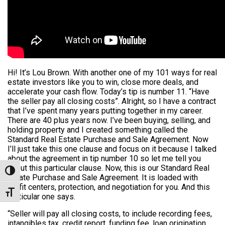
Hi! It’s Lou Brown. With another one of my 101 ways for real
estate investors like you to win, close more deals, and
accelerate your cash flow. Today’s tip is number 11. “Have
the seller pay all closing costs”. Alright, so I have a contract
that I’ve spent many years putting together in my career.
There are 40 plus years now. I’ve been buying, selling, and
holding property and I created something called the
Standard Real Estate Purchase and Sale Agreement. Now
I’ll just take this one clause and focus on it because I talked
about the agreement in tip number 10 so let me tell you
about this particular clause. Now, this is our Standard Real
Toggle High Contrast
Estate Purchase and Sale Agreement. It is loaded with
profit centers, protection, and negotiation for you. And this
Toggle Font size
particular one says.
“Seller will pay all closing costs, to include recording fees,
intangibles tax, credit report, funding fee, loan origination