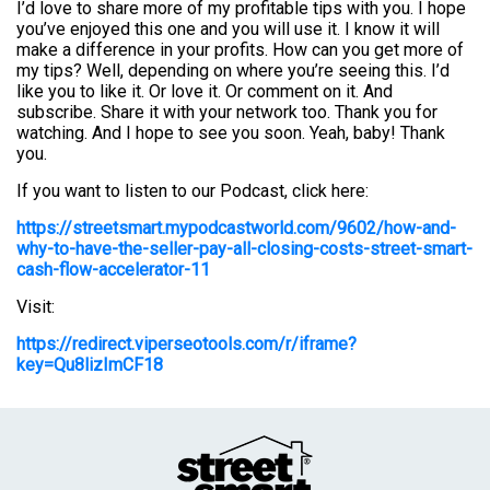
I’d love to share more of my profitable tips with you. I hope
you’ve enjoyed this one and you will use it. I know it will
make a difference in your profits. How can you get more of
my tips? Well, depending on where you’re seeing this. I’d
like you to like it. Or love it. Or comment on it. And
subscribe. Share it with your network too. Thank you for
watching. And I hope to see you soon. Yeah, baby! Thank
you.
If you want to listen to our Podcast, click here:
https://streetsmart.mypodcastworld.com/9602/how-and-
why-to-have-the-seller-pay-all-closing-costs-street-smart-
cash-flow-accelerator-11
Visit:
https://redirect.viperseotools.com/r/iframe?
key=Qu8lizImCF18