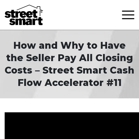
How and Why to Have
the Seller Pay All Closing
Costs – Street Smart Cash
Flow Accelerator #11