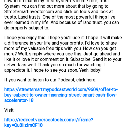
how to do that in my trust system. Volume four, Trust
System. You can find out more about that by going to
StreetSmartInvestor.com and click on tools and look at
trusts. Land trusts. One of the most powerful things I’ve
ever learned in my life. And because of land trust, you can
do property subject to.
I hope you enjoy this. I hope you’ll use it. I hope it will make
a difference in your life and your profits. I’d love to share
more of my valuable free tips with you. How can you get
more? Well, simply where you see this. Just go ahead and
like it or love it or comment on it. Subscribe. Send it to your
network as well. Thank you so much for watching. I
appreciate it. I hope to see you soon. Yeah, baby!
If you want to listen to our Podcast, click here:
https://streetsmart.mypodcastworld.com/9609/offer-to-
buy-subject-to-owner-financing-street-smart-cash-flow-
accelerator-18
Visit:
https://redirect.viperseotools.com/r/iframe?
key=Qu8lizImCF18