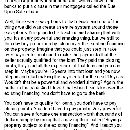
Federal Depository Institutions Act” which allowed the
banks to put a clause in their mortgages called the Due
Upon Sale clause.
Well, there were exceptions to that clause and one of the
things we did was create an entire system around those
exceptions. I’m going to be teaching and sharing that with
you. It’s a very powerful and amazing thing, but we still to
this day buy properties by taking over the existing financing
on the property. Imagine that you could just step in, take
over payments, continue to make the payments that the
seller actually qualified for the loan. They paid the closing
costs, they paid all the expenses of that loan and you can
step in. Maybe you’re 15 years into that loan and you now
step in and start making the payments for the next 15 years.
Wouldn’t that be a powerful and wonderful thing? Again, the
seller is the bank. And I loved that when I can take over the
existing financing. You don’t have to go to the bank.
You don’t have to qualify for loans, you don’t have to pay
closing costs. You don’t have to pay points. Very powerful.
You can save a fortune one transaction worth thousands of
dollars simply by using that amazing thing called “Buying a
property subject to the existing financing”. And I teach you