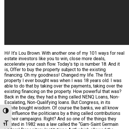
Hi! It’s Lou Brown. With another one of my 101 ways for real
estate investors like you to win, close more deals,
accelerate your cash flow. Today’s tip is number 18. And it
is, Offer to buy the property subject to the existing
financing. Oh my goodness! Changed my life. The first
property I ever bought was when I was 18 years old. I was
able to do that by taking over the payments, taking over the
existing financing on the property. How powerful that was?
Back in the day, they had a thing called NENQ Loans, Non-
Escalating, Non-Qualifying loans. But Congress, in its
infinite bought wisdom. Of course the banks, we all know
Toggle High Contrast
the influence the politicians by a thing called contributions
to their campaigns. Right? And so one of the things they
Toggle Font size
created in 1982 was a law called the “Garn-Saint Germain