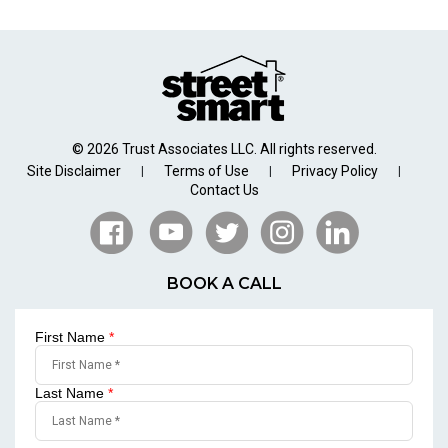
© 2026 Trust Associates LLC. All rights reserved.
Site Disclaimer
Terms of Use
Privacy Policy
|
|
|
Contact Us
BOOK A CALL
First Name
*
Last Name
*