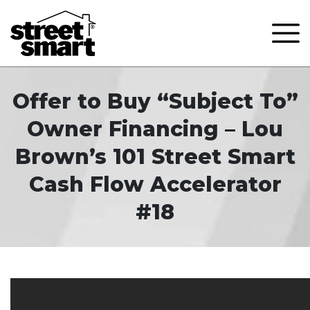
Offer to Buy “Subject To”
Owner Financing – Lou
Brown’s 101 Street Smart
Cash Flow Accelerator
#18