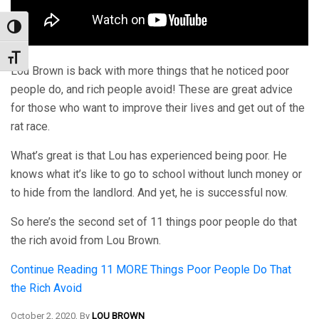
Toggle High Contrast
Toggle Font size
Lou Brown is back with more things that he noticed poor
people do, and rich people avoid! These are great advice
for those who want to improve their lives and get out of the
rat race.
What’s great is that Lou has experienced being poor. He
knows what it’s like to go to school without lunch money or
to hide from the landlord. And yet, he is successful now.
So here’s the second set of 11 things poor people do that
the rich avoid from Lou Brown.
Continue Reading
11 MORE Things Poor People Do That
the Rich Avoid
October 2, 2020, By
LOU BROWN