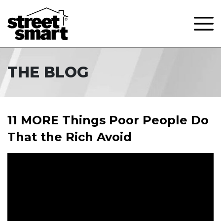
THE BLOG
11 MORE Things Poor People Do
That the Rich Avoid