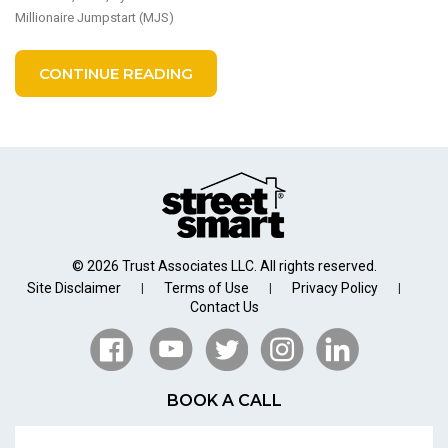
Millionaire Jumpstart (MJS)
CONTINUE READING
© 2026 Trust Associates LLC. All rights reserved.
Site Disclaimer
Terms of Use
Privacy Policy
|
|
|
Contact Us
BOOK A CALL