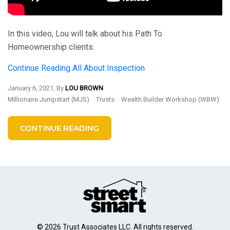
In this video, Lou will talk about his Path To
Homeownership clients.
Continue Reading
All About Inspection
January 6, 2021, By
LOU BROWN
Millionaire Jumpstart (MJS)
Trusts
Wealth Builder Workshop (WBW)
CONTINUE READING
© 2026 Trust Associates LLC. All rights reserved.