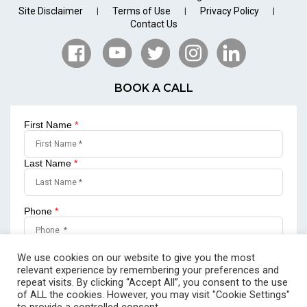
Site Disclaimer
Terms of Use
Privacy Policy
|
|
|
Contact Us
BOOK A CALL
First Name
*
Last Name
*
Phone
*
Email
*
We use cookies on our website to give you the most
relevant experience by remembering your preferences and
repeat visits. By clicking “Accept All”, you consent to the use
of ALL the cookies. However, you may visit "Cookie Settings"