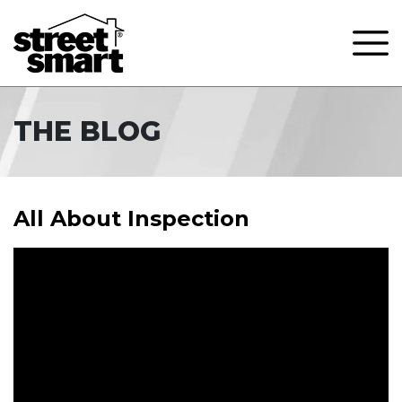
THE BLOG
All About Inspection