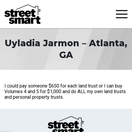
Uyladia Jarmon – Atlanta,
GA
I could pay someone $650 for each land trust or I can buy
Volumes 4 and 5 for $1,000 and do ALL my own land trusts
and personal property trusts.