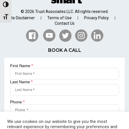
Toggle High Contrast
© 2026 Trust Associates LLC. All rights reserved.
Toggle Font size
Site Disclaimer
Terms of Use
Privacy Policy
|
|
|
Contact Us
BOOK A CALL
First Name
*
Last Name
*
Phone
*
Email
*
We use cookies on our website to give you the most
relevant experience by remembering your preferences and