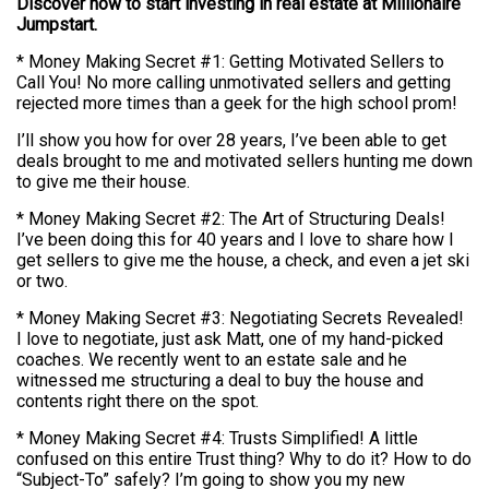
Discover how to start investing in real estate at Millionaire
Jumpstart.
* Money Making Secret #1: Getting Motivated Sellers to
Call You! No more calling unmotivated sellers and getting
rejected more times than a geek for the high school prom!
I’ll show you how for over 28 years, I’ve been able to get
deals brought to me and motivated sellers hunting me down
to give me their house.
* Money Making Secret #2: The Art of Structuring Deals!
I’ve been doing this for 40 years and I love to share how I
get sellers to give me the house, a check, and even a jet ski
or two.
* Money Making Secret #3: Negotiating Secrets Revealed!
I love to negotiate, just ask Matt, one of my hand-picked
coaches. We recently went to an estate sale and he
witnessed me structuring a deal to buy the house and
contents right there on the spot.
* Money Making Secret #4: Trusts Simplified! A little
confused on this entire Trust thing? Why to do it? How to do
“Subject-To” safely? I’m going to show you my new