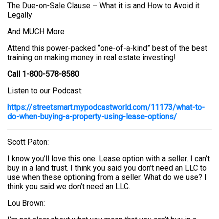
The Due-on-Sale Clause – What it is and How to Avoid it
Legally
And MUCH More
Attend this power-packed “one-of-a-kind” best of the best
training on making money in real estate investing!
Call 1-800-578-8580
Listen to our Podcast:
https://streetsmart.mypodcastworld.com/11173/what-to-
do-when-buying-a-property-using-lease-options/
Scott Paton:
I know you’ll love this one. Lease option with a seller. I can’t
buy in a land trust. I think you said you don’t need an LLC to
use when these optioning from a seller. What do we use? I
think you said we don’t need an LLC.
Lou Brown: