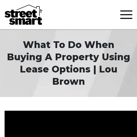
What To Do When
Buying A Property Using
Lease Options | Lou
Brown