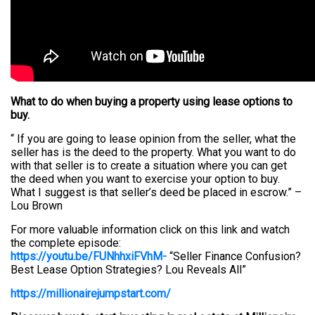
What to do when buying a property using lease options to
buy.
“ If you are going to lease opinion from the seller, what the
seller has is the deed to the property. What you want to do
with that seller is to create a situation where you can get
the deed when you want to exercise your option to buy.
What I suggest is that seller’s deed be placed in escrow.” –
Lou Brown
For more valuable information click on this link and watch
the complete episode:
https://youtu.be/FUNhhxiFVhM-
“Seller Finance Confusion?
Best Lease Option Strategies? Lou Reveals All”
https://millionairejumpstart.com/