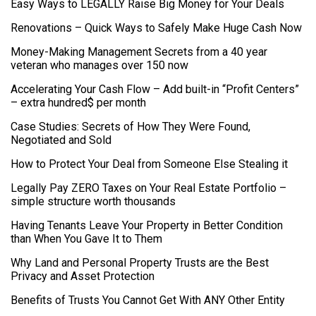
Easy Ways to LEGALLY Raise Big Money for Your Deals
Renovations – Quick Ways to Safely Make Huge Cash Now
Money-Making Management Secrets from a 40 year
veteran who manages over 150 now
Accelerating Your Cash Flow – Add built-in “Profit Centers”
– extra hundred$ per month
Case Studies: Secrets of How They Were Found,
Negotiated and Sold
How to Protect Your Deal from Someone Else Stealing it
Legally Pay ZERO Taxes on Your Real Estate Portfolio –
simple structure worth thousands
Having Tenants Leave Your Property in Better Condition
than When You Gave It to Them
Why Land and Personal Property Trusts are the Best
Privacy and Asset Protection
Benefits of Trusts You Cannot Get With ANY Other Entity