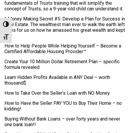
fundamentals of Trusts training that will simplify the
concept of Trusts, so a 9-year-old child can understand it.
* Money Making Secret #5: Develop a Plan for Success in
Real Estate. The wealthiest man ever to walk the earth left
Toggle High Contrast
clues for us on how he amassed his great wealth and kept
it.
Toggle Font size
How to Help People While Helping Yourself – Become a
Certified Affordable Housing Provider™
Create Your 10 Million Dollar Retirement Plan – specific
formula revealed
Learn Hidden Profits Available in ANY Deal – worth
thousand$
How to Take Over the Seller’s Loan with NO Money
How to Have the Seller PAY YOU to Buy Their Home – no
kidding!
Buying Without Bank Loans – over forty years and never
one bank loan!!