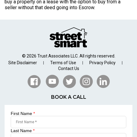
buy a property on a lease with the option to buy from a
seller without that deed going into Escrow.
© 2026 Trust Associates LLC. All rights reserved.
Site Disclaimer
Terms of Use
Privacy Policy
|
|
|
Contact Us
BOOK A CALL
First Name
*
Last Name
*