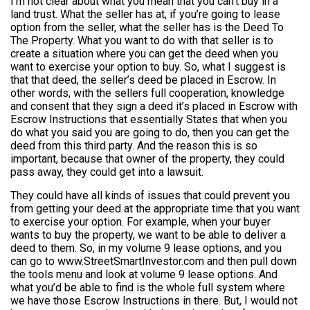
I’m not clear about what you mean that you can’t buy in a
land trust. What the seller has at, if you’re going to lease
option from the seller, what the seller has is the Deed To
The Property. What you want to do with that seller is to
create a situation where you can get the deed when you
want to exercise your option to buy. So, what I suggest is
that that deed, the seller’s deed be placed in Escrow. In
other words, with the sellers full cooperation, knowledge
and consent that they sign a deed it’s placed in Escrow with
Escrow Instructions that essentially States that when you
do what you said you are going to do, then you can get the
deed from this third party. And the reason this is so
important, because that owner of the property, they could
pass away, they could get into a lawsuit.
They could have all kinds of issues that could prevent you
from getting your deed at the appropriate time that you want
to exercise your option. For example, when your buyer
wants to buy the property, we want to be able to deliver a
deed to them. So, in my volume 9 lease options, and you
can go to www.StreetSmartInvestor.com and then pull down
the tools menu and look at volume 9 lease options. And
what you’d be able to find is the whole full system where
we have those Escrow Instructions in there. But, I would not