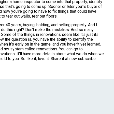
igher a home inspector to come into that property, identify
e that’s going to come up. Sooner or later you’re buyer of
now you’re going to have to fix things that could have
o tear out walls, tear out floors.
over 40 years, buying, holding, and selling property. And I
a do this right? Don’t make the mistakes. And so many
ome of the things in renovations seem like it’s just its
the question is, you have the ability to identify the
when it’s early on in the game, and you haven’t yet learned.
nd my system called renovations. You can go to
novations. It’ll have more details about what we do when we
d to you. So like it, love it. Share it at new subscribe.