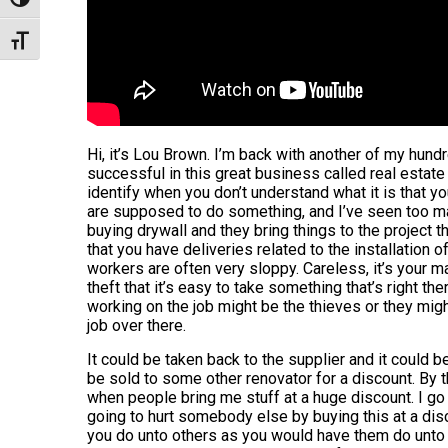
Toggle High Contrast
Toggle Font size
Hi, it’s Lou Brown. I’m back with another of my hund
successful in this great business called real estate 
identify when you don’t understand what it is that y
are supposed to do something, and I’ve seen too m
buying drywall and they bring things to the project th
that you have deliveries related to the installation o
workers are often very sloppy. Careless, it’s your m
theft that it’s easy to take something that’s right the
working on the job might be the thieves or they migh
job over there.
It could be taken back to the supplier and it could b
be sold to some other renovator for a discount. By t
when people bring me stuff at a huge discount. I go
going to hurt somebody else by buying this at a disco
you do unto others as you would have them do unto y