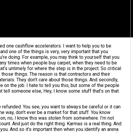
red one cashflow accelerators. I want to help you to be
and one of the things is very, very important that you
ou’re doing. For example, you may think to yourself that you
any times when people buy carpet, when they need to be
at’s untimely for where the step is in the project. So critical
f those things. The reason is that contractors and their
aterials. They don’t care about those things. And secondly,
re on the job. I hate to tell you this, but some of the people
t tell someone else, Hey, I know some stuff that’s on that
e refunded. You see, you want to always be careful or it can
he way, don’t ever be a market for that stuff. You know
 on, no, I know this was stolen from somewhere. I’m not
unt. And just do the right thing. Karmas is a real thing. And
ou. And so it’s important then when you identify an arena