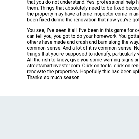
that you do not understand. Yes, professional help h
them. Things that absolutely need to be fixed becaus
the property may have a home inspector come in and 
been fixed during the renovation that now you’ve got t
You see, I’ve seen it all. I’ve been in this game for 
can tell you, you got to do your homework. You gott
others have made and crash and burn along the way. S
common sense. And a lot of it is common sense. Now 
things that you’re supposed to identify, particularly 
All the rish to know, give you some warning signs a
streetsmartinvestor.com. Click on tools, click on re
renovate the properties. Hopefully this has been uphel
Thanks so much season.