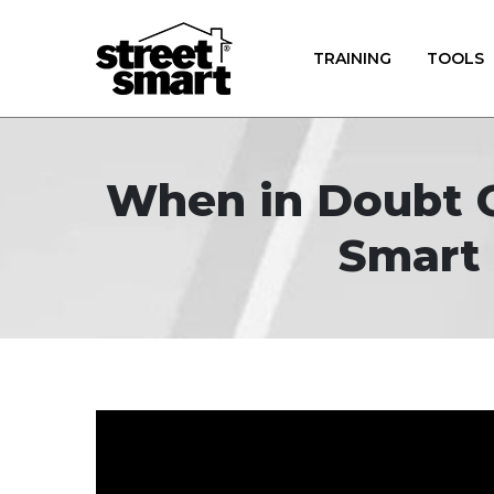
TRAINING
TOOLS
When in Doubt Ge
Smart 