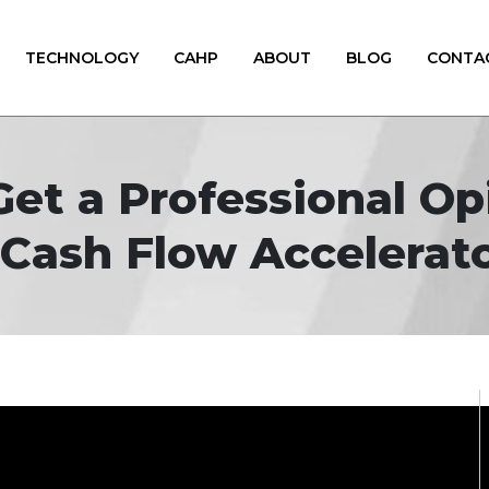
TECHNOLOGY
CAHP
ABOUT
BLOG
CONTA
t a Professional Opi
Cash Flow Accelerat