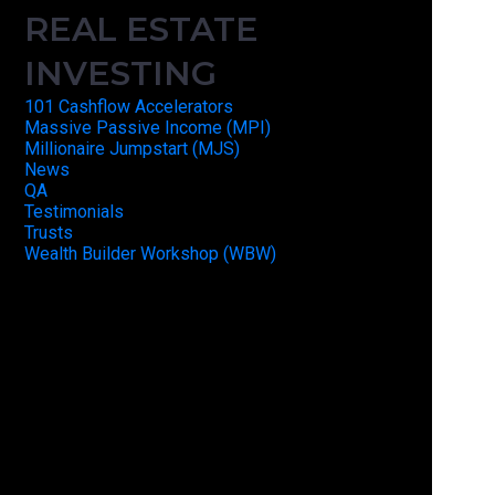
REAL ESTATE
INVESTING
101 Cashflow Accelerators
Massive Passive Income (MPI)
Millionaire Jumpstart (MJS)
News
QA
Testimonials
Trusts
Wealth Builder Workshop (WBW)