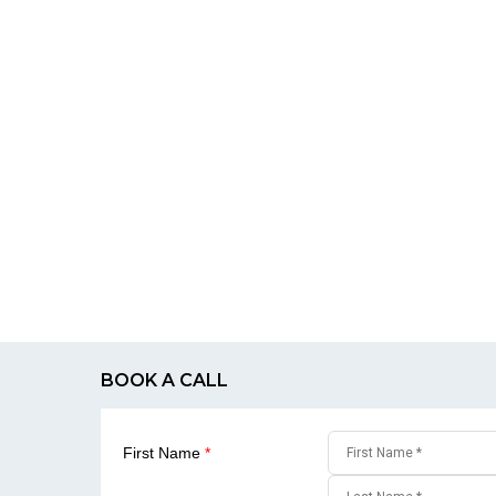
BOOK A CALL
First Name
*