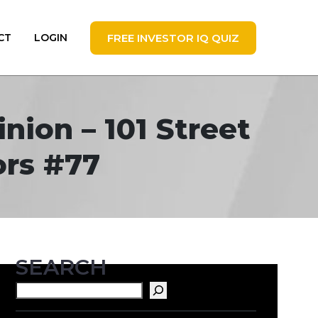
FREE INVESTOR IQ QUIZ
CT
LOGIN
nion – 101 Street
ors #77
SEARCH
Search