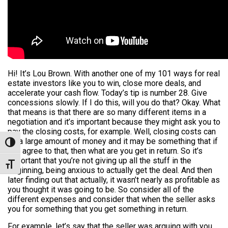
Hi! It’s Lou Brown. With another one of my 101 ways for real
estate investors like you to win, close more deals, and
accelerate your cash flow. Today’s tip is number 28. Give
concessions slowly. If I do this, will you do that? Okay. What
that means is that there are so many different items in a
negotiation and it’s important because they might ask you to
pay the closing costs, for example. Well, closing costs can
be a large amount of money and it may be something that if
Toggle High Contrast
you agree to that, then what are you get in return. So it’s
important that you’re not giving up all the stuff in the
Toggle Font size
beginning, being anxious to actually get the deal. And then
later finding out that actually, it wasn’t nearly as profitable as
you thought it was going to be. So consider all of the
different expenses and consider that when the seller asks
you for something that you get something in return.
For example, let’s say that the seller was arguing with you