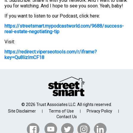
it. Subscribe. Share it with your network. And I want to thank
you for watching. And I hope to see you soon. Yeah, baby!
If you want to listen to our Podcast, click here:
https://streetsmart.mypodcastworld.com/9688/success-
real-estate-negotiating-tip
Visit:
https://redirect.viperseotools.com/r/iframe?
key=Qu8lizImCF18
© 2026 Trust Associates LLC. All rights reserved.
Site Disclaimer
Terms of Use
Privacy Policy
|
|
|
Contact Us