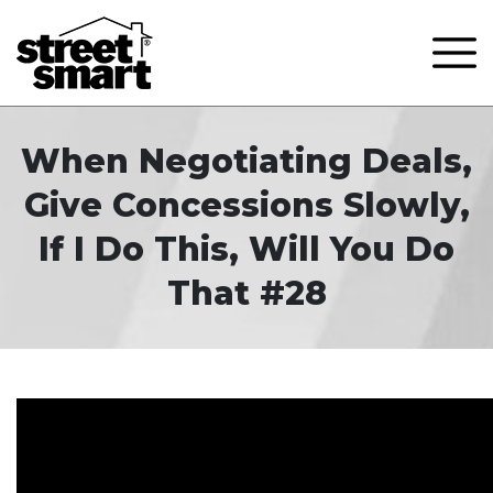
When Negotiating Deals,
Give Concessions Slowly,
If I Do This, Will You Do
That #28