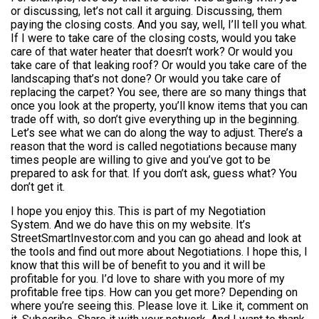
or discussing, let’s not call it arguing. Discussing, them
paying the closing costs. And you say, well, I’ll tell you what.
If I were to take care of the closing costs, would you take
care of that water heater that doesn’t work? Or would you
take care of that leaking roof? Or would you take care of the
landscaping that’s not done? Or would you take care of
replacing the carpet? You see, there are so many things that
once you look at the property, you’ll know items that you can
trade off with, so don’t give everything up in the beginning.
Let’s see what we can do along the way to adjust. There’s a
reason that the word is called negotiations because many
times people are willing to give and you’ve got to be
prepared to ask for that. If you don’t ask, guess what? You
don’t get it.
I hope you enjoy this. This is part of my Negotiation
System. And we do have this on my website. It’s
StreetSmartInvestor.com and you can go ahead and look at
the tools and find out more about Negotiations. I hope this, I
know that this will be of benefit to you and it will be
profitable for you. I’d love to share with you more of my
profitable free tips. How can you get more? Depending on
where you’re seeing this. Please love it. Like it, comment on