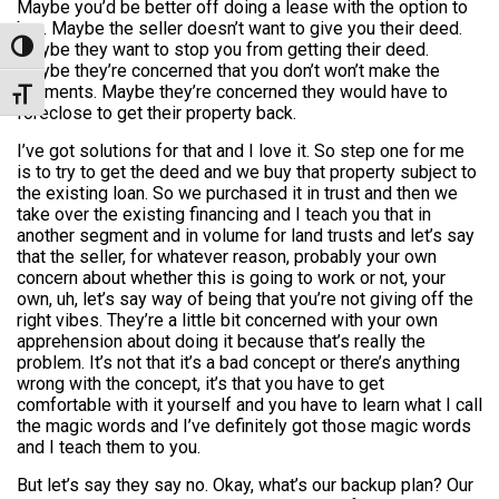
Maybe you’d be better off doing a lease with the option to
buy. Maybe the seller doesn’t want to give you their deed.
Maybe they want to stop you from getting their deed.
Toggle High Contrast
Maybe they’re concerned that you don’t won’t make the
payments. Maybe they’re concerned they would have to
Toggle Font size
foreclose to get their property back.
I’ve got solutions for that and I love it. So step one for me
is to try to get the deed and we buy that property subject to
the existing loan. So we purchased it in trust and then we
take over the existing financing and I teach you that in
another segment and in volume for land trusts and let’s say
that the seller, for whatever reason, probably your own
concern about whether this is going to work or not, your
own, uh, let’s say way of being that you’re not giving off the
right vibes. They’re a little bit concerned with your own
apprehension about doing it because that’s really the
problem. It’s not that it’s a bad concept or there’s anything
wrong with the concept, it’s that you have to get
comfortable with it yourself and you have to learn what I call
the magic words and I’ve definitely got those magic words
and I teach them to you.
But let’s say they say no. Okay, what’s our backup plan? Our