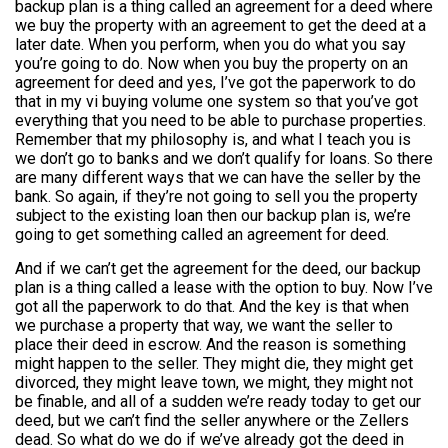
backup plan is a thing called an agreement for a deed where
we buy the property with an agreement to get the deed at a
later date. When you perform, when you do what you say
you’re going to do. Now when you buy the property on an
agreement for deed and yes, I’ve got the paperwork to do
that in my vi buying volume one system so that you’ve got
everything that you need to be able to purchase properties.
Remember that my philosophy is, and what I teach you is
we don’t go to banks and we don’t qualify for loans. So there
are many different ways that we can have the seller by the
bank. So again, if they’re not going to sell you the property
subject to the existing loan then our backup plan is, we’re
going to get something called an agreement for deed.
And if we can’t get the agreement for the deed, our backup
plan is a thing called a lease with the option to buy. Now I’ve
got all the paperwork to do that. And the key is that when
we purchase a property that way, we want the seller to
place their deed in escrow. And the reason is something
might happen to the seller. They might die, they might get
divorced, they might leave town, we might, they might not
be finable, and all of a sudden we’re ready today to get our
deed, but we can’t find the seller anywhere or the Zellers
dead. So what do we do if we’ve already got the deed in