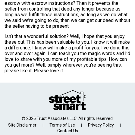
escrow with escrow instructions? Then it prevents the
seller from controlling that deed any longer because as
long as we fulfill those instructions, as long as we do what
we said we’re going to do, then we can get our deed without
the seller having to be present.
Isn’t that a wonderful solution? Well, I hope that you enjoy
these out. This has been valuable to you. I know it will make
a difference. I know will make a profit for you. I’ve done this
over and over again. I can teach you the magic words and I’d
love to share with you more of my profitable tips. How can
you get more? Well, simply wherever you’re seeing this,
please like it. Please love it.
© 2026 Trust Associates LLC. All rights reserved.
Site Disclaimer
Terms of Use
Privacy Policy
|
|
|
Contact Us