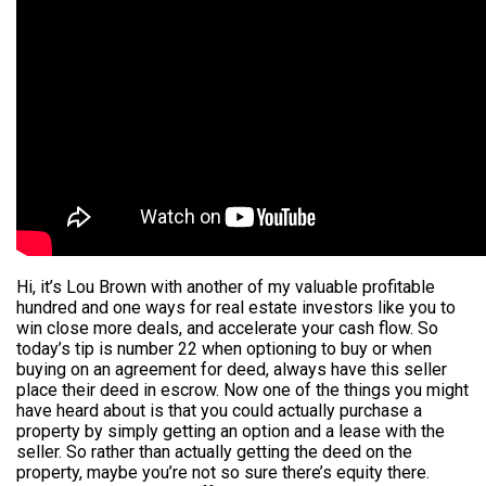
Hi, it’s Lou Brown with another of my valuable profitable
hundred and one ways for real estate investors like you to
win close more deals, and accelerate your cash flow. So
today’s tip is number 22 when optioning to buy or when
buying on an agreement for deed, always have this seller
place their deed in escrow. Now one of the things you might
have heard about is that you could actually purchase a
property by simply getting an option and a lease with the
seller. So rather than actually getting the deed on the
property, maybe you’re not so sure there’s equity there.