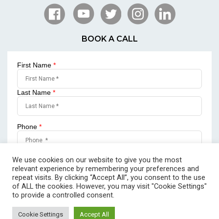
BOOK A CALL
First Name
*
Last Name
*
Phone
*
Email
*
We use cookies on our website to give you the most
relevant experience by remembering your preferences and
repeat visits. By clicking “Accept All”, you consent to the use
of ALL the cookies. However, you may visit "Cookie Settings"
to provide a controlled consent.
SUBMIT
Cookie Settings
Accept All