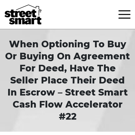
When Optioning To Buy
Or Buying On Agreement
For Deed, Have The
Seller Place Their Deed
In Escrow – Street Smart
Cash Flow Accelerator
#22