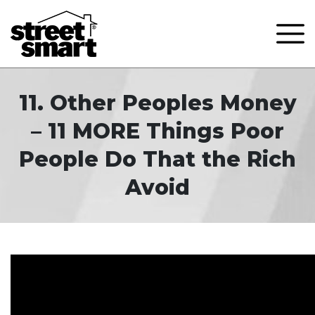
11. Other Peoples Money
– 11 MORE Things Poor
People Do That the Rich
Avoid