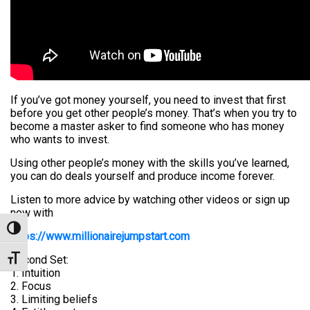
If you’ve got money yourself, you need to invest that first
before you get other people’s money. That’s when you try to
become a master asker to find someone who has money
who wants to invest.
Using other people’s money with the skills you’ve learned,
you can do deals yourself and produce income forever.
Listen to more advice by watching other videos or sign up
now with
Toggle High Contrast
https://www.millionairejumpstart.com
Second Set:
Toggle Font size
1. Intuition
2. Focus
3. Limiting beliefs