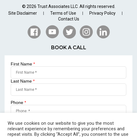
© 2026 Trust Associates LLC. All rights reserved.
Site Disclaimer
Terms of Use
Privacy Policy
|
|
|
Contact Us
BOOK A CALL
First Name
*
Last Name
*
Phone
*
Email
*
We use cookies on our website to give you the most
relevant experience by remembering your preferences and
repeat visits. By clicking “Accept All”, you consent to the use