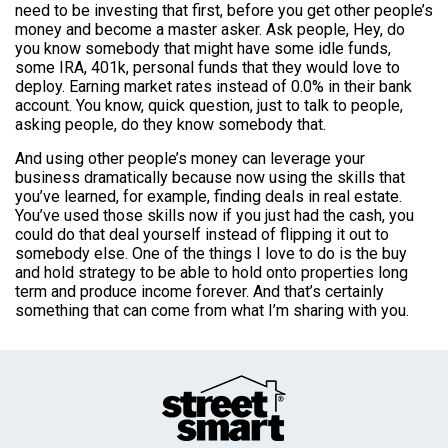
need to be investing that first, before you get other people’s
money and become a master asker. Ask people, Hey, do
you know somebody that might have some idle funds,
some IRA, 401k, personal funds that they would love to
deploy. Earning market rates instead of 0.0% in their bank
account. You know, quick question, just to talk to people,
asking people, do they know somebody that.
And using other people’s money can leverage your
business dramatically because now using the skills that
you’ve learned, for example, finding deals in real estate.
You’ve used those skills now if you just had the cash, you
could do that deal yourself instead of flipping it out to
somebody else. One of the things I love to do is the buy
and hold strategy to be able to hold onto properties long
term and produce income forever. And that’s certainly
something that can come from what I’m sharing with you.