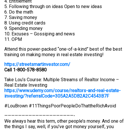
4. Entitlement
5. Following through on ideas Open to new ideas
6. Do the math
7. Saving money
8. Using credit cards
9. Spending money
10. Excuses – Gossiping and news
11. OPM
Attend this power-packed “one-of-a-kind” best of the best
training on making money in real estate investing!
https://streetsmartinvestor.com/
Call 1-800-578-8580
Take Lou’s Course: Multiple Streams of Realtor Income –
Real Estate Investing
https://www.udemy.com/course/realtors-and-real-estate-
investing/?referralCode=305A2A5DB2A2C4543B7F
#LouBrown #11ThingsPoorPeopleDoThattheRichAvoid
————————————————————-
We always hear this term, other people’s money. And one of
the things I say, well, if you’ve got money yourself, you