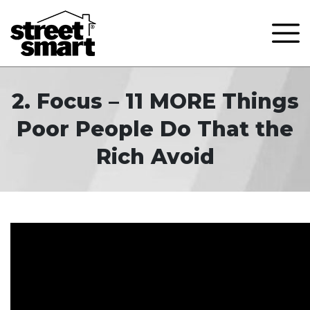
2. Focus – 11 MORE Things
Poor People Do That the
Rich Avoid