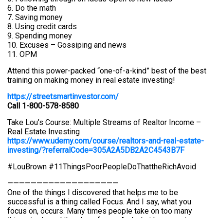
6. Do the math
7. Saving money
8. Using credit cards
9. Spending money
10. Excuses – Gossiping and news
11. OPM
Attend this power-packed “one-of-a-kind” best of the best
training on making money in real estate investing!
https://streetsmartinvestor.com/
Call 1-800-578-8580
Take Lou’s Course: Multiple Streams of Realtor Income –
Real Estate Investing
https://www.udemy.com/course/realtors-and-real-estate-
investing/?referralCode=305A2A5DB2A2C4543B7F
#LouBrown #11ThingsPoorPeopleDoThattheRichAvoid
———————————————————
One of the things I discovered that helps me to be
successful is a thing called Focus. And I say, what you
focus on, occurs. Many times people take on too many