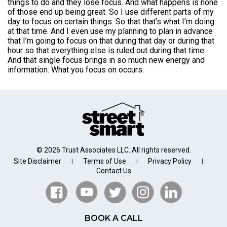
things to do and they lose focus. And what happens is none
of those end up being great. So I use different parts of my
day to focus on certain things. So that that’s what I’m doing
at that time. And I even use my planning to plan in advance
that I’m going to focus on that during that day or during that
hour so that everything else is ruled out during that time.
And that single focus brings in so much new energy and
information. What you focus on occurs.
© 2026 Trust Associates LLC. All rights reserved.
Site Disclaimer
Terms of Use
Privacy Policy
|
|
|
Contact Us
BOOK A CALL