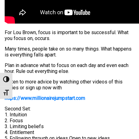
For Lou Brown, focus is important to be successful. What
you focus on, occurs.
Many times, people take on so many things. What happens
is everything falls apart.
Plan in advance what to focus on each day and even each
hour. Rule out everything else.
Toggle High Contrast
Listen to more advice by watching other videos of this
series or sign up now with
Toggle Font size
https://www.millionairejumpstart.com
Second Set:
1. Intuition
2. Focus
3. Limiting beliefs
4. Entitlement
5. Following through on ideas Open to new ideas