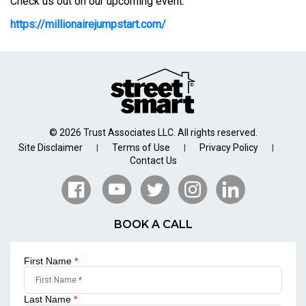
Check us out on our upcoming event:
https://millionairejumpstart.com/
© 2026 Trust Associates LLC. All rights reserved.
Site Disclaimer
Terms of Use
Privacy Policy
|
|
|
Contact Us
BOOK A CALL
First Name
*
Last Name
*