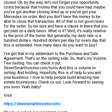
closed. Oh, by the way, let’s not forget your opportunity
costs because that money that you could have had, maybe
you’ve got another closing lined up or you’ve got your
Mercedes on order. And you don’t have the money to be
able to close that transaction. All of that is not good news
for the seller. So be sure and have a clause in there that you
get paid on a daily basis. What is it? Well, it’s really relative
to the price of the home. But generally, my daily rate is a
hundred dollars. Hundred dollars per day for every day that
this is extended. How many days do you want to buy?
I’ve got that in my addendum to the Purchase and Sale
Agreement. That’s on the selling side. So, that’s my Volume
Two Selling. You can check it out.
StreetSmartInvestor.com/tools And this is volume to
selling. And holding. Hopefully, this is of help to you and
your business. I love to help people build amazing real
estate businesses. Check us out. Look forward to seeing
you soon. Yeah, baby!
Visit:
https://streetsmartinvestor.com/