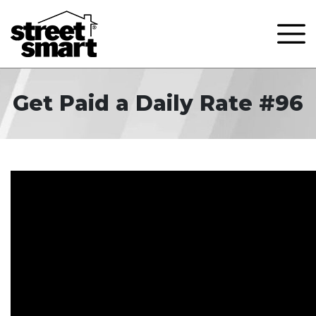
Get Paid a Daily Rate #96