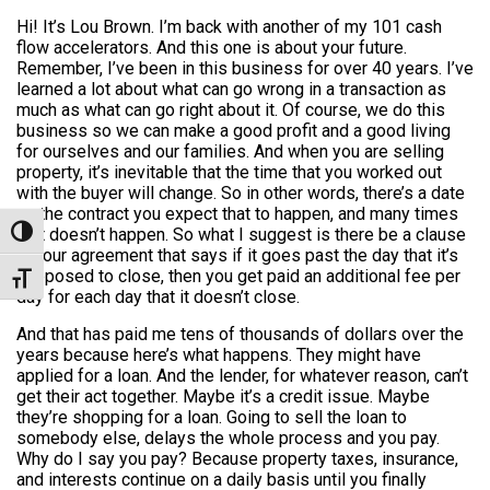
Hi! It’s Lou Brown. I’m back with another of my 101 cash
flow accelerators. And this one is about your future.
Remember, I’ve been in this business for over 40 years. I’ve
learned a lot about what can go wrong in a transaction as
much as what can go right about it. Of course, we do this
business so we can make a good profit and a good living
for ourselves and our families. And when you are selling
property, it’s inevitable that the time that you worked out
with the buyer will change. So in other words, there’s a date
on the contract you expect that to happen, and many times
that doesn’t happen. So what I suggest is there be a clause
Toggle High Contrast
in your agreement that says if it goes past the day that it’s
supposed to close, then you get paid an additional fee per
Toggle Font size
day for each day that it doesn’t close.
And that has paid me tens of thousands of dollars over the
years because here’s what happens. They might have
applied for a loan. And the lender, for whatever reason, can’t
get their act together. Maybe it’s a credit issue. Maybe
they’re shopping for a loan. Going to sell the loan to
somebody else, delays the whole process and you pay.
Why do I say you pay? Because property taxes, insurance,
and interests continue on a daily basis until you finally