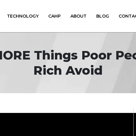
TECHNOLOGY
CAHP
ABOUT
BLOG
CONTA
1 MORE Things Poor P
Rich Avoid