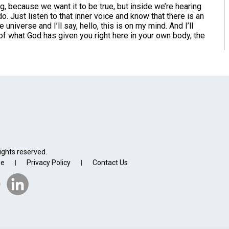
because we want it to be true, but inside we’re hearing
do. Just listen to that inner voice and know that there is an
 universe and I’ll say, hello, this is on my mind. And I’ll
f what God has given you right here in your own body, the
ights reserved.
se
Privacy Policy
Contact Us
|
|