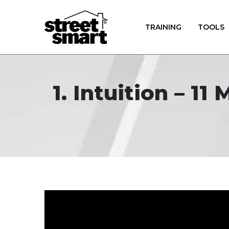
TRAINING
TOOLS
1. Intuition – 1