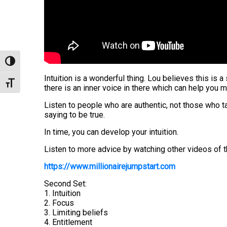
Toggle High Contrast
Intuition is a wonderful thing. Lou believes this is 
Toggle Font size
there is an inner voice in there which can help you 
Listen to people who are authentic, not those who t
saying to be true.
In time, you can develop your intuition.
Listen to more advice by watching other videos of t
https://www.millionairejumpstart.com
Second Set:
1. Intuition
2. Focus
3. Limiting beliefs
4. Entitlement