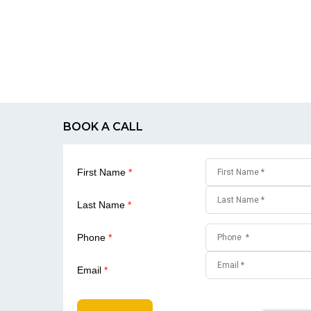
BOOK A CALL
First Name
*
Last Name
*
Phone
*
Email
*