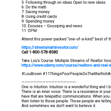
5. Following through on ideas Open to new ideas
6. Do the math
7. Saving money
8. Using credit cards
9. Spending money
10. Excuses – Gossiping and news
11. OPM
Attend this power-packed “one-of-a-kind” best of th
https://streetsmartinvestor.com/
Call 1-800-578-8580
Take Lou’s Course: Multiple Streams of Realtor Inc
https://www.udemy.com/course/realtors-and-real
#LouBrown #11ThingsPoorPeopleDoThattheRichA
——————————————————-
One is Intuition. Intuition is a wonderful thing and I 
There is an inner voice. There is a resonance in you
have that are telepathic communications. When you a
then listen to those people. Those people are telling 
And sometimes we don’t want to believe it.