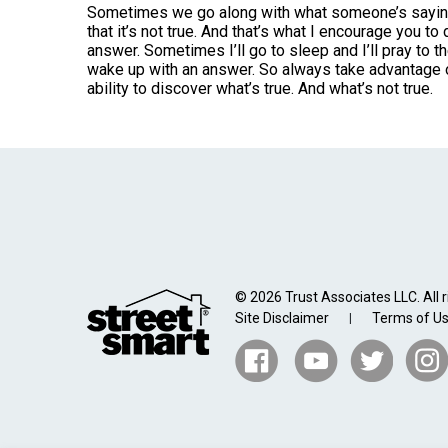
Sometimes we go along with what someone’s saying, 
that it’s not true. And that’s what I encourage you to 
answer. Sometimes I’ll go to sleep and I’ll pray to the
wake up with an answer. So always take advantage o
ability to discover what’s true. And what’s not true.
© 2026 Trust Associates LLC. All r
Site Disclaimer
Terms of U
|