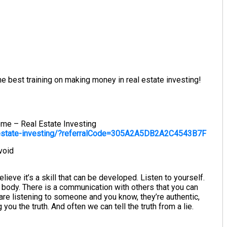
e best training on making money in real estate investing!
ome – Real Estate Investing
-estate-investing/?referralCode=305A2A5DB2A2C4543B7F
void
believe it’s a skill that can be developed. Listen to yourself.
r body. There is a communication with others that you can
re listening to someone and you know, they’re authentic,
you the truth. And often we can tell the truth from a lie.