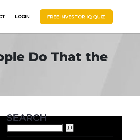
FREE INVESTOR IQ QUIZ
CT
LOGIN
eople Do That the
SEARCH
Search