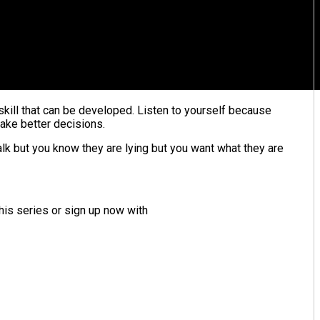
a skill that can be developed. Listen to yourself because
make better decisions.
alk but you know they are lying but you want what they are
his series or sign up now with