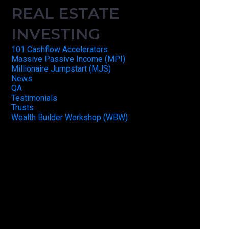
REAL ESTATE
INVESTING
101 Cashflow Accelerators
Massive Passive Income (MPI)
Millionaire Jumpstart (MJS)
News
QA
Testimonials
Trusts
Wealth Builder Workshop (WBW)