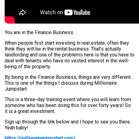
You are in the Finance Business.
When people first start investing in real estate, often they
think they will be in the rental business. That’s actually
landlording and one of the problems here is that you have to
deal with tenants who have no vested interest in the well-
being of the property.
By being in the Finance Business, things are very different.
This is one of the things I discuss during Millionaire
Jumpstart.
This is a three-day training event where you will learn from
someone who has been doing this for over forty years! So
it is a great investment.
Sign up through the link below and I hope to see you there.
Yeah baby!
https://millionairejumpstart.com/