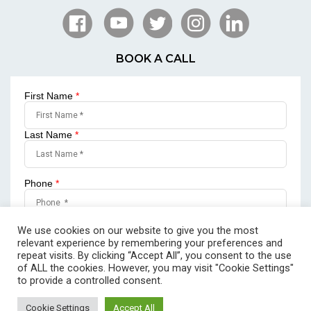
BOOK A CALL
First Name
*
Last Name
*
Phone
*
Email
*
We use cookies on our website to give you the most
relevant experience by remembering your preferences and
repeat visits. By clicking “Accept All”, you consent to the use
of ALL the cookies. However, you may visit "Cookie Settings"
to provide a controlled consent.
SUBMIT
Cookie Settings
Accept All