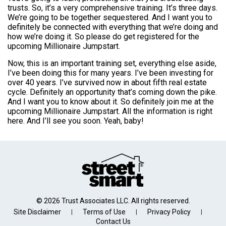
trusts. So, it’s a very comprehensive training. It’s three days.
We’re going to be together sequestered. And I want you to
definitely be connected with everything that we’re doing and
how we’re doing it. So please do get registered for the
upcoming Millionaire Jumpstart.
Now, this is an important training set, everything else aside,
I’ve been doing this for many years. I’ve been investing for
over 40 years. I’ve survived now in about fifth real estate
cycle. Definitely an opportunity that’s coming down the pike.
And I want you to know about it. So definitely join me at the
upcoming Millionaire Jumpstart. All the information is right
here. And I’ll see you soon. Yeah, baby!
© 2026 Trust Associates LLC. All rights reserved.
Site Disclaimer
Terms of Use
Privacy Policy
|
|
|
Contact Us