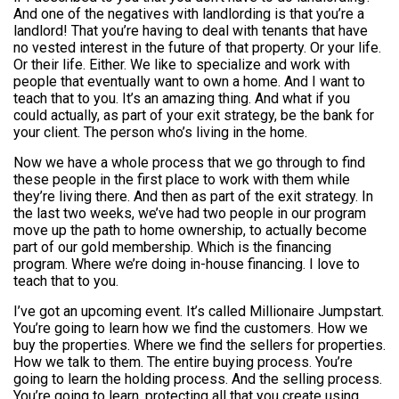
And one of the negatives with landlording is that you’re a
landlord! That you’re having to deal with tenants that have
no vested interest in the future of that property. Or your life.
Or their life. Either. We like to specialize and work with
people that eventually want to own a home. And I want to
teach that to you. It’s an amazing thing. And what if you
could actually, as part of your exit strategy, be the bank for
your client. The person who’s living in the home.
Now we have a whole process that we go through to find
these people in the first place to work with them while
they’re living there. And then as part of the exit strategy. In
the last two weeks, we’ve had two people in our program
move up the path to home ownership, to actually become
part of our gold membership. Which is the financing
program. Where we’re doing in-house financing. I love to
teach that to you.
I’ve got an upcoming event. It’s called Millionaire Jumpstart.
You’re going to learn how we find the customers. How we
buy the properties. Where we find the sellers for properties.
How we talk to them. The entire buying process. You’re
going to learn the holding process. And the selling process.
You’re going to learn, protecting all that you create using