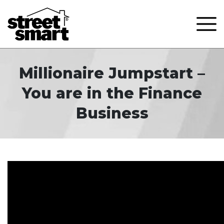
Millionaire Jumpstart –
You are in the Finance
Business