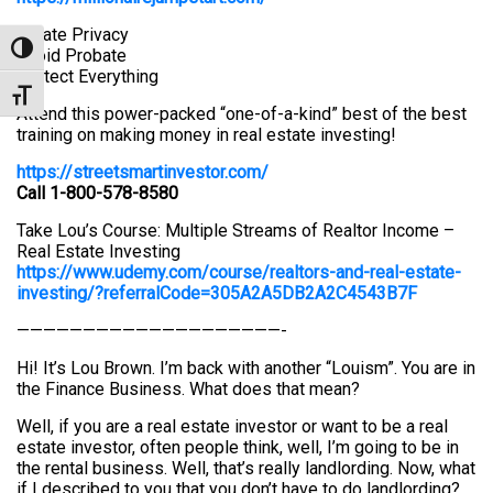
Create Privacy
Toggle High Contrast
Avoid Probate
Protect Everything
Toggle Font size
Attend this power-packed “one-of-a-kind” best of the best
training on making money in real estate investing!
https://streetsmartinvestor.com/
Call 1-800-578-8580
Take Lou’s Course: Multiple Streams of Realtor Income –
Real Estate Investing
https://www.udemy.com/course/realtors-and-real-estate-
investing/?referralCode=305A2A5DB2A2C4543B7F
————————————————————-
Hi! It’s Lou Brown. I’m back with another “Louism”. You are in
the Finance Business. What does that mean?
Well, if you are a real estate investor or want to be a real
estate investor, often people think, well, I’m going to be in
the rental business. Well, that’s really landlording. Now, what
if I described to you that you don’t have to do landlording?