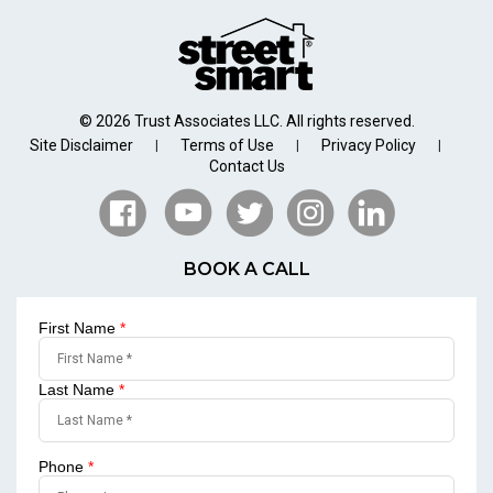
© 2026 Trust Associates LLC. All rights reserved.
Site Disclaimer
Terms of Use
Privacy Policy
|
|
|
Contact Us
BOOK A CALL
First Name
*
Last Name
*
Phone
*