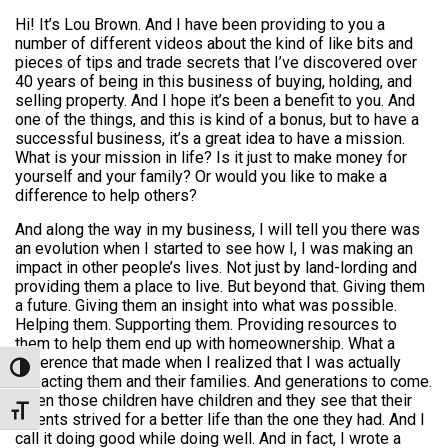
Hi! It’s Lou Brown. And I have been providing to you a
number of different videos about the kind of like bits and
pieces of tips and trade secrets that I’ve discovered over
40 years of being in this business of buying, holding, and
selling property. And I hope it’s been a benefit to you. And
one of the things, and this is kind of a bonus, but to have a
successful business, it’s a great idea to have a mission.
What is your mission in life? Is it just to make money for
yourself and your family? Or would you like to make a
difference to help others?
And along the way in my business, I will tell you there was
an evolution when I started to see how I, I was making an
impact in other people’s lives. Not just by land-lording and
providing them a place to live. But beyond that. Giving them
a future. Giving them an insight into what was possible.
Helping them. Supporting them. Providing resources to
them to help them end up with homeownership. What a
difference that made when I realized that I was actually
Toggle High Contrast
impacting them and their families. And generations to come.
When those children have children and they see that their
Toggle Font size
parents strived for a better life than the one they had. And I
call it doing good while doing well. And in fact, I wrote a