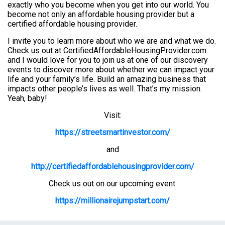
exactly who you become when you get into our world. You
become not only an affordable housing provider but a
certified affordable housing provider.
I invite you to learn more about who we are and what we do.
Check us out at CertifiedAffordableHousingProvider.com
and I would love for you to join us at one of our discovery
events to discover more about whether we can impact your
life and your family’s life. Build an amazing business that
impacts other people’s lives as well. That’s my mission.
Yeah, baby!
Visit:
https://streetsmartinvestor.com/
and
http://certifiedaffordablehousingprovider.com/
Check us out on our upcoming event:
https://millionairejumpstart.com/