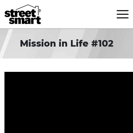
Mission in Life #102