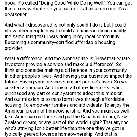
book. It’s called “Doing Good While Doing Well”. You can get
this on my website. Or you can get it at amazon.com. It’s a
bestseller.
And what I discovered is not only could I do it, but I could
show other people how to build a business doing exactly
the same thing that I was doing in my local community.
Becoming a community-certified affordable housing
provider.
What a difference. And the subheadline is “How real estate
investors provide a service and make a difference”. So
think and consider making a difference in your community.
In other people’s lives. And having your business impact the
future. Having your business impact people’s lives. So we
created a mission. And I invite all of my licensees who
purchased any part of our system to adopt this mission.
And our mission is to transform lives through affordable
housing. To empower families and individuals. To enjoy the
American dream of homeownership. And you might as well
take American out there and put the Canadian dream, New
Zealand dream, or any part of the world, right? That anyone
who’s striving for a better life than the one they’ve got is
typically geared towards homeownership. And that is