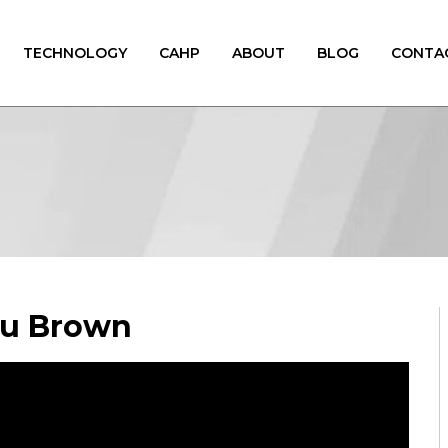
TECHNOLOGY
CAHP
ABOUT
BLOG
CONTA
ou Brown