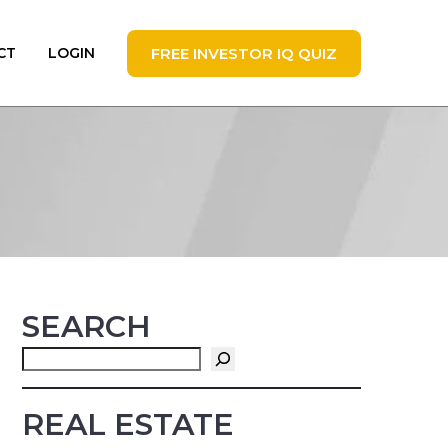
FREE INVESTOR IQ QUIZ
CT
LOGIN
SEARCH
Search
REAL ESTATE