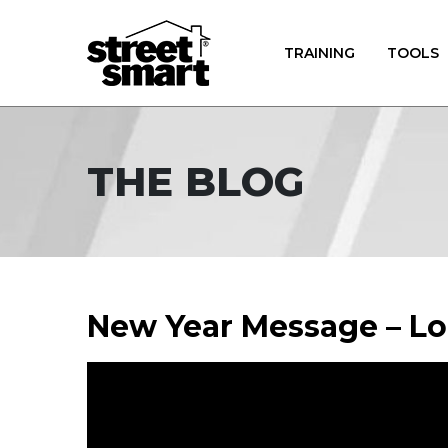
TRAINING
TOOLS
THE BLOG
New Year Message – L