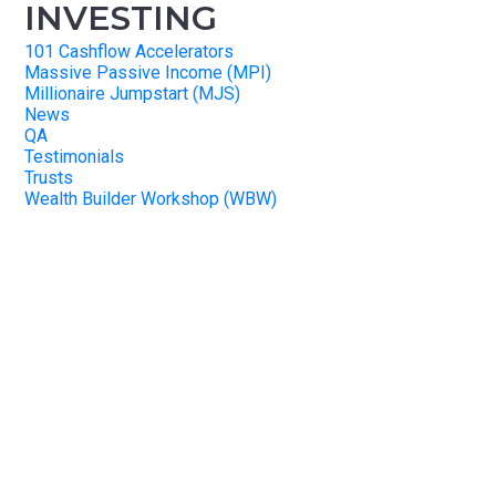
INVESTING
101 Cashflow Accelerators
Massive Passive Income (MPI)
Millionaire Jumpstart (MJS)
News
QA
Testimonials
Trusts
Wealth Builder Workshop (WBW)