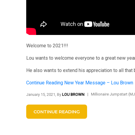
Welcome to 2021!!!
Lou wants to welcome everyone to a great new year
He also wants to extend his appreciation to all that
Continue Reading
New Year Message – Lou Brown
|
Millionaire Jumpstart (M
January 15, 2021, By
LOU BROWN
CONTINUE READING