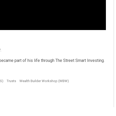
.
 became part of his life through The Street Smart Investing.
JS)
Trusts
Wealth Builder Workshop (WBW)