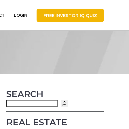
FREE INVESTOR IQ QUIZ
CT
LOGIN
SEARCH
Search
REAL ESTATE