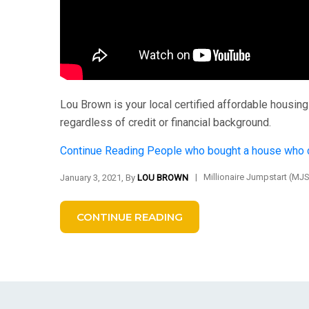
Lou Brown is your local certified affordable housi
regardless of credit or financial background.
Continue Reading
People who bought a house who c
|
Millionaire Jumpstart (MJ
January 3, 2021, By
LOU BROWN
CONTINUE READING