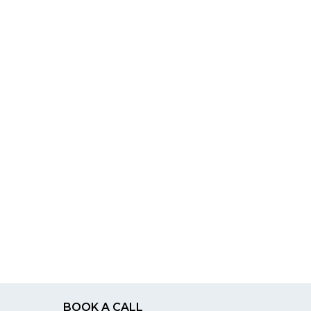
BOOK A CALL