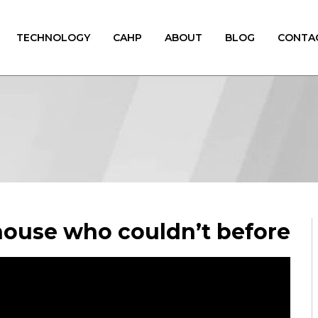
TECHNOLOGY
CAHP
ABOUT
BLOG
CONTA
ouse who couldn’t before