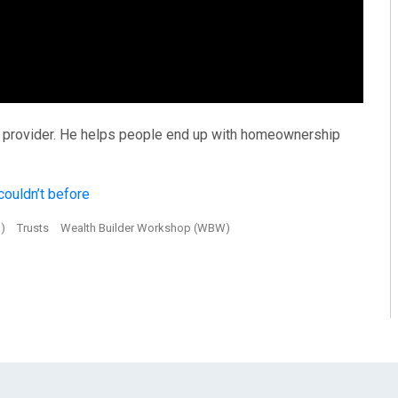
ng provider. He helps people end up with homeownership
ouldn’t before
S)
Trusts
Wealth Builder Workshop (WBW)