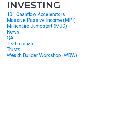
INVESTING
101 Cashflow Accelerators
Massive Passive Income (MPI)
Millionaire Jumpstart (MJS)
News
QA
Testimonials
Trusts
Wealth Builder Workshop (WBW)