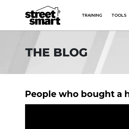
TRAINING
TOOLS
THE BLOG
People who bought a h