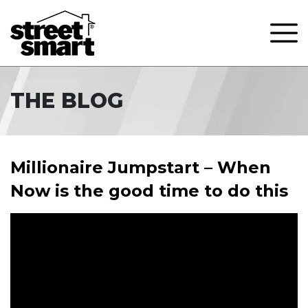
THE BLOG
Millionaire Jumpstart – When
Now is the good time to do this