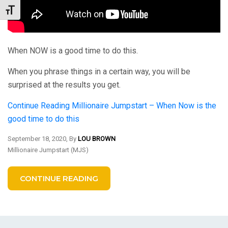
Toggle Font size
When NOW is a good time to do this.
When you phrase things in a certain way, you will be
surprised at the results you get.
Continue Reading
Millionaire Jumpstart – When Now is the
good time to do this
September 18, 2020, By
LOU BROWN
Millionaire Jumpstart (MJS)
CONTINUE READING