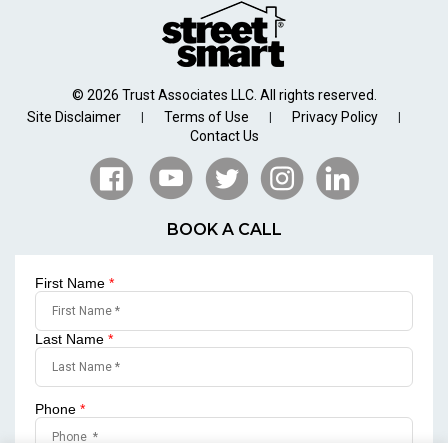
© 2026 Trust Associates LLC. All rights reserved.
Site Disclaimer
Terms of Use
Privacy Policy
|
|
|
Contact Us
BOOK A CALL
First Name
*
Last Name
*
Phone
*