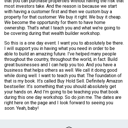
that you can purchase properties without having the risk that
most investors take. And the reason is because we start
with having a customer first and then we custom buy a
property for that customer. We buy it right. We buy it cheap.
We become the opportunity for them to have home
ownership. That’s what I teach you and what we’re going to
be covering during that wealth builder workshop.
So this is a one day event. I want you to absolutely be there.
I will support you in having what you need in order to be
able to build an amazing future. I’ve helped many people
throughout the country, throughout the world, in fact. Build
great businesses and I can help you too. And you have a
business that helps others as well. We call it doing good
while doing well. I want to teach you that. The foundation of
that is my book. It’s called Buy Hold Sell. Definitely Amazon
bestseller. It’s something that you should absolutely get
your hands on. And I’m going to be teaching you that book
during this one day workshop. So do join me. The dates are
right here on the page and I look forward to seeing you
soon. Yeah, baby!