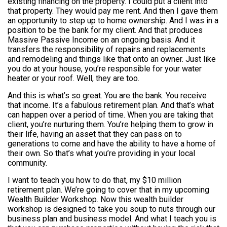
existing financing on the property. I could put a client into
that property. They would pay me rent. And then I gave them
an opportunity to step up to home ownership. And I was in a
position to be the bank for my client. And that produces
Massive Passive Income on an ongoing basis. And it
transfers the responsibility of repairs and replacements
and remodeling and things like that onto an owner. Just like
you do at your house, you’re responsible for your water
heater or your roof. Well, they are too.
And this is what’s so great. You are the bank. You receive
that income. It’s a fabulous retirement plan. And that’s what
can happen over a period of time. When you are taking that
client, you’re nurturing them. You’re helping them to grow in
their life, having an asset that they can pass on to
generations to come and have the ability to have a home of
their own. So that’s what you’re providing in your local
community.
I want to teach you how to do that, my $10 million
retirement plan. We’re going to cover that in my upcoming
Wealth Builder Workshop. Now this wealth builder
workshop is designed to take you soup to nuts through our
business plan and business model. And what I teach you is