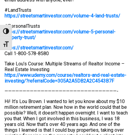
#LandTrusts
https://streetsmartinvestor.com/volume-4-land-trusts/
#PersonalTrusts
https://streetsmartinvestor.com/volume-5-personal-
Toggle High Contrast
property-trust/
Toggle Font size
https://streetsmartinvestor.com/
Call 1-800-578-8580
Take Lou’s Course: Multiple Streams of Realtor Income –
Real Estate Investing
https://www.udemy.com/course/realtors-and-real-estate-
investing/?referralCode=305A2A5DB2A2C4543B7F
———————————————————————————————-
Hi! It’s Lou Brown. I wanted to let you know about my $10
million retirement plan. Now how in the world could that be
possible? Well, it doesn’t happen overnight. I want to teach
you that. When I got involved in this business, I was 18
years old. Now that’s over 40 years ago. And one of the
things I learned is that I could buy properties, taking over