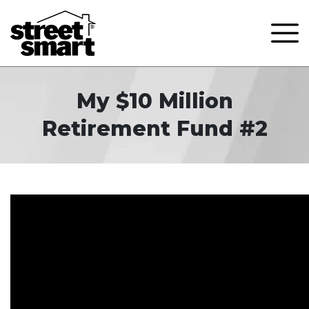
My $10 Million
Retirement Fund #2