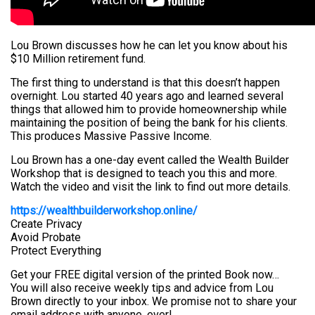
Lou Brown discusses how he can let you know about his
$10 Million retirement fund.
The first thing to understand is that this doesn’t happen
overnight. Lou started 40 years ago and learned several
things that allowed him to provide homeownership while
maintaining the position of being the bank for his clients.
This produces Massive Passive Income.
Lou Brown has a one-day event called the Wealth Builder
Workshop that is designed to teach you this and more.
Watch the video and visit the link to find out more details.
https://wealthbuilderworkshop.online/
Create Privacy
Avoid Probate
Protect Everything
Get your FREE digital version of the printed Book now…
You will also receive weekly tips and advice from Lou
Brown directly to your inbox. We promise not to share your
email address with anyone, ever!