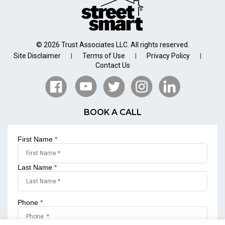
© 2026 Trust Associates LLC. All rights reserved.
Site Disclaimer
Terms of Use
Privacy Policy
|
|
|
Contact Us
BOOK A CALL
First Name
*
Last Name
*
Phone
*