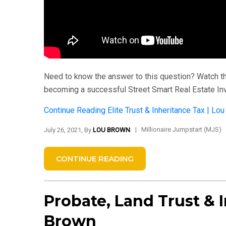
Need to know the answer to this question? Watch thi
becoming a successful Street Smart Real Estate In
Continue Reading
Elite Trust & Inheritance Tax | Lo
|
Millionaire Jumpstart (MJS)
July 26, 2021, By
LOU BROWN
CONTINUE READING
Probate, Land Trust & I
Brown