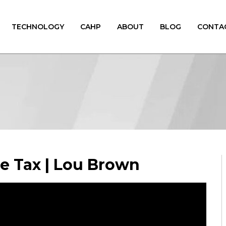
TECHNOLOGY
CAHP
ABOUT
BLOG
CONTA
ce Tax | Lou Brown