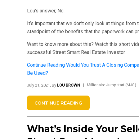
Lou’s answer, No.
It’s important that we don’t only look at things from
standpoint of the benefits that the paperwork can p
Want to know more about this? Watch this short vid
successful Street Smart Real Estate Investor
Continue Reading
Would You Trust A Closing Compan
Be Used?
|
Millionaire Jumpstart (MJS)
July 21, 2021, By
LOU BROWN
CONTINUE READING
What’s Inside Your Sell