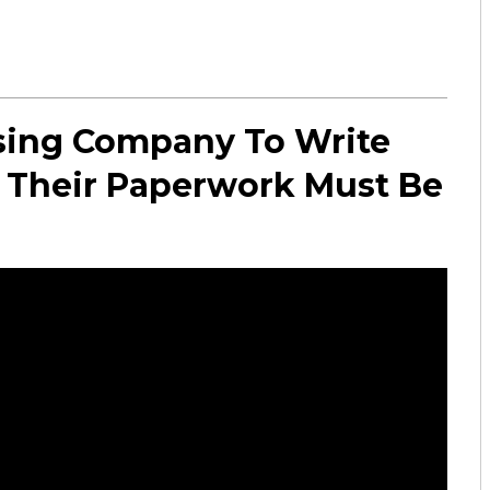
sing Company To Write
st Their Paperwork Must Be