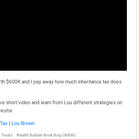
 worth $600K and I pay away how much inheritance tax does
s short video and learn from Lou different strategies on
vestor
 Tax | Lou Brown
Trusts
Wealth Builder Workshop (WBW)