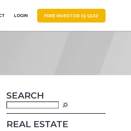
FREE INVESTOR IQ QUIZ
CT
LOGIN
SEARCH
Search
REAL ESTATE