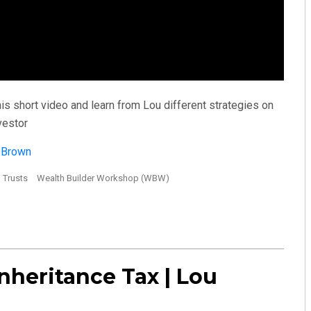
s short video and learn from Lou different strategies on
vestor
u Brown
Trusts
Wealth Builder Workshop (WBW)
nheritance Tax | Lou