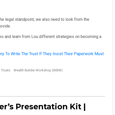
 the legal standpoint, we also need to look from the
rovide.
eo and learn from Lou different strategies on becoming a
y To Write The Trust If They Insist Their Paperwork Must
Trusts
Wealth Builder Workshop (WBW)
er’s Presentation Kit |