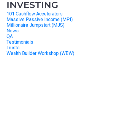
INVESTING
101 Cashflow Accelerators
Massive Passive Income (MPI)
Millionaire Jumpstart (MJS)
News
QA
Testimonials
Trusts
Wealth Builder Workshop (WBW)