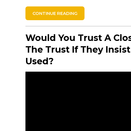
CONTINUE READING
Would You Trust A Clo
The Trust If They Insi
Used?