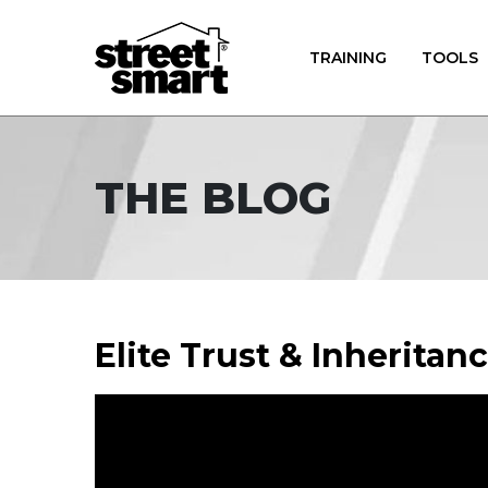
TRAINING
TOOLS
THE BLOG
Elite Trust & Inheritan