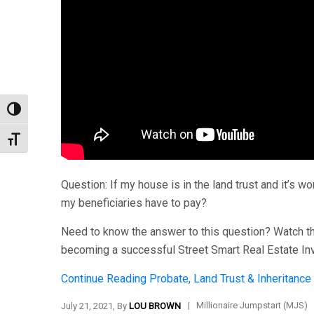
Toggle High Contrast
Toggle Font size
Question: If my house is in the land trust and it’s
my beneficiaries have to pay?
Need to know the answer to this question? Watch thi
becoming a successful Street Smart Real Estate In
Continue Reading
Probate, Land Trust & Inheritance
|
Millionaire Jumpstart (MJS)
July 21, 2021, By
LOU BROWN