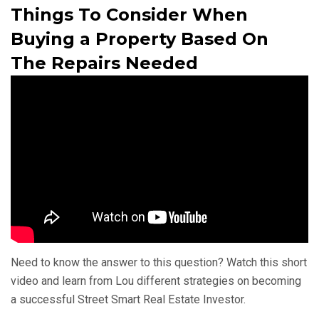
Things To Consider When
Buying a Property Based On
The Repairs Needed
Need to know the answer to this question? Watch this short
video and learn from Lou different strategies on becoming
a successful Street Smart Real Estate Investor.