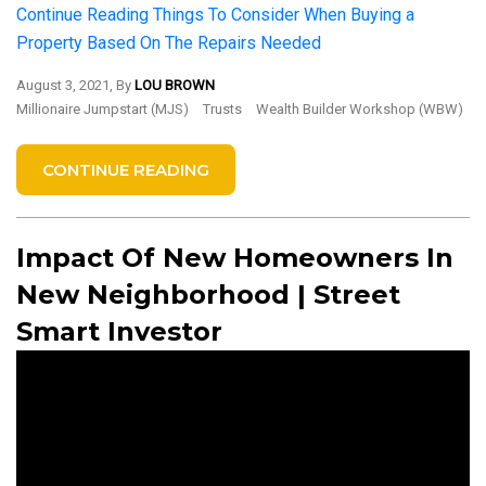
Continue Reading
Things To Consider When Buying a
Property Based On The Repairs Needed
August 3, 2021, By
LOU BROWN
Millionaire Jumpstart (MJS)
Trusts
Wealth Builder Workshop (WBW)
CONTINUE READING
Impact Of New Homeowners In
New Neighborhood | Street
Smart Investor