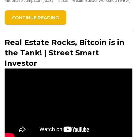
Millionaire Jumpstart (MJS)
Trusts
Wealth Builder Workshop (WBW)
CONTINUE READING
Real Estate Rocks, Bitcoin is in
the Tank! | Street Smart
Investor