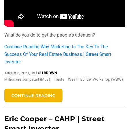
What do you do to get the people’s attention?
Continue Reading
Why Marketing Is The Key To The
Success Of Your Real Estate Business | Street Smart
Investor
August 6, 2021, By
LOU BROWN
Millionaire Jumpstart (MJS)
Trusts
Wealth Builder Workshop (WBW)
CONTINUE READING
Eric Cooper – CAHP | Street
Smart Investor