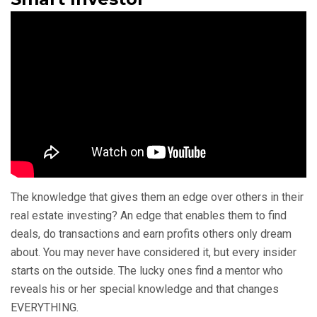
The knowledge that gives them an edge over others in their
real estate investing? An edge that enables them to find
deals, do transactions and earn profits others only dream
about. You may never have considered it, but every insider
starts on the outside. The lucky ones find a mentor who
reveals his or her special knowledge and that changes
EVERYTHING.