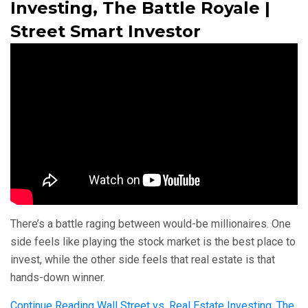
Investing, The Battle Royale |
Street Smart Investor
There’s a battle raging between would-be millionaires. One
side feels like playing the stock market is the best place to
invest, while the other side feels that real estate is that
hands-down winner.
Continue Reading
Wall Street vs. Real Estate Investing, The