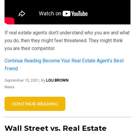
If real estate agents don’t understand who you are and what
you do, then they might feel threatened. They might think
you are their competitor.
Continue Reading
Become Your Real Estate Agent’s Best
Friend
September 13, 2021, By
LOU BROWN
News
CONTINUE READING
Wall Street vs. Real Estate