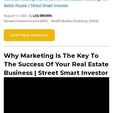
Battle Royale | Street Smart Investor
August 17, 2021, By
LOU BROWN
Massive Passive Income (MPI)
Wealth Builder Workshop (WBW)
CONTINUE READING
Why Marketing Is The Key To
The Success Of Your Real Estate
Business | Street Smart Investor