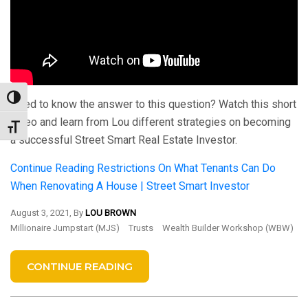
Toggle High Contrast
Need to know the answer to this question? Watch this short
video and learn from Lou different strategies on becoming
Toggle Font size
a successful Street Smart Real Estate Investor.
Continue Reading
Restrictions On What Tenants Can Do
When Renovating A House | Street Smart Investor
August 3, 2021, By
LOU BROWN
Millionaire Jumpstart (MJS)
Trusts
Wealth Builder Workshop (WBW)
CONTINUE READING