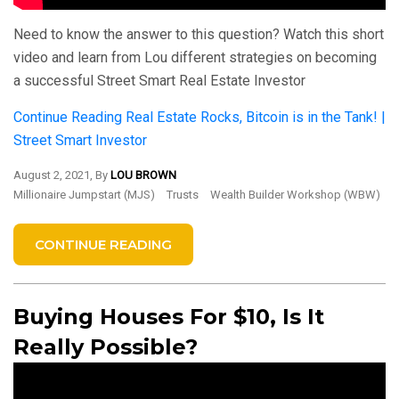
Need to know the answer to this question? Watch this short
video and learn from Lou different strategies on becoming
a successful Street Smart Real Estate Investor
Continue Reading
Real Estate Rocks, Bitcoin is in the Tank! |
Street Smart Investor
August 2, 2021, By
LOU BROWN
Millionaire Jumpstart (MJS)
Trusts
Wealth Builder Workshop (WBW)
CONTINUE READING
Buying Houses For $10, Is It
Really Possible?