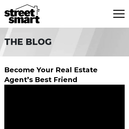
THE BLOG
Become Your Real Estate
Agent’s Best Friend