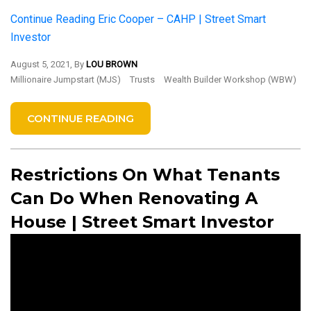
Continue Reading
Eric Cooper – CAHP | Street Smart
Investor
August 5, 2021, By
LOU BROWN
Millionaire Jumpstart (MJS)
Trusts
Wealth Builder Workshop (WBW)
CONTINUE READING
Restrictions On What Tenants
Can Do When Renovating A
House | Street Smart Investor