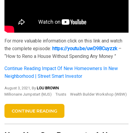
For more valuable information click on this link and watch
the complete episode:
https://youtu.be/uwD9BCuyzzk
–
“How to Reno a House Without Spending Any Money ”
Continue Reading
Impact Of New Homeowners In New
Neighborhood | Street Smart Investor
August 3, 2021, By
LOU BROWN
Millionaire Jumpstart (MJS)
Trusts
Wealth Builder Workshop (WBW)
CONTINUE READING