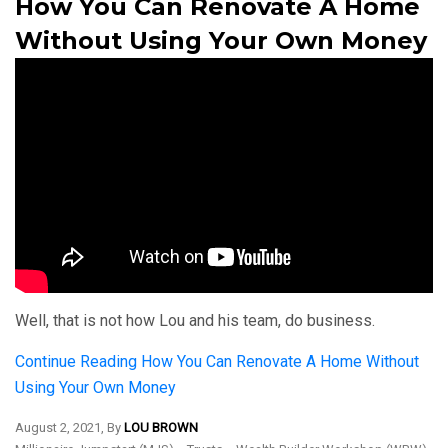
How You Can Renovate A Home
Without Using Your Own Money
Well, that is not how Lou and his team, do business.
Continue Reading
How You Can Renovate A Home Without
Using Your Own Money
August 2, 2021, By
LOU BROWN