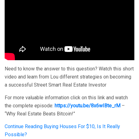
Need to know the answer to this question? Watch this short
video and learn from Lou different strategies on becoming
a successful Street Smart Real Estate Investor
For more valuable information click on this link and watch
the complete episode:
https://youtu.be/8x6wIBte_rM
–
“Why Real Estate Beats Bitcoin!”
Continue Reading
Buying Houses For $10, Is It Really
Possible?