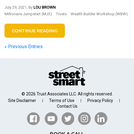
July 29, 2021, By
LOU BROWN
Millionaire Jumpstart (MJS)
Trusts
Wealth Builder Workshop (WBW)
CONTINUE READING
« Previous Entries
© 2026 Trust Associates LLC. All rights reserved.
Site Disclaimer
Terms of Use
Privacy Policy
|
|
|
Contact Us