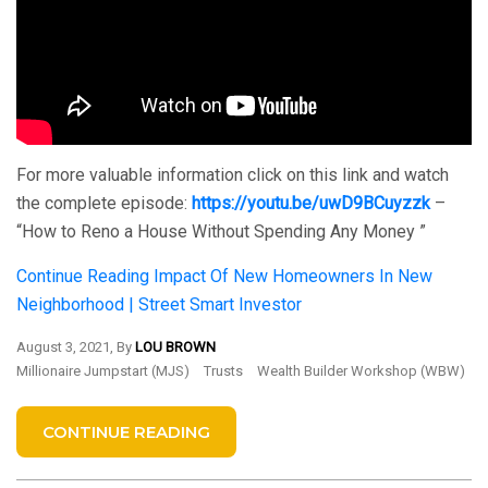
For more valuable information click on this link and watch
the complete episode:
https://youtu.be/uwD9BCuyzzk
–
“How to Reno a House Without Spending Any Money ”
Continue Reading
Impact Of New Homeowners In New
Neighborhood | Street Smart Investor
August 3, 2021, By
LOU BROWN
Millionaire Jumpstart (MJS)
Trusts
Wealth Builder Workshop (WBW)
CONTINUE READING