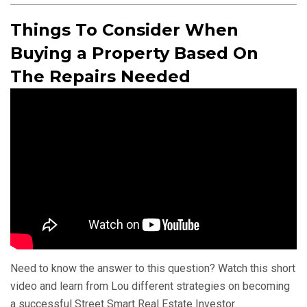
Things To Consider When
Buying a Property Based On
The Repairs Needed
Need to know the answer to this question? Watch this short
video and learn from Lou different strategies on becoming
a successful Street Smart Real Estate Investor.