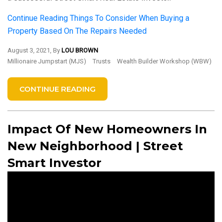
Continue Reading
Things To Consider When Buying a
Property Based On The Repairs Needed
August 3, 2021, By
LOU BROWN
Millionaire Jumpstart (MJS)
Trusts
Wealth Builder Workshop (WBW)
CONTINUE READING
Impact Of New Homeowners In
New Neighborhood | Street
Smart Investor