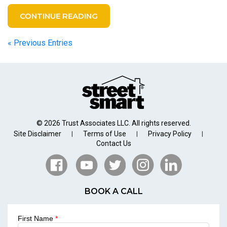
CONTINUE READING
« Previous Entries
© 2026 Trust Associates LLC. All rights reserved.
Site Disclaimer
Terms of Use
Privacy Policy
|
|
|
Contact Us
BOOK A CALL
First Name
*