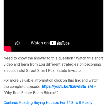
Need to know the answer to this question? Watch this short
video and learn from Lou different strategies on becoming
a successful Street Smart Real Estate Investor
For more valuable information click on this link and watch
the complete episode:
https://youtu.be/8x6wIBte_rM
–
“Why Real Estate Beats Bitcoin!”
Continue Reading
Buying Houses For $10, Is It Really