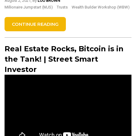
August 2, 2021, By
LOU BROWN
Millionaire Jumpstart (MJS)
Trusts
Wealth Builder Workshop (WBW)
CONTINUE READING
Real Estate Rocks, Bitcoin is in
the Tank! | Street Smart
Investor