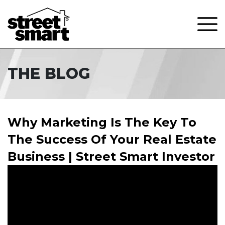
THE BLOG
Why Marketing Is The Key To
The Success Of Your Real Estate
Business | Street Smart Investor