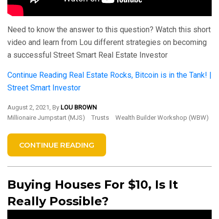
Need to know the answer to this question? Watch this short
video and learn from Lou different strategies on becoming
a successful Street Smart Real Estate Investor
Continue Reading
Real Estate Rocks, Bitcoin is in the Tank! |
Street Smart Investor
August 2, 2021, By
LOU BROWN
Millionaire Jumpstart (MJS)
Trusts
Wealth Builder Workshop (WBW)
CONTINUE READING
Buying Houses For $10, Is It
Really Possible?