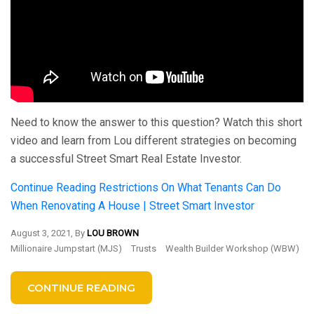
Need to know the answer to this question? Watch this short
video and learn from Lou different strategies on becoming
a successful Street Smart Real Estate Investor.
Continue Reading
Restrictions On What Tenants Can Do
When Renovating A House | Street Smart Investor
August 3, 2021, By
LOU BROWN
Millionaire Jumpstart (MJS)
Trusts
Wealth Builder Workshop (WBW)
CONTINUE READING