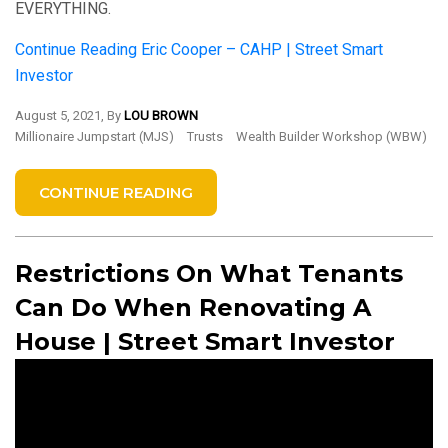
EVERYTHING.
Continue Reading
Eric Cooper – CAHP | Street Smart
Investor
August 5, 2021, By
LOU BROWN
Millionaire Jumpstart (MJS)
Trusts
Wealth Builder Workshop (WBW)
CONTINUE READING
Restrictions On What Tenants
Can Do When Renovating A
House | Street Smart Investor