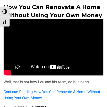
How You Can Renovate A Home
Toggle High Contrast
Without Using Your Own Money
Toggle Font size
Well, that is not how Lou and his team, do business.
Continue Reading
How You Can Renovate A Home Without
Using Your Own Money