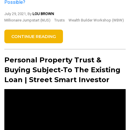
Possible?
July 29, 2021, By
LOU BROWN
Millionaire Jumpstart (MJS)
Trusts
Wealth Builder Workshop (WBW)
CONTINUE READING
Personal Property Trust &
Buying Subject-To The Existing
Loan | Street Smart Investor