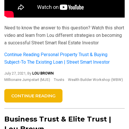
Need to know the answer to this question? Watch this short
video and learn from Lou different strategies on becoming
a successful Street Smart Real Estate Investor
Continue Reading
Personal Property Trust & Buying
Subject-To The Existing Loan | Street Smart Investor
July 27, 2021, By
LOU BROWN
Millionaire Jumpstart (MJS)
Trusts
Wealth Builder Workshop (WBW)
CONTINUE READING
Business Trust & Elite Trust |
Lou Brown