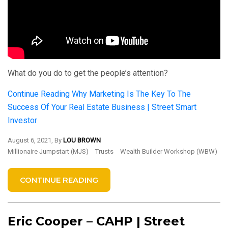
What do you do to get the people’s attention?
Continue Reading
Why Marketing Is The Key To The
Success Of Your Real Estate Business | Street Smart
Investor
August 6, 2021, By
LOU BROWN
Millionaire Jumpstart (MJS)
Trusts
Wealth Builder Workshop (WBW)
CONTINUE READING
Eric Cooper – CAHP | Street