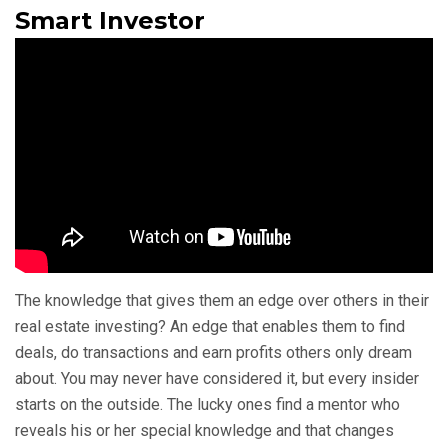
Smart Investor
The knowledge that gives them an edge over others in their
real estate investing? An edge that enables them to find
deals, do transactions and earn profits others only dream
about. You may never have considered it, but every insider
starts on the outside. The lucky ones find a mentor who
reveals his or her special knowledge and that changes