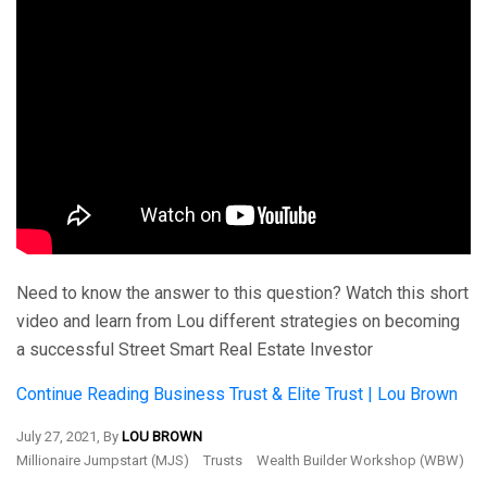
Need to know the answer to this question? Watch this short
video and learn from Lou different strategies on becoming
a successful Street Smart Real Estate Investor
Continue Reading
Business Trust & Elite Trust | Lou Brown
July 27, 2021, By
LOU BROWN
Millionaire Jumpstart (MJS)
Trusts
Wealth Builder Workshop (WBW)